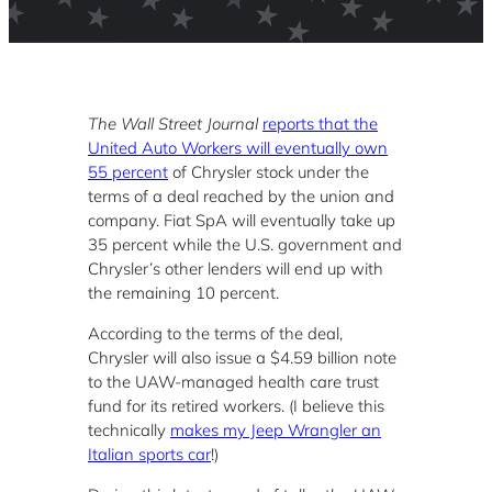
The Wall Street Journal
reports that the
United Auto Workers will eventually own
55 percent
of Chrysler stock under the
terms of a deal reached by the union and
company. Fiat SpA will eventually take up
35 percent while the U.S. government and
Chrysler’s other lenders will end up with
the remaining 10 percent.
According to the terms of the deal,
Chrysler will also issue a $4.59 billion note
to the UAW-managed health care trust
fund for its retired workers. (I believe this
technically
makes my Jeep Wrangler an
Italian sports car
!)