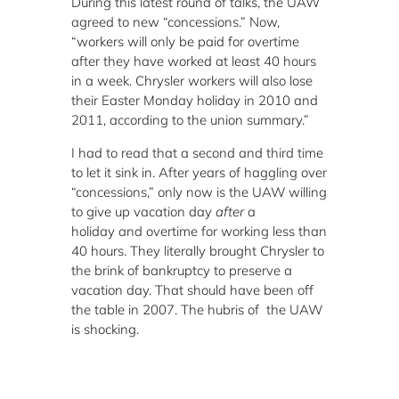
During this latest round of talks, the UAW
agreed to new “concessions.” Now,
“workers will only be paid for overtime
after they have worked at least 40 hours
in a week. Chrysler workers will also lose
their Easter Monday holiday in 2010 and
2011, according to the union summary.”
I had to read that a second and third time
to let it sink in. After years of haggling over
“concessions,” only now is the UAW willing
to give up vacation day
after
a
holiday and overtime for working less than
40 hours. They literally brought Chrysler to
the brink of bankruptcy to preserve a
vacation day. That should have been off
the table in 2007. The hubris of the UAW
is shocking.