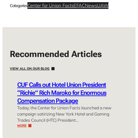
Center for Union Facts
EFAC
News
UAW
Categories
Recommended Articles
VIEW ALL ON OUR BLOG
CUF Calls out Hotel Union President
“Richie” Rich Maroko for Enormous
Compensation Package
Today, the Center for Union Facts launched a new
campaign satirizing New York Hotel and Gaming
Trades Council (HTC) President…
MORE