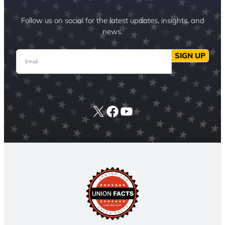
Follow us on social for the latest updates, insights, and
news.
Email
SIGN UP
X
Facebook
YouTube