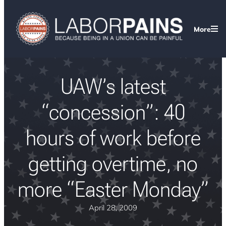
More
UAW’s latest
“concession”: 40
hours of work before
getting overtime, no
more “Easter Monday”
April 28, 2009