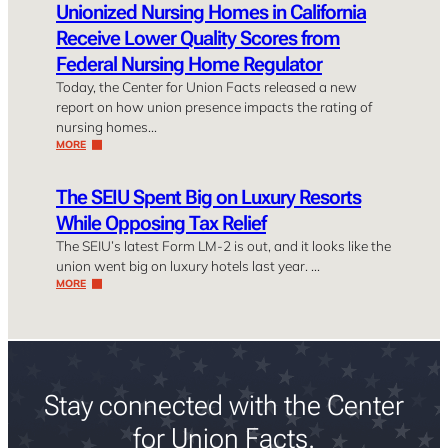
Unionized Nursing Homes in California
Receive Lower Quality Scores from
Federal Nursing Home Regulator
Today, the Center for Union Facts released a new
report on how union presence impacts the rating of
nursing homes…
MORE
The SEIU Spent Big on Luxury Resorts
While Opposing Tax Relief
The SEIU’s latest Form LM-2 is out, and it looks like the
union went big on luxury hotels last year. …
MORE
Stay connected with the Center
for Union Facts.