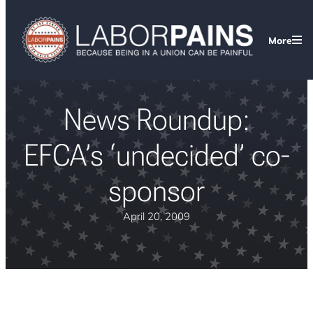
More
News Roundup:
EFCA’s ‘undecided’ co-
sponsor
April 20, 2009