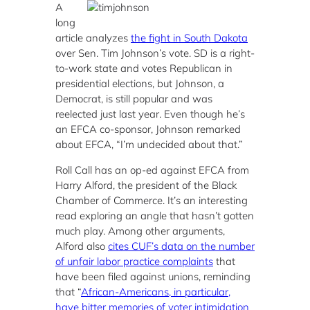
A
long
article analyzes
the fight in South Dakota
over Sen. Tim Johnson’s vote. SD is a right-
to-work state and votes Republican in
presidential elections, but Johnson, a
Democrat, is still popular and was
reelected just last year. Even though he’s
an EFCA co-sponsor, Johnson remarked
about EFCA, “I’m undecided about that.”
Roll Call has an op-ed against EFCA from
Harry Alford, the president of the Black
Chamber of Commerce. It’s an interesting
read exploring an angle that hasn’t gotten
much play. Among other arguments,
Alford also
cites CUF’s data on the number
of unfair labor practice complaints
that
have been filed against unions, reminding
that “
African-Americans, in particular,
have bitter memories of voter intimidation