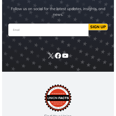
Follow us on social for the latest updates, insights, and
news.
Email
SIGN UP
X
Facebook
YouTube