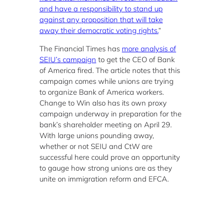
and have a responsibility to stand up
against any proposition that will take
away their democratic voting rights.
“
The Financial Times has
more analysis of
SEIU’s campaign
to get the CEO of Bank
of America fired. The article notes that this
campaign comes while unions are trying
to organize Bank of America workers.
Change to Win also has its own proxy
campaign underway in preparation for the
bank’s shareholder meeting on April 29.
With large unions pounding away,
whether or not SEIU and CtW are
successful here could prove an opportunity
to gauge how strong unions are as they
unite on immigration reform and EFCA.