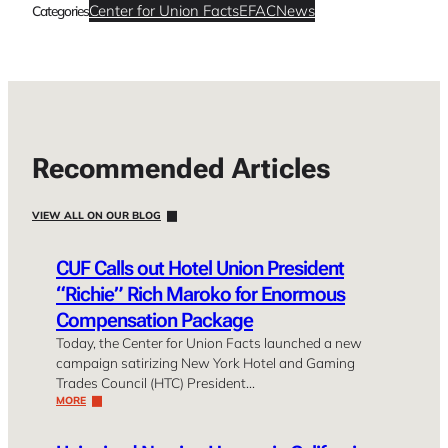
Center for Union Facts
EFAC
News
Categories
Recommended Articles
VIEW ALL ON OUR BLOG
CUF Calls out Hotel Union President
“Richie” Rich Maroko for Enormous
Compensation Package
Today, the Center for Union Facts launched a new
campaign satirizing New York Hotel and Gaming
Trades Council (HTC) President…
MORE