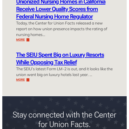
Unionized Nursing Homes in California
Receive Lower Quality Scores from
Federal Nursing Home Regulator
Today, the Center for Union Facts released a new
report on how union presence impacts the rating of
nursing homes…
MORE
The SEIU Spent Big on Luxury Resorts
While Opposing Tax Relief
The SEIU’s latest Form LM-2 is out, and it looks like the
union went big on luxury hotels last year. …
MORE
Stay connected with the Center
for Union Facts.