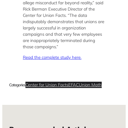
allege misconduct far beyond reality,” said
Rick Berman Executive Director of the
Center for Union Facts. “The data
indisputably demonstrates that unions are
largely successful in organization
campaigns and that very few employees
are inappropriately terminated during
those campaigns.”
Read the complete study here.
Center for Union Facts
EFAC
Union Math
Categories