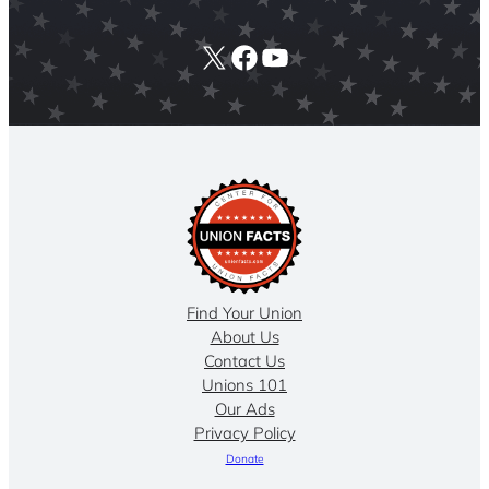
X
Facebook
YouTube
Find Your Union
About Us
Contact Us
Unions 101
Our Ads
Privacy Policy
Donate