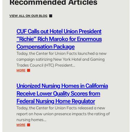
Recommended Articles
VIEW ALL ON OUR BLOG
CUF Calls out Hotel Union President
“Richie” Rich Maroko for Enormous
Compensation Package
Today, the Center for Union Facts launched a new
campaign satirizing New York Hotel and Gaming
Trades Council (HTC) President…
MORE
Unionized Nursing Homes in California
Receive Lower Quality Scores from
Federal Nursing Home Regulator
Today, the Center for Union Facts released a new
report on how union presence impacts the rating of
nursing homes…
MORE