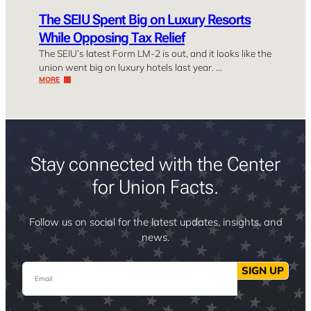
The SEIU Spent Big on Luxury Resorts
While Opposing Tax Relief
The SEIU’s latest Form LM-2 is out, and it looks like the
union went big on luxury hotels last year. …
MORE
Stay connected with the Center
for Union Facts.
Follow us on social for the latest updates, insights, and
news.
Email
SIGN UP