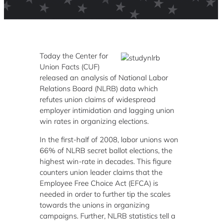
Today the Center for
Union Facts (CUF)
released an analysis of National Labor
Relations Board (NLRB) data which
refutes union claims of widespread
employer intimidation and lagging union
win rates in organizing elections.
In the first-half of 2008, labor unions won
66% of NLRB secret ballot elections, the
highest win-rate in decades. This figure
counters union leader claims that the
Employee Free Choice Act (EFCA) is
needed in order to further tip the scales
towards the unions in organizing
campaigns. Further, NLRB statistics tell a