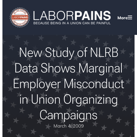
More
New Study of NLRB
Data Shows Marginal
Employer Misconduct
in Union Organizing
Campaigns
March 4, 2009