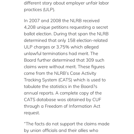
different story about employer unfair labor
practices (ULP).
In 2007 and 2008 the NLRB received
4,208 unique petitions requesting a secret
ballot election. During that span the NLRB
determined that only 158 election-related
ULP charges or 3.75% which alleged
unlawful terminations had merit. The
Board further determined that 309 such
claims were without merit. These figures
come from the NLRB’s Case Activity
Tracking System (CATS) which is used to
tabulate the statistics in the Board?s
annual reports. A complete copy of the
CATS database was obtained by CUF
through a Freedom of Information Act
request.
“The facts do not support the claims made
by union officials and their allies who