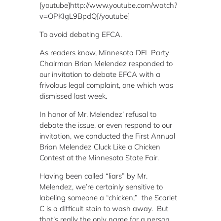
[youtube]http://www.youtube.com/watch?
v=OPKIgL9BpdQ[/youtube]
To avoid debating EFCA.
As readers know, Minnesota DFL Party
Chairman Brian Melendez responded to
our invitation to debate EFCA with a
frivolous legal complaint, one which was
dismissed last week.
In honor of Mr. Melendez’ refusal to
debate the issue, or even respond to our
invitation, we conducted the First Annual
Brian Melendez Cluck Like a Chicken
Contest at the Minnesota State Fair.
Having been called “liars” by Mr.
Melendez, we’re certainly sensitive to
labeling someone a “chicken;” the Scarlet
C is a difficult stain to wash away. But
that’s really the only name for a person