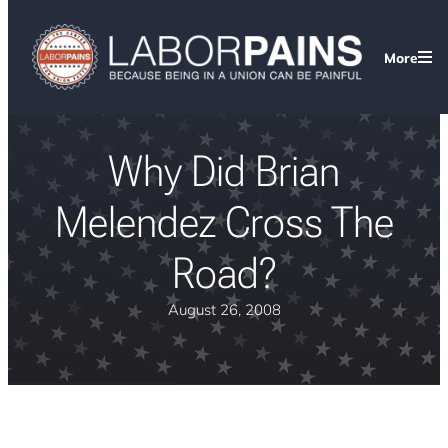
More
Why Did Brian
Melendez Cross The
Road?
August 26, 2008