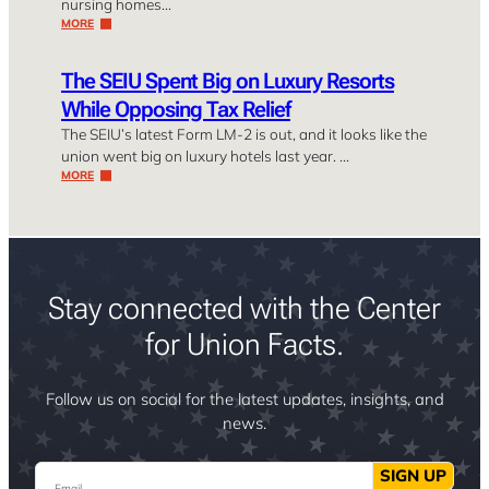
nursing homes…
MORE
The SEIU Spent Big on Luxury Resorts
While Opposing Tax Relief
The SEIU’s latest Form LM-2 is out, and it looks like the
union went big on luxury hotels last year. …
MORE
Stay connected with the Center
for Union Facts.
Follow us on social for the latest updates, insights, and
news.
Email
SIGN UP