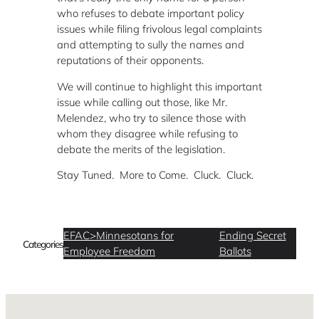
who refuses to debate important policy
issues while filing frivolous legal complaints
and attempting to sully the names and
reputations of their opponents.
We will continue to highlight this important
issue while calling out those, like Mr.
Melendez, who try to silence those with
whom they disagree while refusing to
debate the merits of the legislation.
Stay Tuned. More to Come. Cluck. Cluck.
EFAC>Minnesotans for
Ending Secret
Categories
Employee Freedom
Ballots