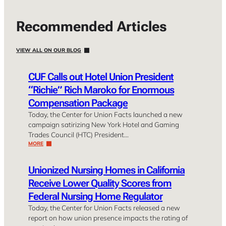
Recommended Articles
VIEW ALL ON OUR BLOG
CUF Calls out Hotel Union President
“Richie” Rich Maroko for Enormous
Compensation Package
Today, the Center for Union Facts launched a new
campaign satirizing New York Hotel and Gaming
Trades Council (HTC) President…
MORE
Unionized Nursing Homes in California
Receive Lower Quality Scores from
Federal Nursing Home Regulator
Today, the Center for Union Facts released a new
report on how union presence impacts the rating of