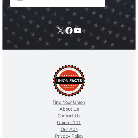
X
Facebook
YouTube
Find Your Union
About Us
Contact Us
Unions 101
Our Ads
Privacy Policy