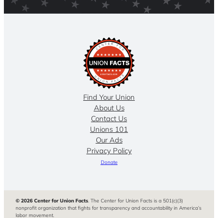
Find Your Union
About Us
Contact Us
Unions 101
Our Ads
Privacy Policy
Donate
© 2026 Center for Union Facts
. The Center for Union Facts is a 501(c)(3)
nonprofit organization that fights for transparency and accountability in America’s
labor movement.