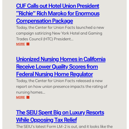
CUF Calls out Hotel Union President
“Richie” Rich Maroko for Enormous
Compensation Package
Today, the Center for Union Facts launched a new
campaign satirizing New York Hotel and Gaming
Trades Council (HTC) President…
MORE
Unionized Nursing Homes in California
Receive Lower Quality Scores from
Federal Nursing Home Regulator
Today, the Center for Union Facts released a new
report on how union presence impacts the rating of
nursing homes…
MORE
The SEIU Spent Big on Luxury Resorts
While Opposing Tax Relief
The SEIU’s latest Form LM-2 is out, and it looks like the