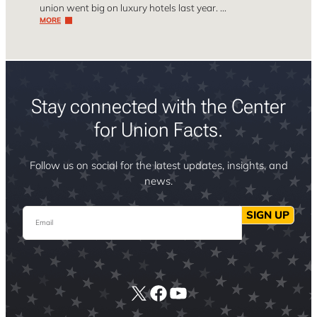
union went big on luxury hotels last year. …
MORE
Stay connected with the Center
for Union Facts.
Follow us on social for the latest updates, insights, and
news.
Email
SIGN UP
X
Facebook
YouTube