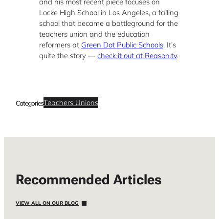
and his most recent piece focuses on
Locke High School in Los Angeles, a failing
school that became a battleground for the
teachers union and the education
reformers at
Green Dot Public Schools
. It’s
quite the story —
check it out at Reason.tv
.
Teachers Unions
Categories
Recommended Articles
VIEW ALL ON OUR BLOG