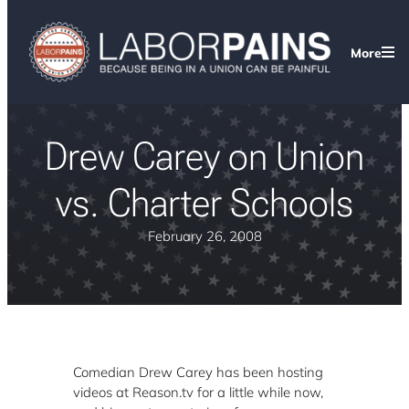
More
Drew Carey on Union
vs. Charter Schools
February 26, 2008
Comedian Drew Carey has been hosting
videos at Reason.tv for a little while now,