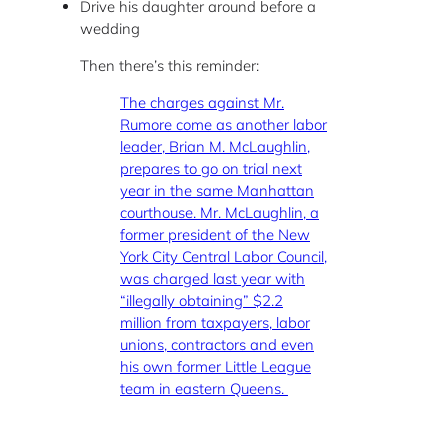
Drive his daughter around before a
wedding
Then there’s this reminder:
The charges against Mr.
Rumore come as another labor
leader, Brian M. McLaughlin,
prepares to go on trial next
year in the same Manhattan
courthouse. Mr. McLaughlin, a
former president of the New
York City Central Labor Council,
was charged last year with
“illegally obtaining” $2.2
million from taxpayers, labor
unions, contractors and even
his own former Little League
team in eastern Queens.