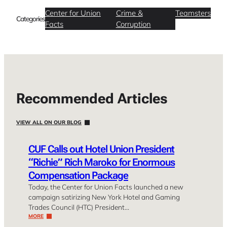
Center for Union
Crime &
Teamsters
Categories
Facts
Corruption
Recommended Articles
VIEW ALL ON OUR BLOG
CUF Calls out Hotel Union President
“Richie” Rich Maroko for Enormous
Compensation Package
Today, the Center for Union Facts launched a new
campaign satirizing New York Hotel and Gaming
Trades Council (HTC) President…
MORE