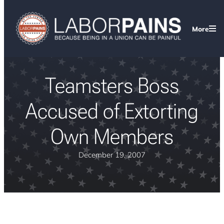
More
Teamsters Boss
Accused of Extorting
Own Members
December 19, 2007