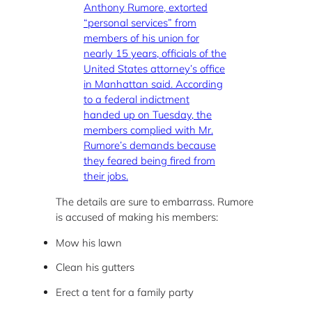
Anthony Rumore, extorted
“personal services” from
members of his union for
nearly 15 years, officials of the
United States attorney’s office
in Manhattan said. According
to a federal indictment
handed up on Tuesday, the
members complied with Mr.
Rumore’s demands because
they feared being fired from
their jobs.
The details are sure to embarrass. Rumore
is accused of making his members:
Mow his lawn
Clean his gutters
Erect a tent for a family party