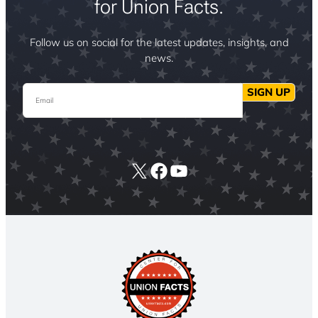
for Union Facts.
Follow us on social for the latest updates, insights, and
news.
Email
SIGN UP
X
Facebook
YouTube