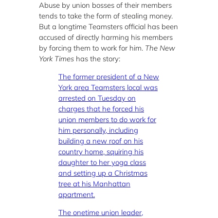
Abuse by union bosses of their members
tends to take the form of stealing money.
But a longtime Teamsters official has been
accused of directly harming his members
by forcing them to work for him.
The New
York Times
has the story:
The former president of a New
York area Teamsters local was
arrested on Tuesday on
charges that he forced his
union members to do work for
him personally, including
building a new roof on his
country home, squiring his
daughter to her yoga class
and setting up a Christmas
tree at his Manhattan
apartment.
The onetime union leader,