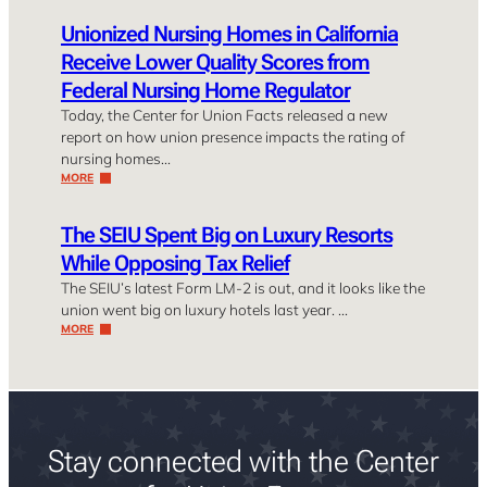
Unionized Nursing Homes in California
Receive Lower Quality Scores from
Federal Nursing Home Regulator
Today, the Center for Union Facts released a new
report on how union presence impacts the rating of
nursing homes…
MORE
The SEIU Spent Big on Luxury Resorts
While Opposing Tax Relief
The SEIU’s latest Form LM-2 is out, and it looks like the
union went big on luxury hotels last year. …
MORE
Stay connected with the Center