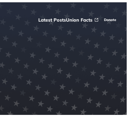
Latest Posts
Union Facts
Donate