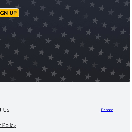
IGN UP
t Us
Donate
 Policy