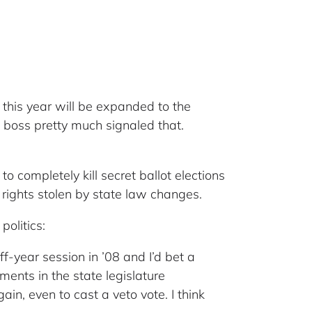
this year will be expanded to the
O boss pretty much signaled that.
 to completely kill secret ballot elections
rights stolen by state law changes.
politics:
-year session in ’08 and I’d bet a
ents in the state legislature
in, even to cast a veto vote. I think