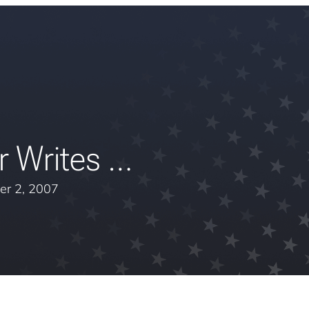
r Writes …
er 2, 2007