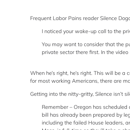
Frequent Labor Pains reader Silence Dog
I noticed your wake-up call to the pr
You may want to consider that the p
private sector there first. In the vid
When he’s right, he’s right. This will be a c
for most working Americans, there are man
Getting into the nitty-gritty, Silence isn’t 
Remember – Oregon has scheduled an e
bill has already been prepared by le
including the failed House leaders, a