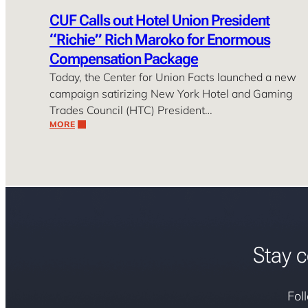
CUF Calls out Hotel Union President
“Richie” Rich Maroko for Enormous
Compensation Package
Today, the Center for Union Facts launched a new
campaign satirizing New York Hotel and Gaming
Trades Council (HTC) President…
MORE
Stay c
Fol