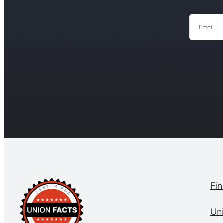
Email
Fin
Un