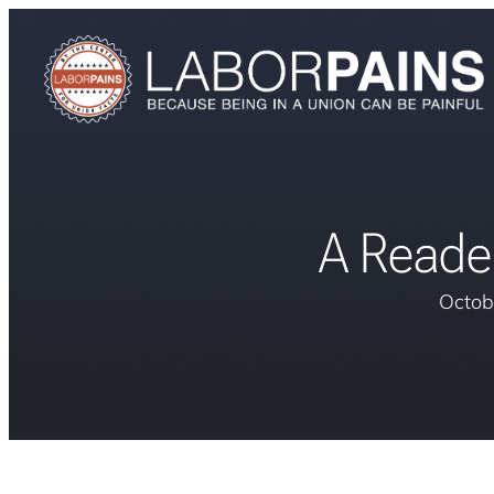
A Reade
Octob