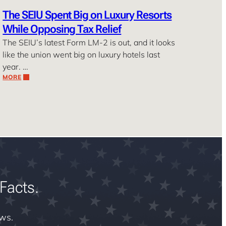
The SEIU Spent Big on Luxury Resorts
While Opposing Tax Relief
The SEIU’s latest Form LM-2 is out, and it looks
like the union went big on luxury hotels last
year. …
MORE
Facts.
ews.