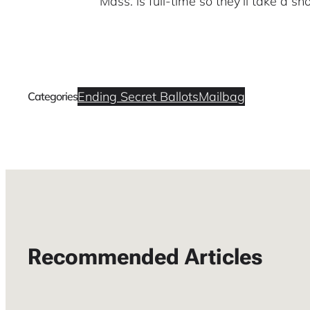
Mass. is full-time so they’ll take a sho
Ending Secret Ballots
Mailbag
Categories
Recommended Articles