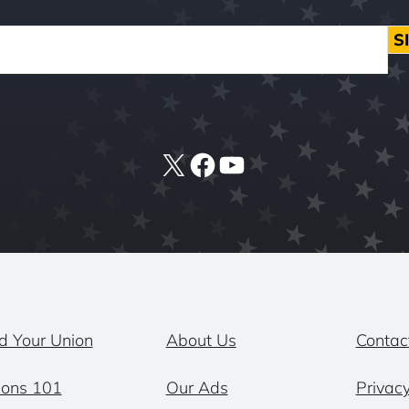
S
X
Facebook
YouTube
d Your Union
About Us
Contac
ions 101
Our Ads
Privacy