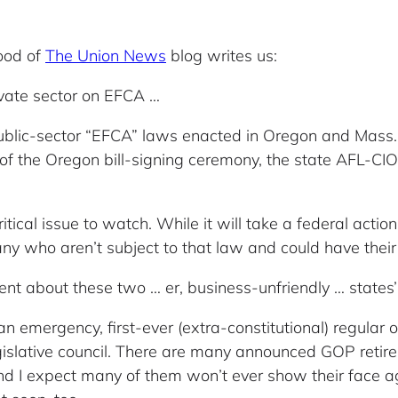
ood of
The Union News
blog writes us:
ivate sector on EFCA …
ublic-sector “EFCA” laws enacted in Oregon and Mass. 
eo of the Oregon bill-signing ceremony, the state AFL-CI
ritical issue to watch. While it will take a federal action
y who aren’t subject to that law and could have their 
silent about these two … er, business-unfriendly … states’ 
mergency, first-ever (extra-constitutional) regular off
gislative council. There are many announced GOP retirem
nd I expect many of them won’t ever show their face aga