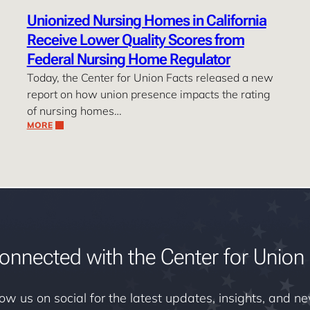
Unionized Nursing Homes in California
Receive Lower Quality Scores from
Federal Nursing Home Regulator
Today, the Center for Union Facts released a new
report on how union presence impacts the rating
of nursing homes…
MORE
onnected with the Center for Union 
low us on social for the latest updates, insights, and n