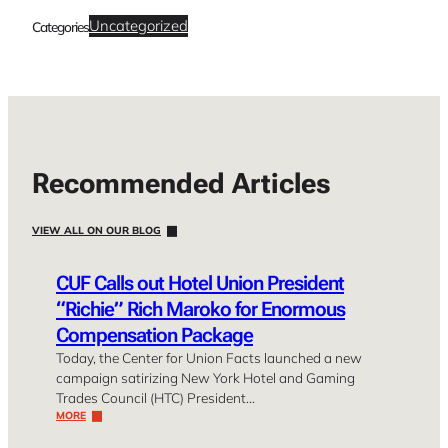
Uncategorized
Categories
Recommended Articles
VIEW ALL ON OUR BLOG
CUF Calls out Hotel Union President
“Richie” Rich Maroko for Enormous
Compensation Package
Today, the Center for Union Facts launched a new
campaign satirizing New York Hotel and Gaming
Trades Council (HTC) President…
MORE