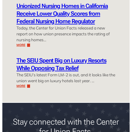
Unionized Nursing Homes in California
Receive Lower Quality Scores from
Federal Nursing Home Regulator
Today, the Center for Union Facts released a new
report on how union presence impacts the rating of
nursing homes…
MORE
The SEIU Spent Big on Luxury Resorts
While Opposing Tax Relief
The SEIU’s latest Form LM-2 is out, and it looks like the
union went big on luxury hotels last year. …
MORE
Stay connected with the Center
for Union Facts.