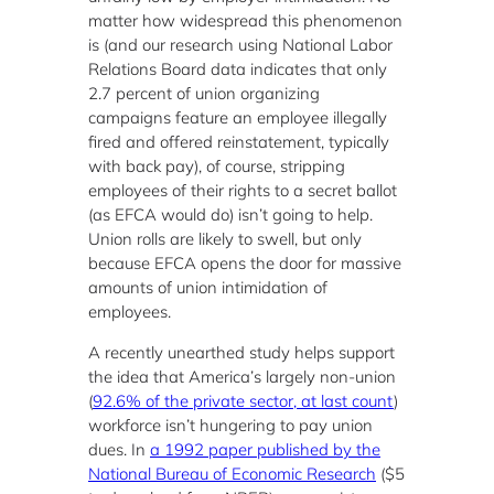
matter how widespread this phenomenon
is (and our research using National Labor
Relations Board data indicates that only
2.7 percent of union organizing
campaigns feature an employee illegally
fired and offered reinstatement, typically
with back pay), of course, stripping
employees of their rights to a secret ballot
(as EFCA would do) isn’t going to help.
Union rolls are likely to swell, but only
because EFCA opens the door for massive
amounts of union intimidation of
employees.
A recently unearthed study helps support
the idea that America’s largely non-union
(
92.6% of the private sector, at last count
)
workforce isn’t hungering to pay union
dues. In
a 1992 paper published by the
National Bureau of Economic Research
($5