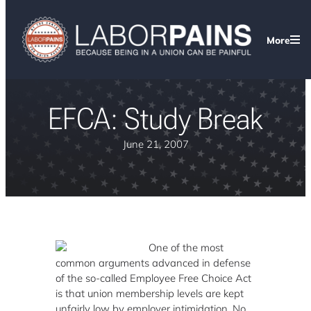
More
EFCA: Study Break
June 21, 2007
One of the most
common arguments advanced in defense
of the so-called Employee Free Choice Act
is that union membership levels are kept
unfairly low by employer intimidation. No