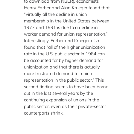
to download from NBER), economists
Henry Farber and Alan Krueger found that
“virtually all the decline in union
membership in the United States between
1977 and 1991 is due to a decline in
worker demand for union representation.”
Interestingly, Farber and Krueger also
found that “all of the higher unionization
rate in the U.S. public sector in 1984 can
be accounted for by higher demand for
unionization and that there is actually
more frustrated demand for union
representation in the public sector.” This
second finding seems to have been borne
out in the last several years by the
continuing expansion of unions in the
public sector, even as their private-sector
counterparts shrink.