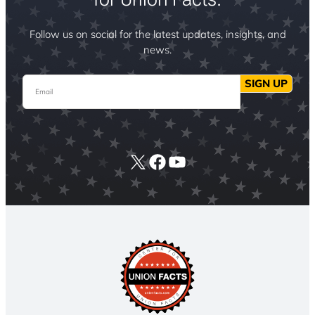
Follow us on social for the latest updates, insights, and
news.
Email
SIGN UP
X
Facebook
YouTube