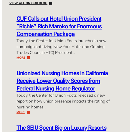
VIEW ALL ON OUR BLOG
CUF Calls out Hotel Union President
“Richie” Rich Maroko for Enormous
Compensation Package
Today, the Center for Union Facts launched a new
campaign satirizing New York Hotel and Gaming
Trades Council (HTC) President…
MORE
Unionized Nursing Homes in California
Receive Lower Quality Scores from
Federal Nursing Home Regulator
Today, the Center for Union Facts released a new
report on how union presence impacts the rating of
nursing homes…
MORE
The SEIU Spent Big on Luxury Resorts