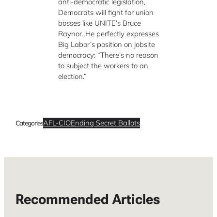
anti-democratic legislation,
Democrats will fight for union
bosses like UNITE’s Bruce
Raynor. He perfectly expresses
Big Labor’s position on jobsite
democracy: “There’s no reason
to subject the workers to an
election.”
AFL-CIO
Ending Secret Ballots
Categories
Recommended Articles