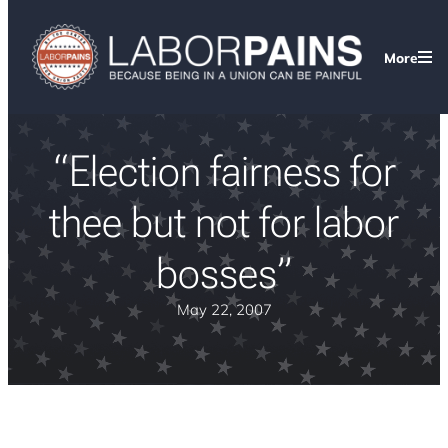
More
“Election fairness for
thee but not for labor
bosses”
May 22, 2007