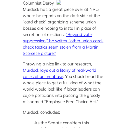
Columnist Deroy
Murdock has a great piece over at NRO,
where he reports on the dark side of the
“card check” organizing scheme union
bosses are hoping to install in place of
secret ballot elections.
“Beyond vote
suppression,” he writes, “other union card-
check tactics seem stolen from a Martin
Scorsese picture.”
Throwing a nice link to our research,
Murdock lays out a litany of real-world
cases of union abuse
. You should read the
whole piece to get a full idea of what the
world would look like if labor leaders can
cajole politicians into passing the grossly
misnamed “Employee Free Choice Act.”
Murdock concludes:
As the Senate considers this