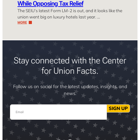
While Opposing Tax Relief
The SEIU’s latest Form LM-2 is out, and it looks like the
union went big on luxury hotels last year. …
MORE
Stay connected with the Center
for Union Facts.
Follow us on social for the latest updates, insights, and
news.
Email
SIGN UP