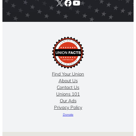
X
Facebook
YouTube
Find Your Union
About Us
Contact Us
Unions 101
Our Ads
Privacy Policy
Donate