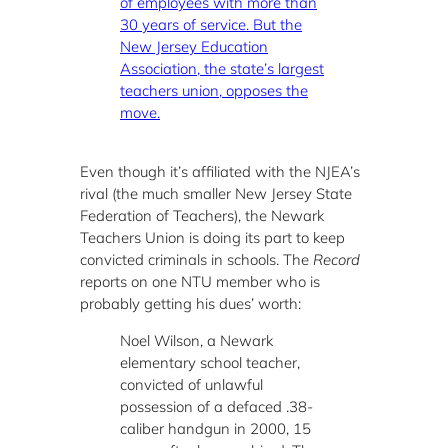
of employees with more than
30 years of service. But the
New Jersey Education
Association, the state’s largest
teachers union, opposes the
move.
Even though it’s affiliated with the NJEA’s
rival (the much smaller New Jersey State
Federation of Teachers), the Newark
Teachers Union is doing its part to keep
convicted criminals in schools. The
Record
reports on one NTU member who is
probably getting his dues’ worth:
Noel Wilson, a Newark
elementary school teacher,
convicted of unlawful
possession of a defaced .38-
caliber handgun in 2000, 15