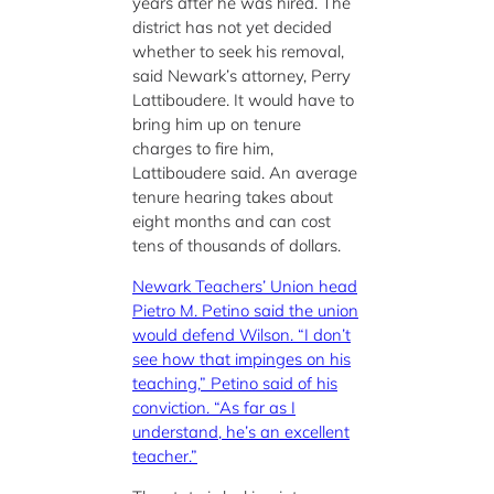
years after he was hired. The
district has not yet decided
whether to seek his removal,
said Newark’s attorney, Perry
Lattiboudere. It would have to
bring him up on tenure
charges to fire him,
Lattiboudere said. An average
tenure hearing takes about
eight months and can cost
tens of thousands of dollars.
Newark Teachers’ Union head
Pietro M. Petino said the union
would defend Wilson. “I don’t
see how that impinges on his
teaching,” Petino said of his
conviction. “As far as I
understand, he’s an excellent
teacher.”