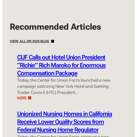
Recommended Articles
VIEW ALL ON OUR BLOG
CUF Calls out Hotel Union President
“Richie” Rich Maroko for Enormous
Compensation Package
Today, the Center for Union Facts launched a new
campaign satirizing New York Hotel and Gaming
Trades Council (HTC) President…
MORE
Unionized Nursing Homes in California
Receive Lower Quality Scores from
Federal Nursing Home Regulator
Today, the Center for Union Facts released a new