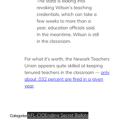
The state is looking into
revoking Wilson’s teaching
credentials, which can take a
few weeks to more than a
year, education officials said.
In the meantime, Wilson is still
in the classroom.
For what it’s worth, the Newark Teachers
Union appears quite skilled at keeping
tenured teachers in the classroom —
only
about .032 percent are fired in a given
year
.
AFL-CIO
Ending Secret Ballots
Categories