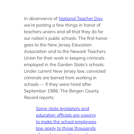
In observance of
National Teacher Day
,
we’re posting a few things in honor of
teachers unions and all that they do for
our nation’s public schools. The first honor
goes to the New Jersey Education
Association and to the Newark Teachers
Union for their work in keeping criminals
employed in the Garden State’s schools.
Under current New Jersey law, convicted
criminals are barred from working in
schools — if they were hired after
September 1986. The Bergen County
Record
reports:
Some state legislators and
education officials are vowing
to make the school employees
law apply to those thousands