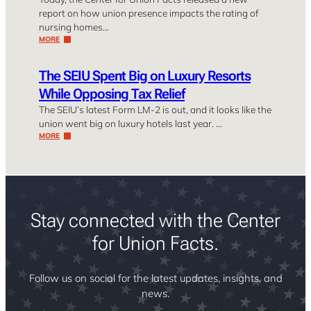
report on how union presence impacts the rating of
nursing homes…
MORE
The SEIU Spent Big on Luxury Resorts
While Opposing Tax Relief
The SEIU’s latest Form LM-2 is out, and it looks like the
union went big on luxury hotels last year. …
MORE
Stay connected with the Center
for Union Facts.
Follow us on social for the latest updates, insights, and
news.