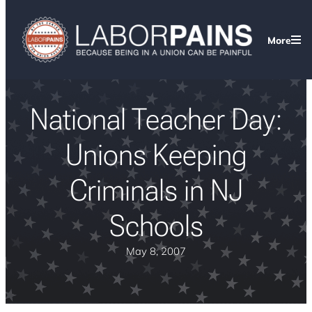
More
National Teacher Day:
Unions Keeping
Criminals in NJ
Schools
May 8, 2007