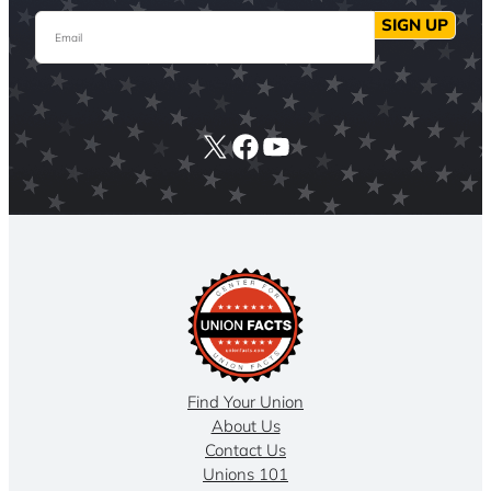
Email
SIGN UP
X
Facebook
YouTube
Find Your Union
About Us
Contact Us
Unions 101