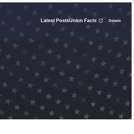
Latest Posts
Union Facts
Donate