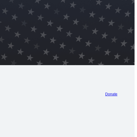
Donate