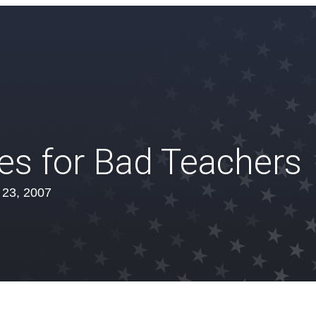
es for Bad Teachers
l 23, 2007