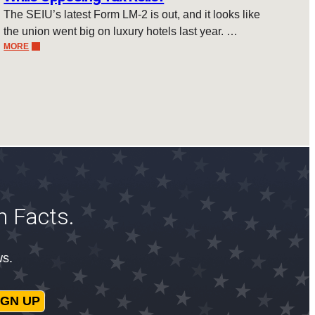
The SEIU’s latest Form LM-2 is out, and it looks like
the union went big on luxury hotels last year. …
MORE
n Facts.
ws.
IGN UP