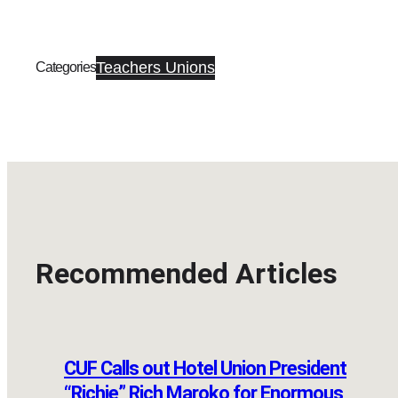
Teachers Unions
Categories
Recommended Articles
CUF Calls out Hotel Union President
“Richie” Rich Maroko for Enormous