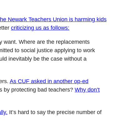
 the Newark Teachers Union is harming kids
etter
criticizing us as follows:
hey want. Where are the replacements
tted to social justice applying to work
ld inevitably be the case without a
ers.
As CUF asked in another op-ed
s by protecting bad teachers?
Why don’t
lly.
It’s hard to say the precise number of