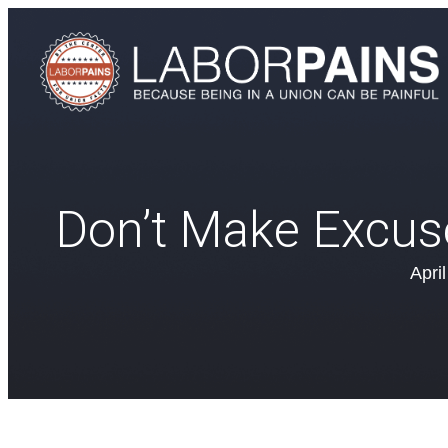
Don’t Make Excus
Apri