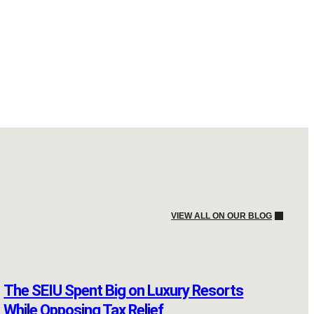
VIEW ALL ON OUR BLOG
The SEIU Spent Big on Luxury Resorts
While Opposing Tax Relief