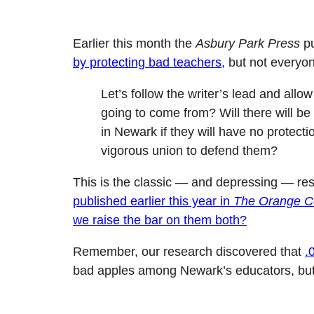
Earlier this month the
Asbury Park Press
pu
by protecting bad teachers,
but not everyon
Let’s follow the writer’s lead and all
going to come from? Will there will be
in Newark if they will have no protect
vigorous union to defend them?
This is the classic — and depressing — resp
published earlier this year in
The Orange Co
we raise the bar on them both?
Remember, our research discovered that
.
bad apples among Newark’s educators, but 