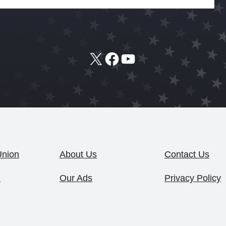
X
Facebook
YouTube
Union
About Us
Contact Us
1
Our Ads
Privacy Policy