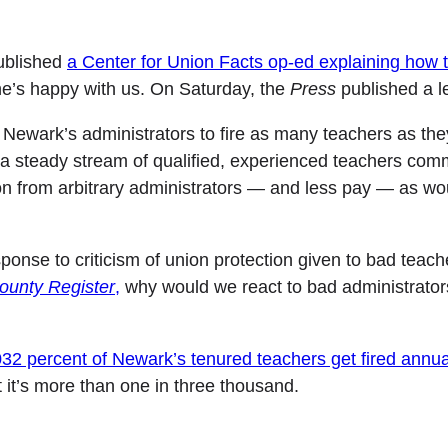
blished
a Center for Union Facts op-ed explaining how
e’s happy with us. On Saturday, the
Press
published a l
ow Newark’s administrators to fire as many teachers as t
 a steady stream of qualified, experienced teachers commi
ion from arbitrary administrators — and less pay — as wou
onse to criticism of union protection given to bad teach
unty Register
,
why would we react to bad administrator
032 percent of Newark’s tenured teachers get fired annua
it’s more than one in three thousand.