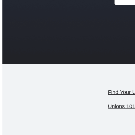
Find Your 
Unions 10