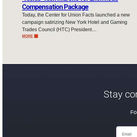
Compensation Package
Today, the Center for Union Facts launched a new
campaign satirizing New York Hotel and Gaming
Trades Council (HTC) President…
MORE
Stay co
Fo
Email