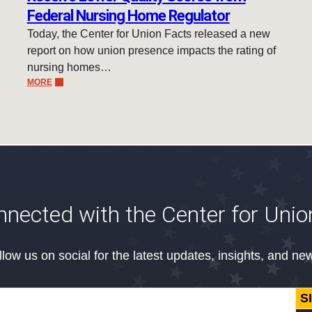
Federal Nursing Home Regulator
Today, the Center for Union Facts released a new
report on how union presence impacts the rating of
nursing homes…
MORE
nnected with the Center for Unio
llow us on social for the latest updates, insights, and ne
S