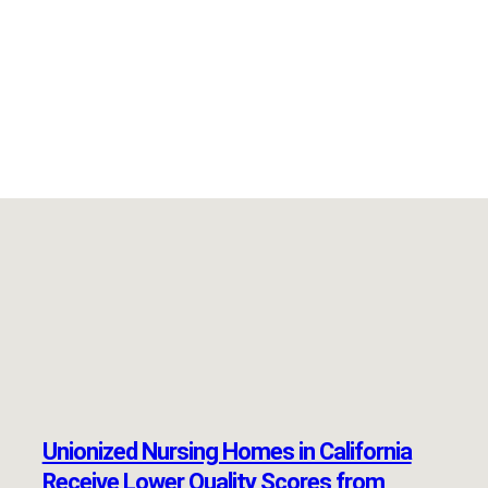
Unionized Nursing Homes in California
Receive Lower Quality Scores from