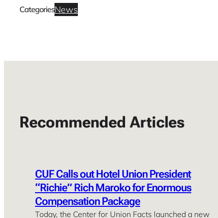
News
Categories
Recommended Articles
CUF Calls out Hotel Union President
“Richie” Rich Maroko for Enormous
Compensation Package
Today, the Center for Union Facts launched a new