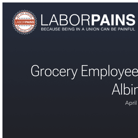
Grocery Employee
Albi
Apri