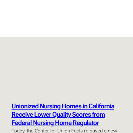
Unionized Nursing Homes in California
Receive Lower Quality Scores from
Federal Nursing Home Regulator
Today, the Center for Union Facts released a new