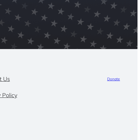
t Us
Donate
 Policy