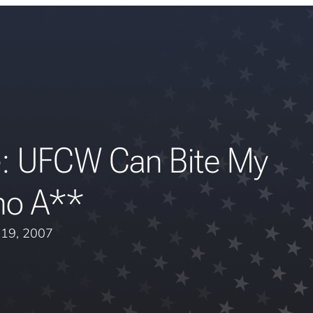
: UFCW Can Bite My
no A**
l 19, 2007