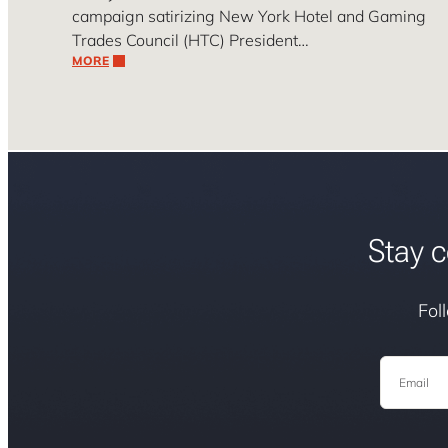
campaign satirizing New York Hotel and Gaming
Trades Council (HTC) President…
MORE
Stay c
Fol
Email