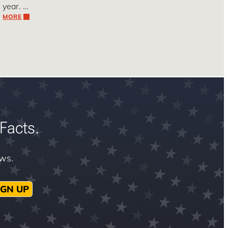
year. …
MORE
Facts.
ews.
IGN UP