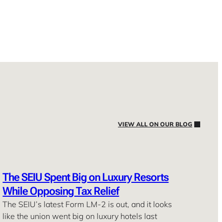
VIEW ALL ON OUR BLOG
The SEIU Spent Big on Luxury Resorts
While Opposing Tax Relief
The SEIU’s latest Form LM-2 is out, and it looks
like the union went big on luxury hotels last