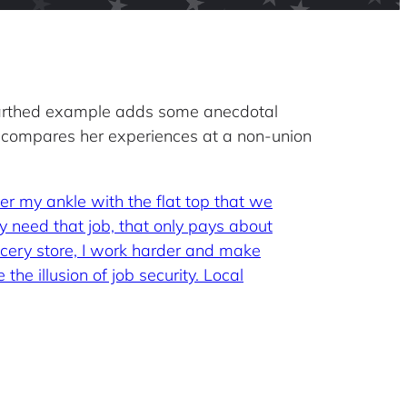
earthed example adds some anecdotal
 compares her experiences at a non-union
ver my ankle with the flat top that we
ly need that job, that only pays about
ocery store, I work harder and make
the illusion of job security. Local