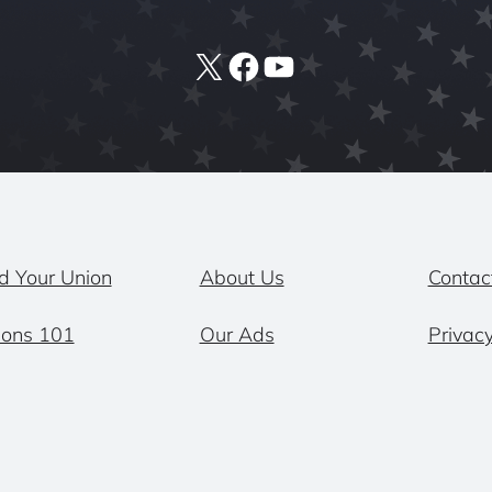
X
Facebook
YouTube
d Your Union
About Us
Contac
ions 101
Our Ads
Privacy