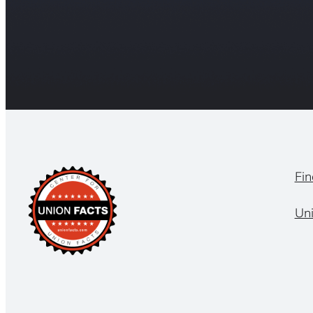
Fin
Un