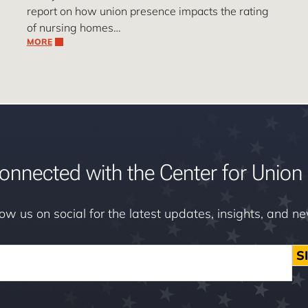
report on how union presence impacts the rating
of nursing homes…
MORE
onnected with the Center for Union 
low us on social for the latest updates, insights, and n
S