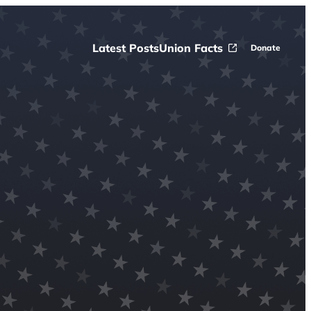
Latest Posts
Union Facts
Donate