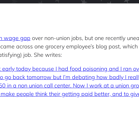
ion wage gap
over non-union jobs, but one recently un
 came across one grocery employee’s blog post, which
isfying) job. She writes:
eft early today because I had food poisoning and I ran o
ve to go back tomorrow but I’m debating how badly I real
50 in a non union call center. Now I work at a union gr
make people think their getting paid better, and to give 