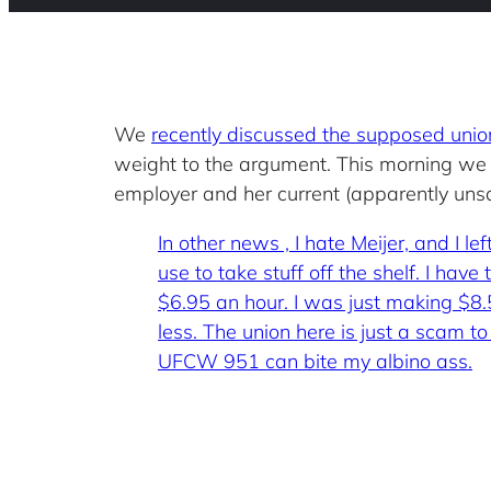
We
recently discussed the supposed un
weight to the argument. This morning we
employer and her current (apparently unsat
In other news , I hate Meijer, and I l
use to take stuff off the shelf. I ha
$6.95 an hour. I was just making $8.
less. The union here is just a scam to 
UFCW 951 can bite my albino ass.