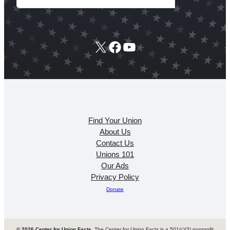
X
Facebook
YouTube
Find Your Union
About Us
Contact Us
Unions 101
Our Ads
Privacy Policy
Donate
© 2026 Center for Union Facts
. The Center for Union Facts is a 501(c)(3) nonprofit