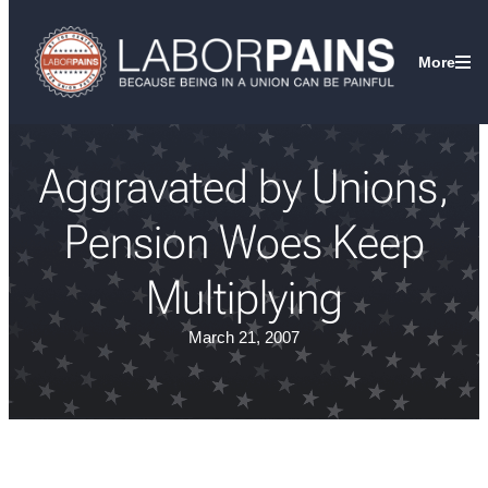
More
Aggravated by Unions,
Pension Woes Keep
Multiplying
March 21, 2007