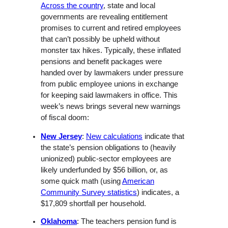
Across the country
, state and local
governments are revealing entitlement
promises to current and retired employees
that can’t possibly be upheld without
monster tax hikes. Typically, these inflated
pensions and benefit packages were
handed over by lawmakers under pressure
from public employee unions in exchange
for keeping said lawmakers in office. This
week’s news brings several new warnings
of fiscal doom:
New Jersey
:
New calculations
indicate that
the state’s pension obligations to (heavily
unionized) public-sector employees are
likely underfunded by $56 billion, or, as
some quick math (using
American
Community Survey statistics
) indicates, a
$17,809 shortfall per household.
Oklahoma
: The teachers pension fund is