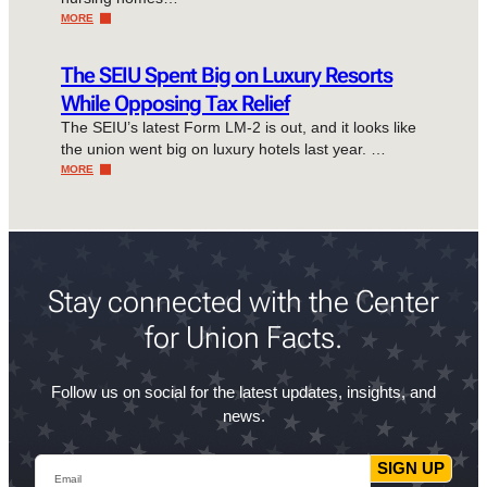
MORE
The SEIU Spent Big on Luxury Resorts
While Opposing Tax Relief
The SEIU’s latest Form LM-2 is out, and it looks like
the union went big on luxury hotels last year. …
MORE
Stay connected with the Center
for Union Facts.
Follow us on social for the latest updates, insights, and
news.
Email
SIGN UP