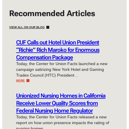
Recommended Articles
VIEW ALL ON OUR BLOG
CUF Calls out Hotel Union President
“Richie” Rich Maroko for Enormous
Compensation Package
Today, the Center for Union Facts launched a new
campaign satirizing New York Hotel and Gaming
Trades Council (HTC) President…
MORE
Unionized Nursing Homes in California
Receive Lower Quality Scores from
Federal Nursing Home Regulator
Today, the Center for Union Facts released a new
report on how union presence impacts the rating of
nursing homes…