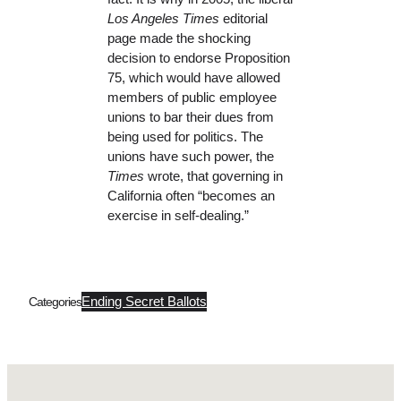
Los Angeles Times
editorial
page made the shocking
decision to endorse Proposition
75, which would have allowed
members of public employee
unions to bar their dues from
being used for politics. The
unions have such power, the
Times
wrote, that governing in
California often “becomes an
exercise in self-dealing.”
Ending Secret Ballots
Categories