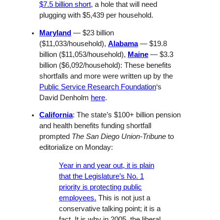
$7.5 billion short
, a hole that will need
plugging with $5,439 per household.
Maryland
— $23 billion
($11,033/household),
Alabama
— $19.8
billion ($11,053/household),
Maine
— $3.3
billion ($6,092/household): These benefits
shortfalls and more were written up by the
Public Service Research Foundation
‘s
David Denholm
here
.
California
: The state’s $100+ billion pension
and health benefits funding shortfall
prompted
The San Diego Union-Tribune
to
editorialize on Monday:
Year in and year out, it is plain
that the Legislature’s No. 1
priority is protecting public
employees.
This is not just a
conservative talking point; it is a
fact. It is why in 2005, the liberal