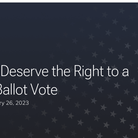
eserve the Right to a
allot Vote
ry 26, 2023