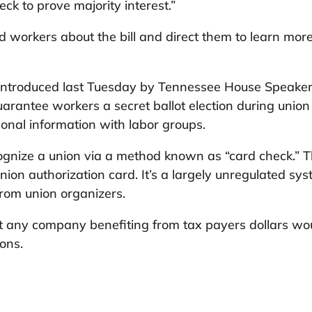
eck to prove majority interest.”
d workers about the bill and direct them to learn more
ntroduced last Tuesday by Tennessee House Speaker 
arantee workers a secret ballot election during union 
onal information with labor groups.
ognize a union via a method known as “card check.” 
nion authorization card. It’s a largely unregulated sy
from union organizers.
hat any company benefiting from tax payers dollars wo
ions.