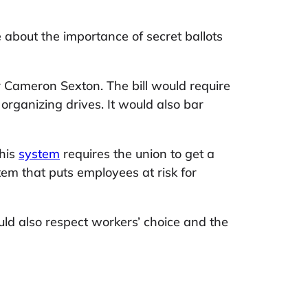
 about the importance of secret ballots
Cameron Sexton. The bill would require
organizing drives. It would also bar
This
system
requires the union to get a
stem that puts employees at risk for
uld also respect workers’ choice and the