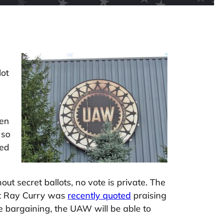
lot
hen
 so
ded
 secret ballots, no vote is private. The
nt Ray Curry was
recently quoted
praising
ive bargaining, the UAW will be able to