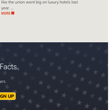
like the union went big on luxury hotels last
year. …
MORE
Facts.
ews.
IGN UP