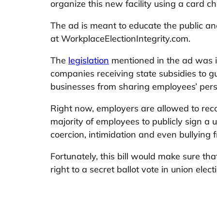
organize this new facility using a card ch
The ad is meant to educate the public an
at WorkplaceElectionIntegrity.com.
The
legislation
mentioned in the ad was i
companies receiving state subsidies to gu
businesses from sharing employees’ pers
Right now, employers are allowed to rec
majority of employees to publicly sign a u
coercion, intimidation and even bullying 
Fortunately, this bill would make sure t
right to a secret ballot vote in union elect