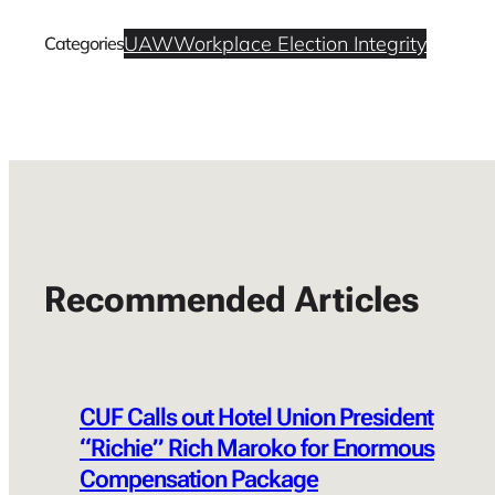
UAW
Workplace Election Integrity
Categories
Recommended Articles
CUF Calls out Hotel Union President
“Richie” Rich Maroko for Enormous
Compensation Package