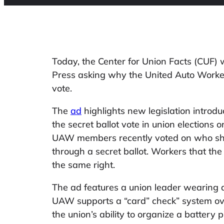
Today, the Center for Union Facts (CUF) w
Press asking why the United Auto Worke
vote.
The
ad
highlights new legislation introdu
the secret ballot vote in union elections 
UAW members recently voted on who shou
through a secret ballot. Workers that t
the same right.
The ad features a union leader wearing a
UAW supports a “card” check” system ov
the union’s ability to organize a battery 