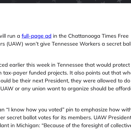
ill run a
full-page ad
in the Chattanooga Times Free
rs (UAW) won’t give Tennessee Workers a secret bal
ced earlier this week in Tennessee that would protect
on tax-payer funded projects. It also points out that w
ld be their next President, they were allowed to do
he UAW or any union want to organize should be affor
n “I know how you voted” pin to emphasize how without
er secret ballot votes for its members. UAW Preside
plant in Michigan: “Because of the foresight of collect