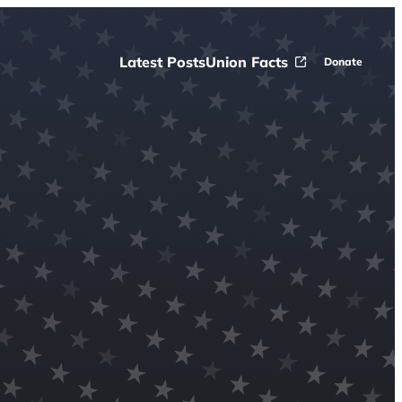
Latest Posts
Union Facts
Donate