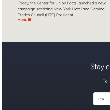
Today, the Center for Union Facts launched a new
campaign satirizing New York Hotel and Gaming
Trades Council (HTC) President…
MORE
Stay c
Fol
Email