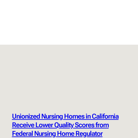
Unionized Nursing Homes in California
Receive Lower Quality Scores from
Federal Nursing Home Regulator