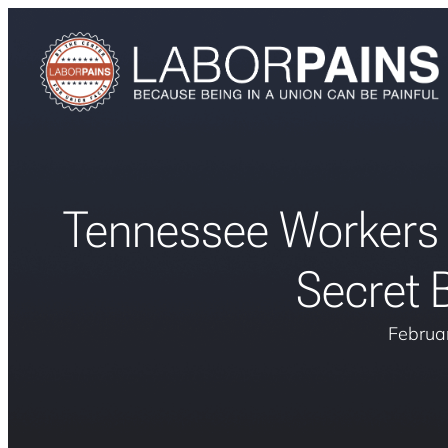
Tennessee Workers D
Secret B
Februa