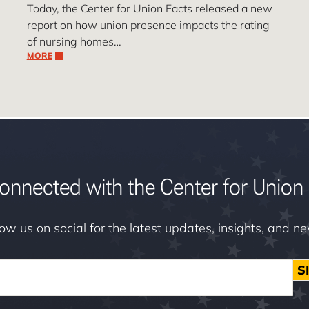
Today, the Center for Union Facts released a new
report on how union presence impacts the rating
of nursing homes…
MORE
onnected with the Center for Union 
low us on social for the latest updates, insights, and n
S