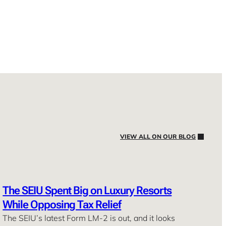
VIEW ALL ON OUR BLOG
The SEIU Spent Big on Luxury Resorts
While Opposing Tax Relief
The SEIU’s latest Form LM-2 is out, and it looks