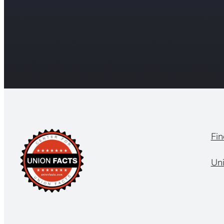
Fin
Un