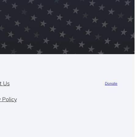
t Us
Donate
 Policy