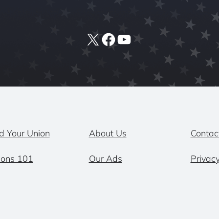
X
Facebook
YouTube
d Your Union
About Us
Contac
ions 101
Our Ads
Privacy