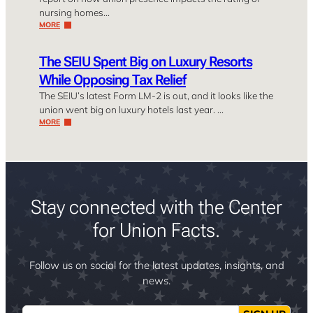
nursing homes…
MORE
The SEIU Spent Big on Luxury Resorts
While Opposing Tax Relief
The SEIU’s latest Form LM-2 is out, and it looks like the
union went big on luxury hotels last year. …
MORE
Stay connected with the Center
for Union Facts.
Follow us on social for the latest updates, insights, and
news.
Email