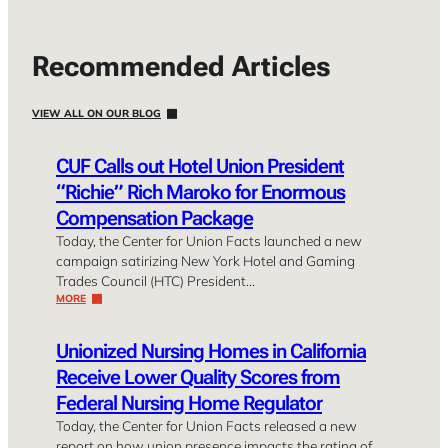
Recommended Articles
VIEW ALL ON OUR BLOG
CUF Calls out Hotel Union President
“Richie” Rich Maroko for Enormous
Compensation Package
Today, the Center for Union Facts launched a new
campaign satirizing New York Hotel and Gaming
Trades Council (HTC) President…
MORE
Unionized Nursing Homes in California
Receive Lower Quality Scores from
Federal Nursing Home Regulator
Today, the Center for Union Facts released a new
report on how union presence impacts the rating of