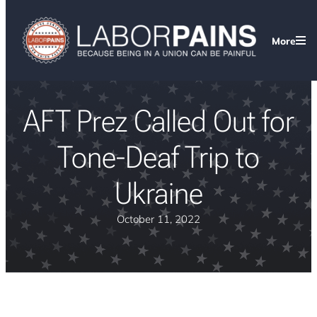
More
AFT Prez Called Out for
Tone-Deaf Trip to
Ukraine
October 11, 2022