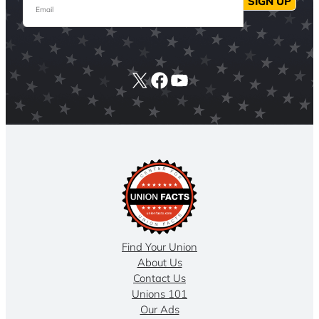
SIGN UP
X
Facebook
YouTube
Find Your Union
About Us
Contact Us
Unions 101
Our Ads