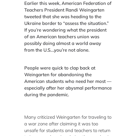
Earlier this week, American Federation of
Teachers President Randi Weingarten
tweeted that she was heading to the
Ukraine border to “assess the situation.”
If you’re wondering what the president
of an American teachers union was
possibly doing almost a world away
from the U.S….you’re not alone.
People were quick to clap back at
Weingarten for abandoning the
American students who need her most —
especially after her abysmal performance
during the pandemic.
Many criticized Weingarten for traveling to
a war zone after claiming it was too
unsafe for students and teachers to return