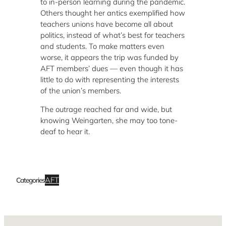
to in-person learning during the pandemic.
Others thought her antics exemplified how
teachers unions have become all about
politics, instead of what’s best for teachers
and students. To make matters even
worse, it appears the trip was funded by
AFT members’ dues — even though it has
little to do with representing the interests
of the union’s members.
The outrage reached far and wide, but
knowing Weingarten, she may too tone-
deaf to hear it.
AFT
Categories