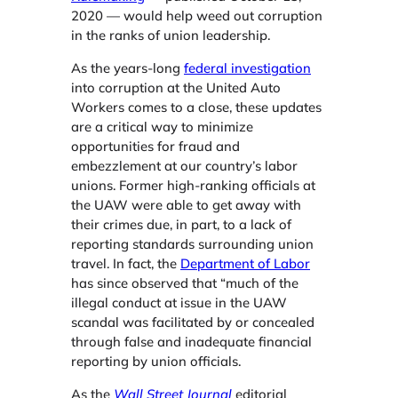
2020 — would help weed out corruption
in the ranks of union leadership.
As the years-long
federal investigation
into corruption at the United Auto
Workers comes to a close, these updates
are a critical way to minimize
opportunities for fraud and
embezzlement at our country’s labor
unions. Former high-ranking officials at
the UAW were able to get away with
their crimes due, in part, to a lack of
reporting standards surrounding union
travel. In fact, the
Department of Labor
has since ​
observed​
tha​t “much of the
illegal conduct at issue in the UAW
scandal was facilitated by or concealed
through false and inadequate financial
reporting by union officials.
As the ​
Wall Street Journal
​
editorial