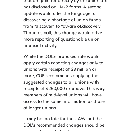
that are paid for directly by the union are
not disclosed on LM-2 forms. A second
update would alter the language for
discovering a shortage of union funds
from “discover” to “aware of/discover.”
Though small, this change would drive
more reporting of questionable union
financial activity.
While the DOL’s proposed rule would
apply certain reporting changes only to
unions with receipts of $8 million or
more, CUF recommends applying the
suggested changes to all unions with
receipts of $250,000 or above. This way,
members of mid-level unions will have
access to the same information as those
at larger unions.
It may be too late for the UAW, but the
DOL’s recommended changes should be