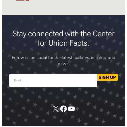
Stay connected with the Center
for Union Facts.
Follow us on social for the latest updates, insights, and
news.
Email
SIGN UP
X
Facebook
YouTube