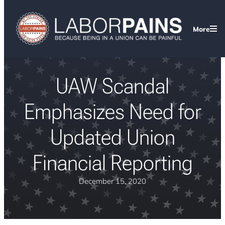
More
UAW Scandal
Emphasizes Need for
Updated Union
Financial Reporting
December 15, 2020