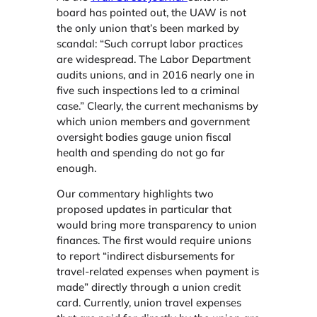
board​ has pointed out,​ the UAW is not
the only union that’s been marked by
scandal: “Such corrupt labor practices
are widespread. The Labor Department
audits unions, and in 2016 nearly one in
five such inspections led to a criminal
case.” Clearly, the current mechanisms by
which union members and government
oversight bodies gauge union fiscal
health and spending do not go far
enough.
Our commentary highlights two
proposed updates in particular that
would bring more transparency to union
finances. The first would require unions
to report “indirect disbursements for
travel-related expenses when payment is
made” directly through a union credit
card. Currently, union travel expenses