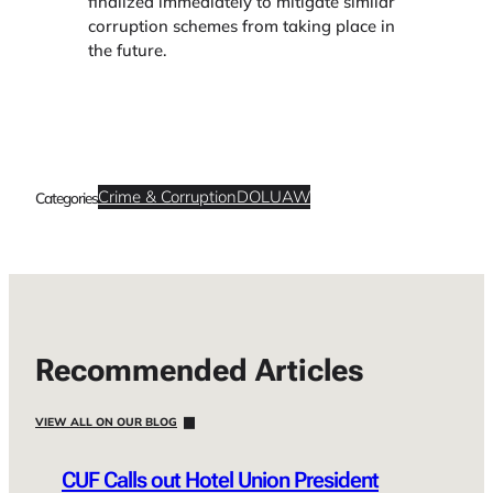
finalized immediately to mitigate similar
corruption schemes from taking place in
the future.
Crime & Corruption
DOL
UAW
Categories
Recommended Articles
VIEW ALL ON OUR BLOG
CUF Calls out Hotel Union President