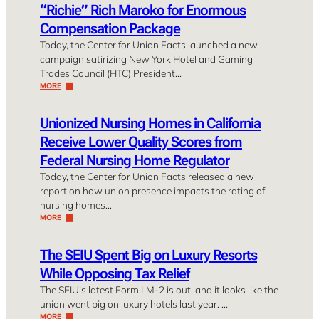
“Richie” Rich Maroko for Enormous
Compensation Package
Today, the Center for Union Facts launched a new
campaign satirizing New York Hotel and Gaming
Trades Council (HTC) President…
MORE
Unionized Nursing Homes in California
Receive Lower Quality Scores from
Federal Nursing Home Regulator
Today, the Center for Union Facts released a new
report on how union presence impacts the rating of
nursing homes…
MORE
The SEIU Spent Big on Luxury Resorts
While Opposing Tax Relief
The SEIU’s latest Form LM-2 is out, and it looks like the
union went big on luxury hotels last year. …
MORE