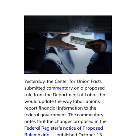
Yesterday, the Center for Union Facts
submitted
commentary
on a proposed
rule from the Department of Labor that
would update the way labor unions
report financial information to the
federal government. The commentary
notes that the changes proposed in the
Federal Register’s notice of Proposed
Rulemaking
— published October 13,