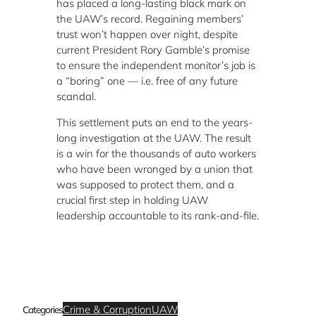
has placed a long-lasting black mark on
the UAW’s record. Regaining members’
trust won’t happen over night, despite
current President Rory Gamble’s promise
to ensure the independent monitor’s job is
a “boring” one — i.e. free of any future
scandal.
This settlement puts an end to the years-
long investigation at the UAW. The result
is a win for the thousands of auto workers
who have been wronged by a union that
was supposed to protect them, and a
crucial first step in holding UAW
leadership accountable to its rank-and-file.
Crime & Corruption
UAW
Categories