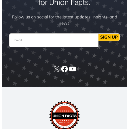
for Union Facts.
Follow us on social for the latest updates, insights, and
news.
Email
SIGN UP
X
Facebook
YouTube