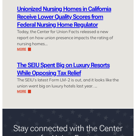
Unionized Nursing Homes in California
Receive Lower Quality Scores from
Federal Nursing Home Regulator
Today, the Center for Union Facts released a new
report on how union presence impacts the rating of
nursing homes…
MORE
The SEIU Spent Big on Luxury Resorts
While Opposing Tax Relief
The SEIU’s latest Form LM-2 is out, and it looks like the
union went big on luxury hotels last year. …
MORE
Stay connected with the Center