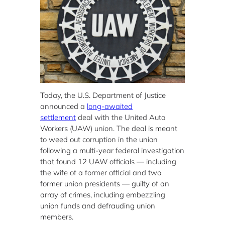
Today, the U.S. Department of Justice
announced a
long-awaited
settlement
deal with the United Auto
Workers (UAW) union. The deal is meant
to weed out corruption in the union
following a multi-year federal investigation
that found 12 UAW officials — including
the wife of a former official and two
former union presidents — guilty of an
array of crimes, including embezzling
union funds and defrauding union
members.