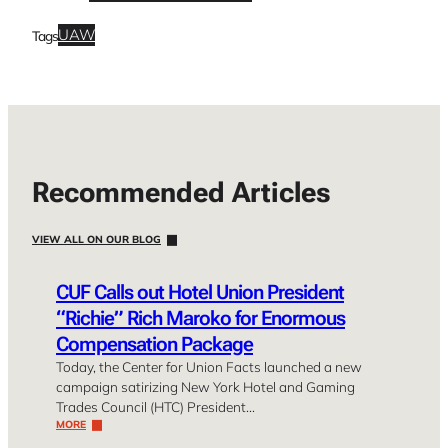
UAW
Tags
Recommended Articles
VIEW ALL ON OUR BLOG
CUF Calls out Hotel Union President
“Richie” Rich Maroko for Enormous
Compensation Package
Today, the Center for Union Facts launched a new
campaign satirizing New York Hotel and Gaming
Trades Council (HTC) President…
MORE