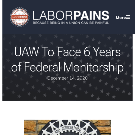
More
UAW To Face 6 Years
of Federal Monitorship
December 14, 2020