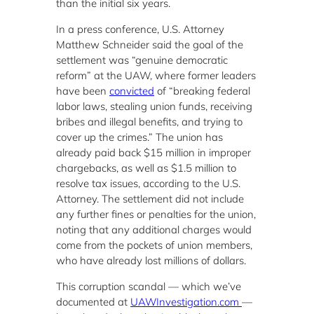
than the initial six years.
In a press conference, U.S. Attorney
Matthew Schneider said the goal of the
settlement was “genuine democratic
reform” at the UAW, where former leaders
have been
convicted
of “breaking federal
labor laws, stealing union funds, receiving
bribes and illegal benefits, and trying to
cover up the crimes.” The union has
already paid back $15 million in improper
chargebacks, as well as $1.5 million to
resolve tax issues, according to the U.S.
Attorney. The settlement did not include
any further fines or penalties for the union,
noting that any additional charges would
come from the pockets of union members,
who have already lost millions of dollars.
This corruption scandal — which we’ve
documented at
UAWInvestigation.com
—