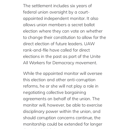
The settlement includes six years of
federal union oversight by a court-
appointed independent monitor. It also
allows union members a secret ballot
election where they can vote on whether
to change their constitution to allow for the
direct election of future leaders. UAW
rank-and-file have called for direct
elections in the past as part of the Unite
All Workers for Democracy movement.
While the appointed monitor will oversee
this election and other anti-corruption
reforms, he or she will not play a role in
negotiating collective bargaining
agreements on behalf of the union. The
monitor will, however, be able to exercise
disciplinary power within the union, and
should corruption concerns continue, the
monitorship could be extended for longer