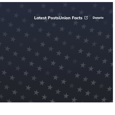
Latest Posts
Union Facts
Donate