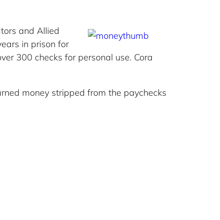
tors and Allied
ars in prison for
 over 300 checks for personal use. Cora
arned money stripped from the paychecks