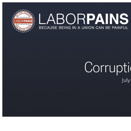
Corrupt
Jul