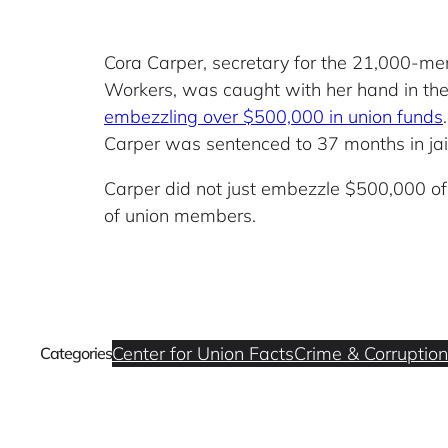
Cora Carper, secretary for the 21,000-mem
Workers, was caught with her hand in the 
embezzling over $500,000 in union funds
Carper was sentenced to 37 months in jail
Carper did not just embezzle $500,000 o
of union members.
Center for Union Facts
Crime & Corruption
Categories