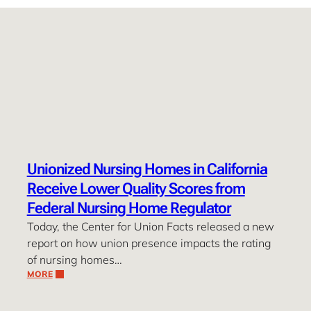
Unionized Nursing Homes in California
Receive Lower Quality Scores from
Federal Nursing Home Regulator
Today, the Center for Union Facts released a new
report on how union presence impacts the rating
of nursing homes…
MORE