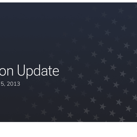
ion Update
y 5, 2013