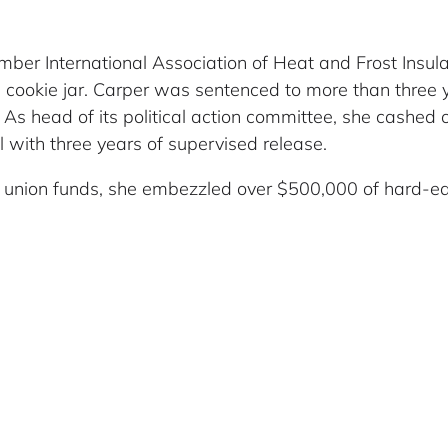
ber International Association of Heat and Frost Insula
cookie jar. Carper was sentenced to more than three ye
. As head of its political action committee, she cashed
 with three years of supervised release.
f union funds, she embezzled over $500,000 of hard-e