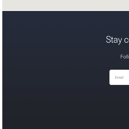
Stay c
Fol
Email