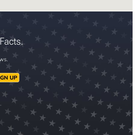
Facts.
ews.
IGN UP