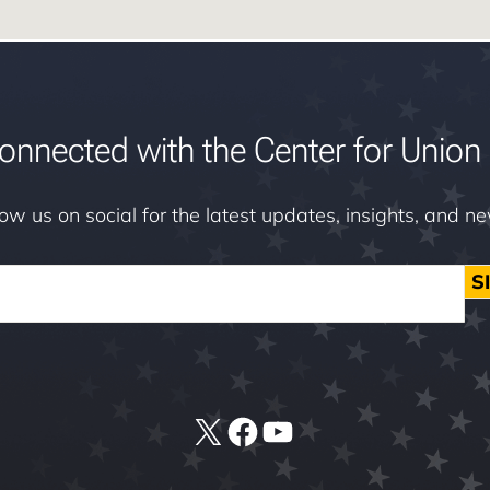
onnected with the Center for Union 
low us on social for the latest updates, insights, and n
S
X
Facebook
YouTube