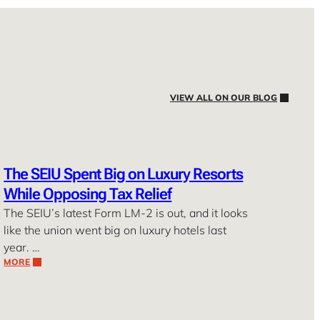
VIEW ALL ON OUR BLOG
The SEIU Spent Big on Luxury Resorts
While Opposing Tax Relief
The SEIU’s latest Form LM-2 is out, and it looks
like the union went big on luxury hotels last
year. …
MORE