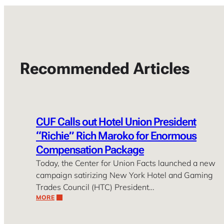
Recommended Articles
CUF Calls out Hotel Union President
“Richie” Rich Maroko for Enormous
Compensation Package
Today, the Center for Union Facts launched a new
campaign satirizing New York Hotel and Gaming
Trades Council (HTC) President…
MORE