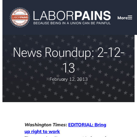
More
News Roundup: 2-12-
13
February 12, 2013
Washington Times
:
EDITORIAL: Bring
up right to work