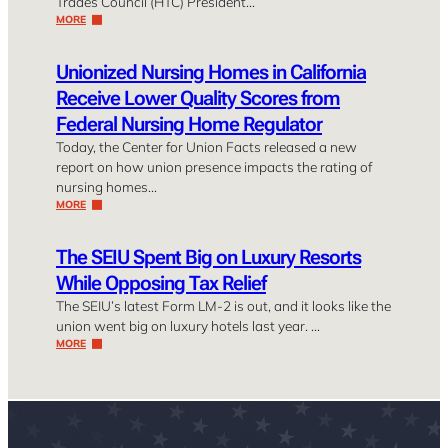
Trades Council (HTC) President…
MORE
Unionized Nursing Homes in California
Receive Lower Quality Scores from
Federal Nursing Home Regulator
Today, the Center for Union Facts released a new
report on how union presence impacts the rating of
nursing homes…
MORE
The SEIU Spent Big on Luxury Resorts
While Opposing Tax Relief
The SEIU’s latest Form LM-2 is out, and it looks like the
union went big on luxury hotels last year. …
MORE