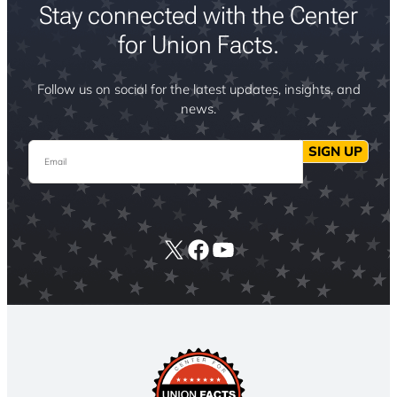
Stay connected with the Center
for Union Facts.
Follow us on social for the latest updates, insights, and
news.
Email
SIGN UP
X
Facebook
YouTube