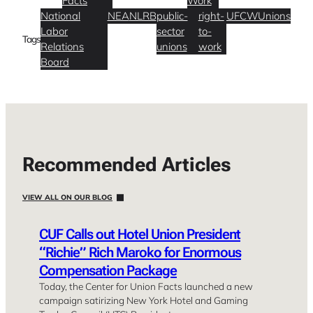
Facts
Work
National
NEA
NLRB
public-
right-
UFCW
Unions
Labor
sector
to-
Tags
Relations
unions
work
Board
Recommended Articles
VIEW ALL ON OUR BLOG
CUF Calls out Hotel Union President
“Richie” Rich Maroko for Enormous
Compensation Package
Today, the Center for Union Facts launched a new
campaign satirizing New York Hotel and Gaming