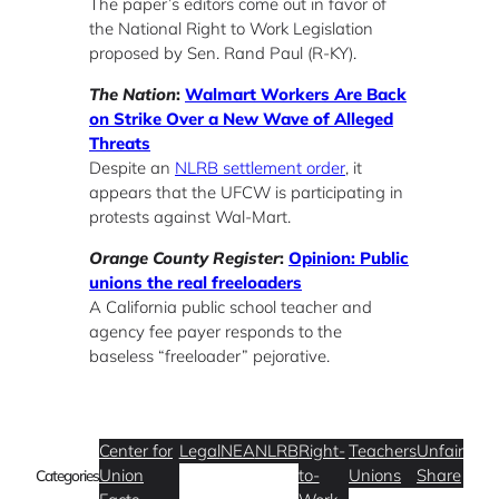
The paper’s editors come out in favor of
the National Right to Work Legislation
proposed by Sen. Rand Paul (R-KY).
The Nation
:
Walmart Workers Are Back
on Strike Over a New Wave of Alleged
Threats
Despite an
NLRB settlement order
, it
appears that the UFCW is participating in
protests against Wal-Mart.
Orange County Register
:
Opinion: Public
unions the real freeloaders
A California public school teacher and
agency fee payer responds to the
baseless “freeloader” pejorative.
Center for
Legal
NEA
NLRB
Right-
Teachers
Unfair
Union
to-
Unions
Share
Categories