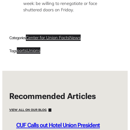
week: be willing to renegotiate or face
shuttered doors on Friday.
Center for Union Facts
News
Categories
ports
Unions
Tags
Recommended Articles
VIEW ALL ON OUR BLOG
CUF Calls out Hotel Union President