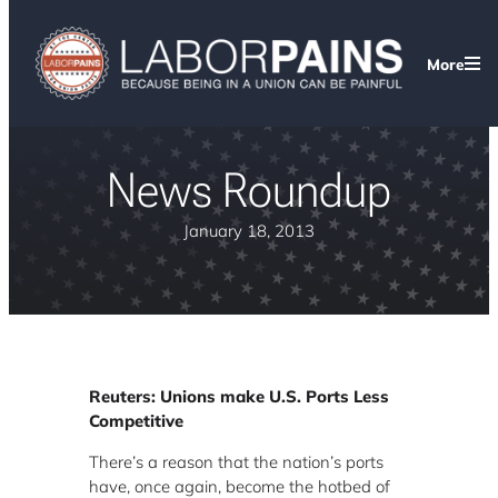
More
News Roundup
January 18, 2013
Reuters: Unions make U.S. Ports Less
Competitive
There’s a reason that the nation’s ports
have, once again, become the hotbed of