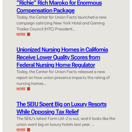
“Richie” Rich Maroko for Enormous
Compensation Package
Today, the Center for Union Facts launched a new
campaign satirizing New York Hotel and Gaming
Trades Council (HTC) President…
MORE
Unionized Nursing Homes in California
Receive Lower Quality Scores from
Federal Nursing Home Regulator
Today, the Center for Union Facts released a new
report on how union presence impacts the rating of
nursing homes…
MORE
The SEIU Spent Big on Luxury Resorts
While Opposing Tax Relief
The SEIU’s latest Form LM-2 is out, and it looks like the
union went big on luxury hotels last year. …
MORE