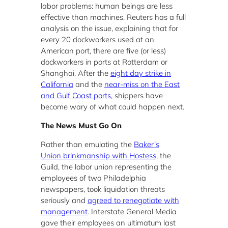
labor problems: human beings are less
effective than machines. Reuters has a full
analysis on the issue, explaining that for
every 20 dockworkers used at an
American port, there are five (or less)
dockworkers in ports at Rotterdam or
Shanghai. After the
eight day strike in
California
and the
near-miss on the East
and Gulf Coast ports
, shippers have
become wary of what could happen next.
The News Must Go On
Rather than emulating the
Baker’s
Union brinkmanship with Hostess
, the
Guild, the labor union representing the
employees of two Philadelphia
newspapers, took liquidation threats
seriously and
agreed to renegotiate with
management
. Interstate General Media
gave their employees an ultimatum last