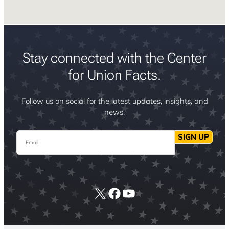
Stay connected with the Center
for Union Facts.
Follow us on social for the latest updates, insights, and
news.
Email
SIGN UP
X
Facebook
YouTube