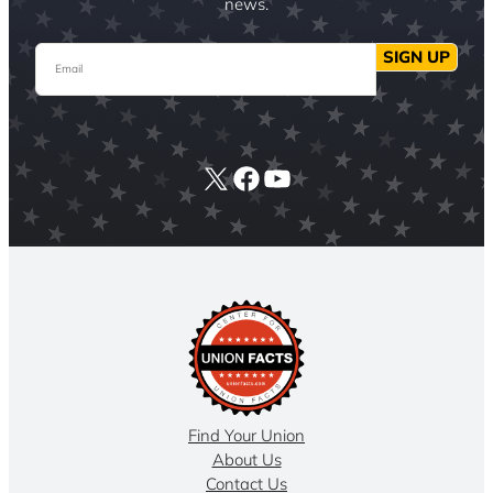
news.
Email
SIGN UP
X
Facebook
YouTube
Find Your Union
About Us
Contact Us