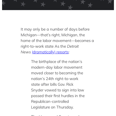
It may only be a number of days before
Michigan—that’s right, Michigan, the
home of the labor movement—becomes a
right-to-work state As the
Detroit
News
(dramatically) reports
:
The birthplace of the nation’s
modern-day labor movement
moved closer to becoming the
nation’s 24th right-to-work
state after bills Gov. Rick
Snyder vowed to sign into law
passed their first hurdles in the
Republican-controlled
Legislature on Thursday.