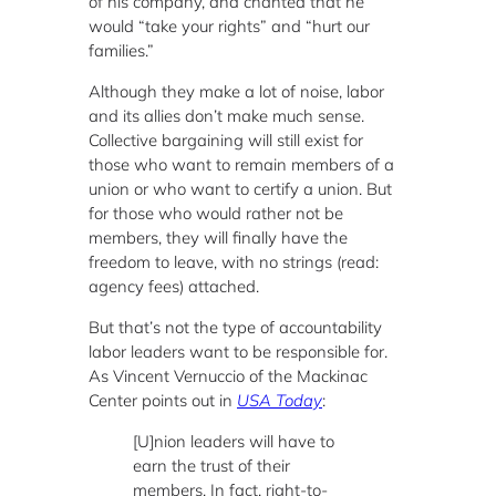
of his company, and chanted that he
would “take your rights” and “hurt our
families.”
Although they make a lot of noise, labor
and its allies don’t make much sense.
Collective bargaining will still exist for
those who want to remain members of a
union or who want to certify a union. But
for those who would rather not be
members, they will finally have the
freedom to leave, with no strings (read:
agency fees) attached.
But that’s not the type of accountability
labor leaders want to be responsible for.
As Vincent Vernuccio of the Mackinac
Center points out in
USA Today
:
[U]nion leaders will have to
earn the trust of their
members. In fact, right-to-