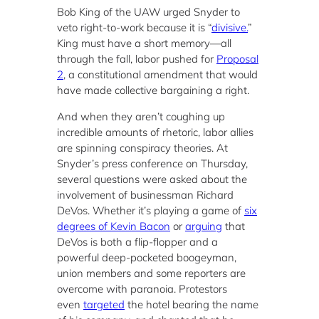
Bob King of the UAW urged Snyder to
veto right-to-work because it is “
divisive.
”
King must have a short memory—all
through the fall, labor pushed for
Proposal
2
, a constitutional amendment that would
have made collective bargaining a right.
And when they aren’t coughing up
incredible amounts of rhetoric, labor allies
are spinning conspiracy theories. At
Snyder’s press conference on Thursday,
several questions were asked about the
involvement of businessman Richard
DeVos. Whether it’s playing a game of
six
degrees of Kevin Bacon
or
arguing
that
DeVos is both a flip-flopper and a
powerful deep-pocketed boogeyman,
union members and some reporters are
overcome with paranoia. Protestors
even
targeted
the hotel bearing the name