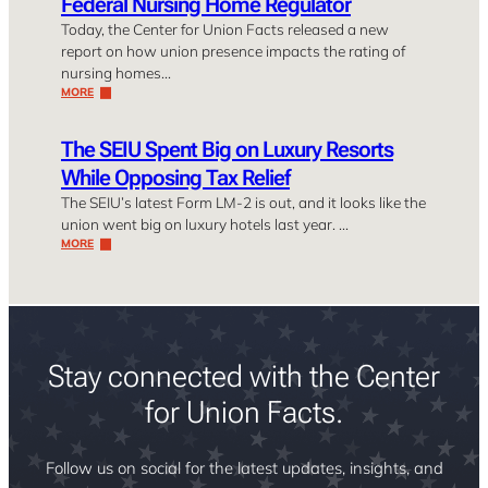
Federal Nursing Home Regulator
Today, the Center for Union Facts released a new
report on how union presence impacts the rating of
nursing homes…
MORE
The SEIU Spent Big on Luxury Resorts
While Opposing Tax Relief
The SEIU’s latest Form LM-2 is out, and it looks like the
union went big on luxury hotels last year. …
MORE
Stay connected with the Center
for Union Facts.
Follow us on social for the latest updates, insights, and