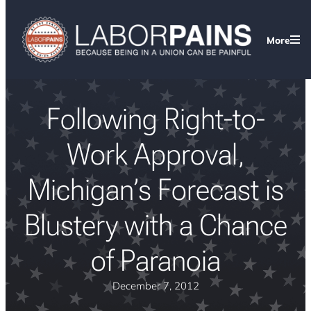
More
Following Right-to-
Work Approval,
Michigan’s Forecast is
Blustery with a Chance
of Paranoia
December 7, 2012