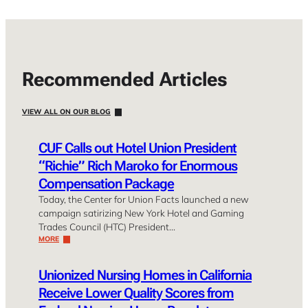
Recommended Articles
VIEW ALL ON OUR BLOG
CUF Calls out Hotel Union President
“Richie” Rich Maroko for Enormous
Compensation Package
Today, the Center for Union Facts launched a new
campaign satirizing New York Hotel and Gaming
Trades Council (HTC) President…
MORE
Unionized Nursing Homes in California
Receive Lower Quality Scores from