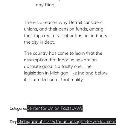
any filing.
There’s a reason why Detroit considers
unions, and their pension funds, among
their top creditors—labor has helped bury
the city in debt.
The country has come to learn that the
assumption that labor unions are an
absolute good is a faulty one. The
legislation in Michigan, like Indiana before
it, is a reflection of that reality.
Center for Union Facts
UAW
Categories
Michigan
public-sector unions
right-to-work
Unions
Tags