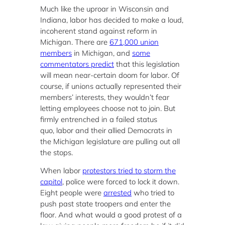
Much like the uproar in Wisconsin and
Indiana, labor has decided to make a loud,
incoherent stand against reform in
Michigan. There are
671,000 union
members
in Michigan, and
some
commentators predict
that this legislation
will mean near-certain doom for labor. Of
course, if unions actually represented their
members’ interests, they wouldn’t fear
letting employees choose not to join. But
firmly entrenched in a failed status
quo, labor and their allied Democrats in
the Michigan legislature are pulling out all
the stops.
When labor
protestors tried to storm the
capitol
, police were forced to lock it down.
Eight people were
arrested
who tried to
push past state troopers and enter the
floor. And what would a good protest of a