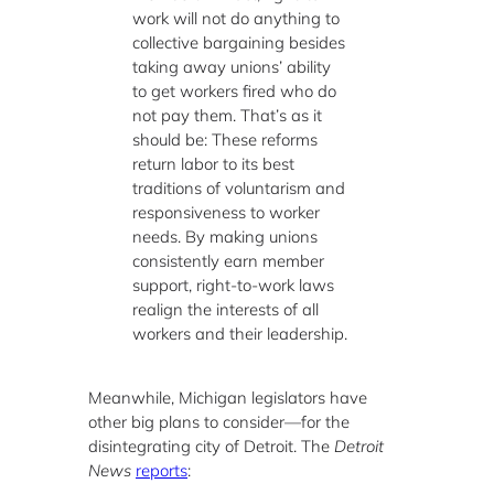
work will not do anything to
collective bargaining besides
taking away unions’ ability
to get workers fired who do
not pay them. That’s as it
should be: These reforms
return labor to its best
traditions of voluntarism and
responsiveness to worker
needs. By making unions
consistently earn member
support, right-to-work laws
realign the interests of all
workers and their leadership.
Meanwhile, Michigan legislators have
other big plans to consider—for the
disintegrating city of Detroit. The
Detroit
News
reports
: