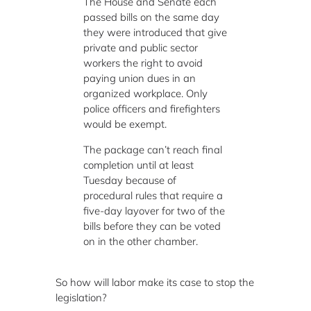
The House and Senate each
passed bills on the same day
they were introduced that give
private and public sector
workers the right to avoid
paying union dues in an
organized workplace. Only
police officers and firefighters
would be exempt.
The package can’t reach final
completion until at least
Tuesday because of
procedural rules that require a
five-day layover for two of the
bills before they can be voted
on in the other chamber.
So how will labor make its case to stop the
legislation?