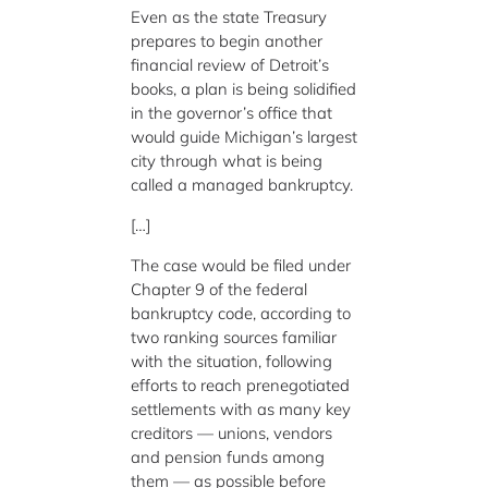
Even as the state Treasury
prepares to begin another
financial review of Detroit’s
books, a plan is being solidified
in the governor’s office that
would guide Michigan’s largest
city through what is being
called a managed bankruptcy.
[…]
The case would be filed under
Chapter 9 of the federal
bankruptcy code, according to
two ranking sources familiar
with the situation, following
efforts to reach prenegotiated
settlements with as many key
creditors — unions, vendors
and pension funds among
them — as possible before