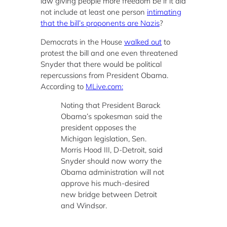
law giving people more freedom be if it did
not include at least one person
intimating
that the bill’s proponents are Nazis
?
Democrats in the House
walked out
to
protest the bill and one even threatened
Snyder that there would be political
repercussions from President Obama.
According to
MLive.com:
Noting that President Barack
Obama’s spokesman said the
president opposes the
Michigan legislation, Sen.
Morris Hood III, D-Detroit, said
Snyder should now worry the
Obama administration will not
approve his much-desired
new bridge between Detroit
and Windsor.