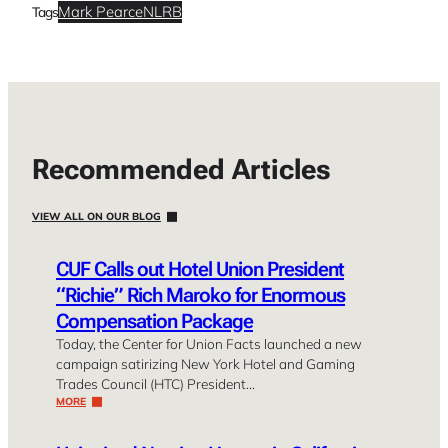
Mark Pearce
NLRB
Tags
Recommended Articles
VIEW ALL ON OUR BLOG
CUF Calls out Hotel Union President
“Richie” Rich Maroko for Enormous
Compensation Package
Today, the Center for Union Facts launched a new
campaign satirizing New York Hotel and Gaming
Trades Council (HTC) President…
MORE