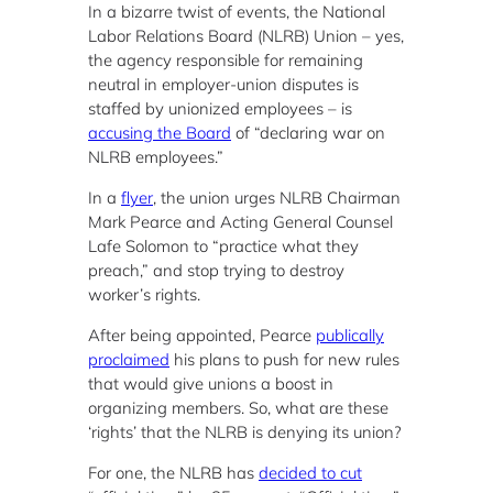
In a bizarre twist of events, the National
Labor Relations Board (NLRB) Union – yes,
the agency responsible for remaining
neutral in employer-union disputes is
staffed by unionized employees – is
accusing the Board
of “declaring war on
NLRB employees.”
In a
flyer
, the union urges NLRB Chairman
Mark Pearce and Acting General Counsel
Lafe Solomon to “practice what they
preach,” and stop trying to destroy
worker’s rights.
After being appointed, Pearce
publically
proclaimed
his plans to push for new rules
that would give unions a boost in
organizing members. So, what are these
‘rights’ that the NLRB is denying its union?
For one, the NLRB has
decided to cut