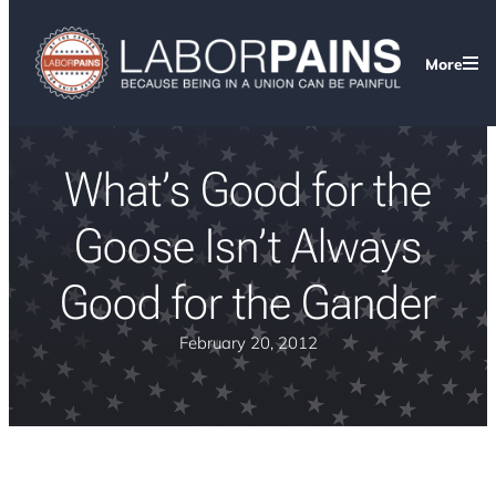
More
What’s Good for the
Goose Isn’t Always
Good for the Gander
February 20, 2012