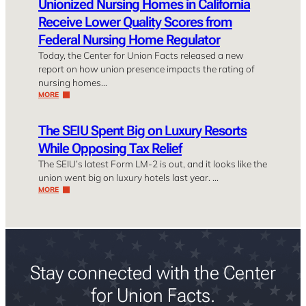
Unionized Nursing Homes in California
Receive Lower Quality Scores from
Federal Nursing Home Regulator
Today, the Center for Union Facts released a new
report on how union presence impacts the rating of
nursing homes…
MORE
The SEIU Spent Big on Luxury Resorts
While Opposing Tax Relief
The SEIU’s latest Form LM-2 is out, and it looks like the
union went big on luxury hotels last year. …
MORE
Stay connected with the Center
for Union Facts.