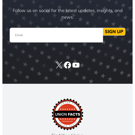
Follow us on social for the latest updates, insights, and
news.
Email
SIGN UP
X
Facebook
YouTube