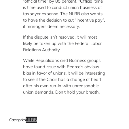
“official time” by 85 percent. “Official time”
is time used to conduct union business at
taxpayer expense. The NLRB also wants
to have the decision to cut “incentive pay”,
if managers deem necessary.
If the dispute isn’t resolved, it will most
likely be taken up with the Federal Labor
Relations Authority.
While Republicans and Business groups
have found issue with Pearce’s obvious
bias in favor of unions, it will be interesting
to see if the Chair has a change of heart
after his own run-in with unreasonable
union demands. Don’t hold your breath.
NLRB
Categories