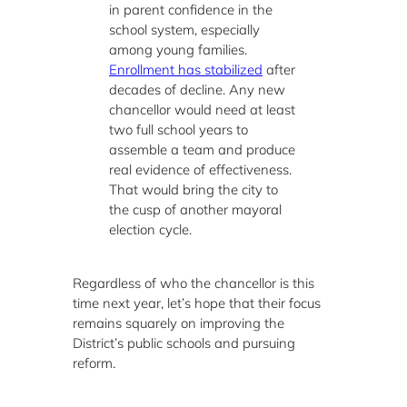
in parent confidence in the
school system, especially
among young families.
Enrollment has stabilized
after
decades of decline. Any new
chancellor would need at least
two full school years to
assemble a team and produce
real evidence of effectiveness.
That would bring the city to
the cusp of another mayoral
election cycle.
Regardless of who the chancellor is this
time next year, let’s hope that their focus
remains squarely on improving the
District’s public schools and pursuing
reform.