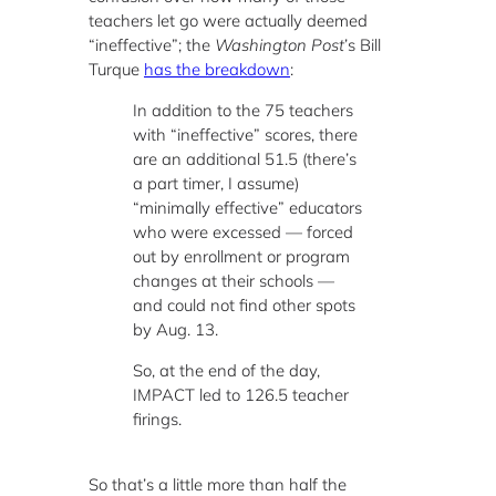
teachers let go were actually deemed
“ineffective”; the
Washington Post
’s Bill
Turque
has the breakdown
:
In addition to the 75 teachers
with “ineffective” scores, there
are an additional 51.5 (there’s
a part timer, I assume)
“minimally effective” educators
who were excessed — forced
out by enrollment or program
changes at their schools —
and could not find other spots
by Aug. 13.
So, at the end of the day,
IMPACT led to 126.5 teacher
firings.
So that’s a little more than half the