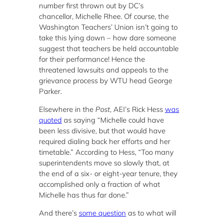
number first thrown out by DC’s
chancellor, Michelle Rhee. Of course, the
Washington Teachers’ Union isn’t going to
take this lying down – how dare someone
suggest that teachers be held accountable
for their performance! Hence the
threatened lawsuits and appeals to the
grievance process by WTU head George
Parker.
Elsewhere in the
Post
, AEI’s Rick Hess
was
quoted
as saying “Michelle could have
been less divisive, but that would have
required dialing back her efforts and her
timetable.” According to Hess, “Too many
superintendents move so slowly that, at
the end of a six- or eight-year tenure, they
accomplished only a fraction of what
Michelle has thus far done.”
And there’s
some question
as to what will