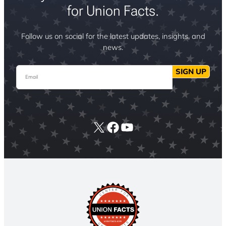
for Union Facts.
Follow us on social for the latest updates, insights, and
news.
Email
SIGN UP
X
Facebook
YouTube