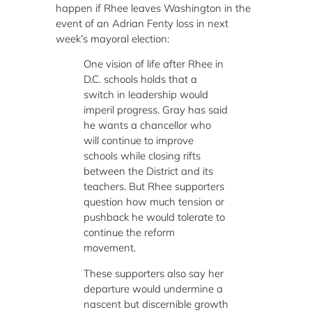
happen if Rhee leaves Washington in the
event of an Adrian Fenty loss in next
week’s mayoral election:
One vision of life after Rhee in
D.C. schools holds that a
switch in leadership would
imperil progress. Gray has said
he wants a chancellor who
will continue to improve
schools while closing rifts
between the District and its
teachers. But Rhee supporters
question how much tension or
pushback he would tolerate to
continue the reform
movement.
These supporters also say her
departure would undermine a
nascent but discernible growth