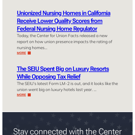
Unionized Nursing Homes in California
Receive Lower Quality Scores from
Federal Nursing Home Regulator
Today, the Center for Union Facts released a new
report on how union presence impacts the rating of
nursing homes…
MORE
The SEIU Spent Big on Luxury Resorts
While Opposing Tax Relief
The SEIU’s latest Form LM-2 is out, and it looks like the
union went big on luxury hotels last year. …
MORE
Stay connected with the Center