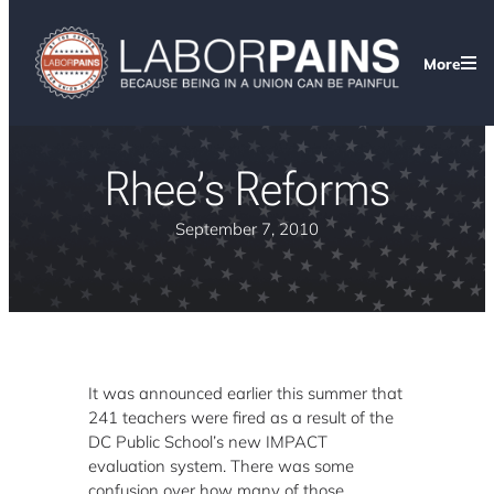
More
Rhee’s Reforms
September 7, 2010
It was announced earlier this summer that
241 teachers were fired as a result of the
DC Public School’s new IMPACT
evaluation system. There was some
confusion over how many of those