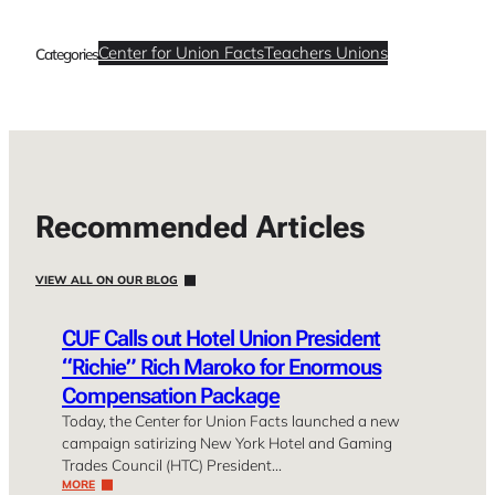
Center for Union Facts
Teachers Unions
Categories
Recommended Articles
VIEW ALL ON OUR BLOG
CUF Calls out Hotel Union President
“Richie” Rich Maroko for Enormous
Compensation Package
Today, the Center for Union Facts launched a new
campaign satirizing New York Hotel and Gaming
Trades Council (HTC) President…
MORE