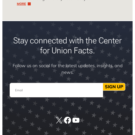
MORE
Stay connected with the Center
for Union Facts.
Follow us on social for the latest updates, insights, and
news.
Email
SIGN UP
X
Facebook
YouTube