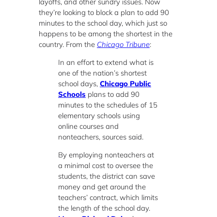
layoffs, and other sundry issues. Now
they’re looking to block a plan to add 90
minutes to the school day, which just so
happens to be among the shortest in the
country. From the
Chicago Tribune
:
In an effort to extend what is
one of the nation’s shortest
school days,
Chicago Public
Schools
plans to add 90
minutes to the schedules of 15
elementary schools using
online courses and
nonteachers, sources said.
By employing nonteachers at
a minimal cost to oversee the
students, the district can save
money and get around the
teachers’ contract, which limits
the length of the school day.