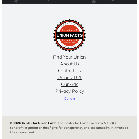
Find Your Union
About Us
Contact Us
Unions 101
Our Ads
Privacy Policy
Donate
© 2026 Center for Union Facts
. The Center for Union Facts is a 501(c)(3)
nonprofit organization that fights for transparency and accountability in America’s
labor movement.