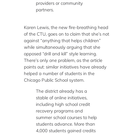
providers or community
partners.
Karen Lewis, the new fire-breathing head
of the CTU, goes on to claim that she’s not
against “anything that helps children”
while simultaneously arguing that she
opposed “drill and kill” style learning.
There’s only one problem, as the article
points out: similar initiatives have already
helped a number of students in the
Chicago Public School system.
The district already has a
stable of online initiatives,
including high school credit
recovery programs and
summer school courses to help
students advance. More than
4,000 students gained credits