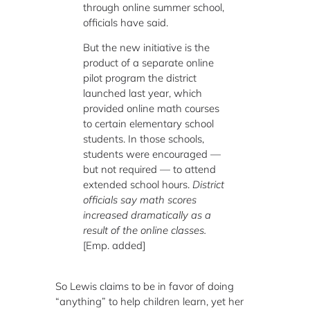
through online summer school,
officials have said.
But the new initiative is the
product of a separate online
pilot program the district
launched last year, which
provided online math courses
to certain elementary school
students. In those schools,
students were encouraged —
but not required — to attend
extended school hours.
District
officials say math scores
increased dramatically as a
result of the online classes.
[Emp. added]
So Lewis claims to be in favor of doing
“anything” to help children learn, yet her