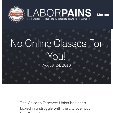
More
No Online Classes For
You!
August 24, 2010
The Chicago Teachers Union has been
locked in a struggle with the city over pay,