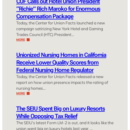
CUF Calls out Hotel Union President
“Richie” Rich Maroko for Enormous
Compensation Package
Today, the Center for Union Facts launched a new
campaign satirizing New York Hotel and Gaming
Trades Council (HTC) President…
MORE
Unionized Nursing Homes in California
Receive Lower Quality Scores from
Federal Nursing Home Regulator
Today, the Center for Union Facts released a new
report on how union presence impacts the rating of
nursing homes…
MORE
The SEIU Spent Big on Luxury Resorts
While Opposing Tax Relief
The SEIU’s latest Form LM-2 is out, and it looks like the
union went big on luxury hotels last year. …