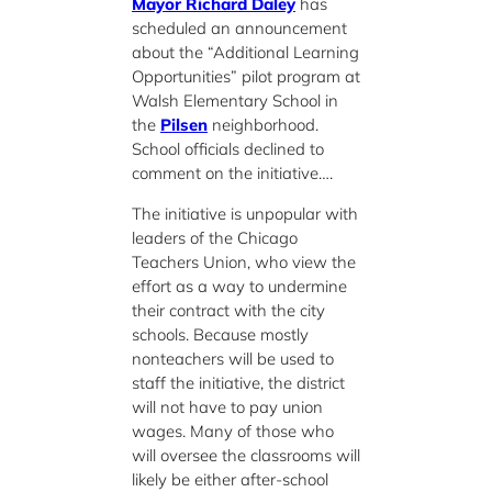
Mayor Richard Daley
has
scheduled an announcement
about the “Additional Learning
Opportunities” pilot program at
Walsh Elementary School in
the
Pilsen
neighborhood.
School officials declined to
comment on the initiative….
The initiative is unpopular with
leaders of the Chicago
Teachers Union, who view the
effort as a way to undermine
their contract with the city
schools. Because mostly
nonteachers will be used to
staff the initiative, the district
will not have to pay union
wages. Many of those who
will oversee the classrooms will
likely be either after-school