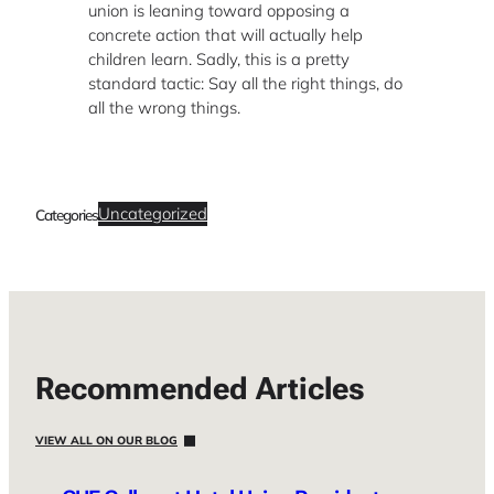
union is leaning toward opposing a
concrete action that will actually help
children learn. Sadly, this is a pretty
standard tactic: Say all the right things, do
all the wrong things.
Uncategorized
Categories
Recommended Articles
VIEW ALL ON OUR BLOG