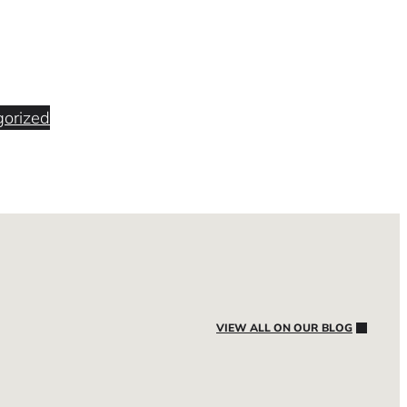
orized
VIEW ALL ON OUR BLOG