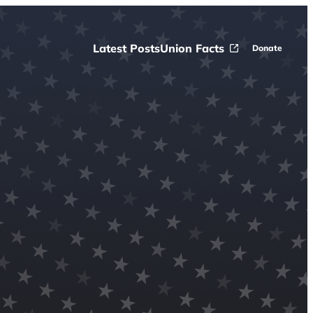
Latest Posts
Union Facts
Donate