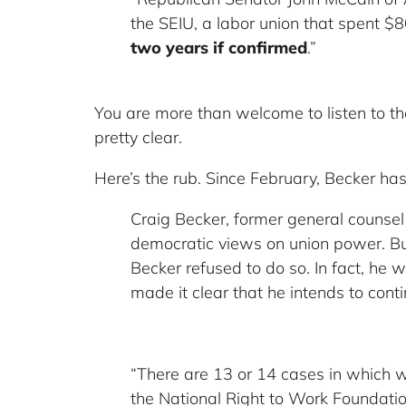
the SEIU, a labor union that spent $
two years if confirmed
.”
You are more than welcome to listen to th
pretty clear.
Here’s the rub. Since February, Becker h
Craig Becker, former general counsel 
democratic views on union power. But
Becker refused to do so. In fact, h
made it clear that he intends to conti
“There are 13 or 14 cases in which w
the National Right to Work Foundati