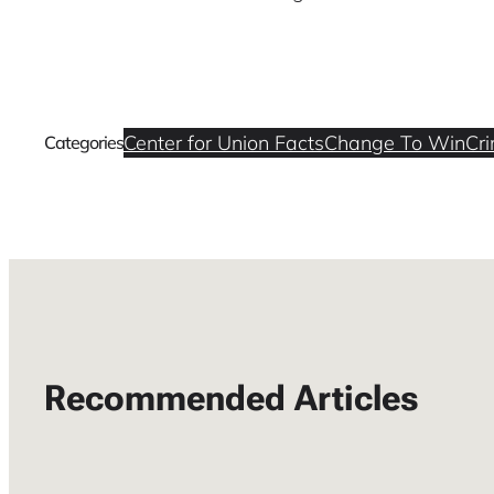
Center for Union Facts
Change To Win
Cri
Categories
Recommended Articles