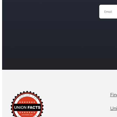
Email
Fin
Un