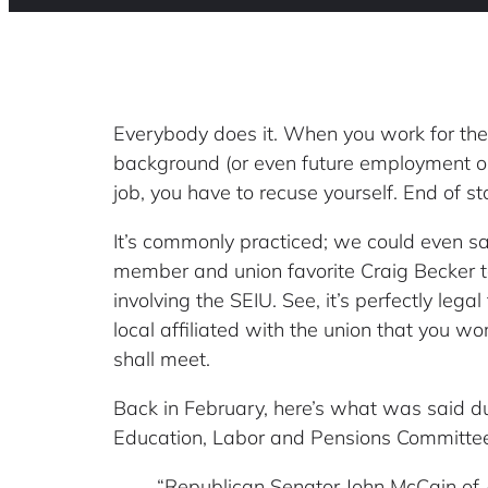
Everybody does it. When you work for the
background (or even future employment oppo
job, you have to recuse yourself. End of st
It’s commonly practiced; we could even say
member and union favorite Craig Becker t
involving the SEIU. See, it’s perfectly lega
local affiliated with the union that you wo
shall meet.
Back in February, here’s what was said du
Education, Labor and Pensions Committee
“Republican Senator John McCain of 