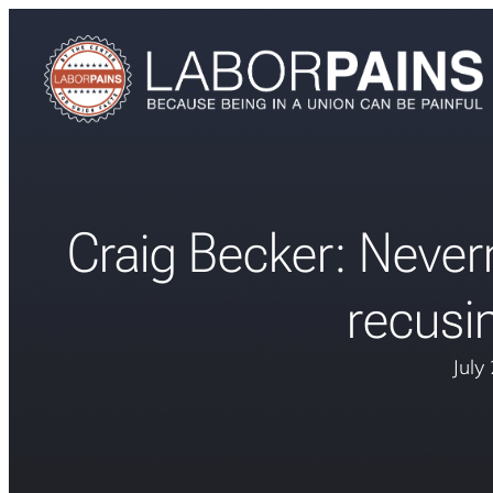
Craig Becker: Never
recusi
July