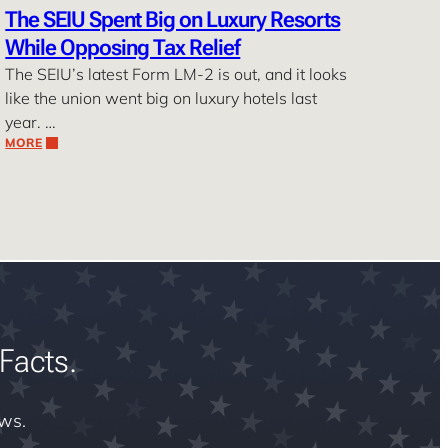
The SEIU Spent Big on Luxury Resorts
While Opposing Tax Relief
The SEIU’s latest Form LM-2 is out, and it looks
like the union went big on luxury hotels last
year. …
MORE
Facts.
ews.