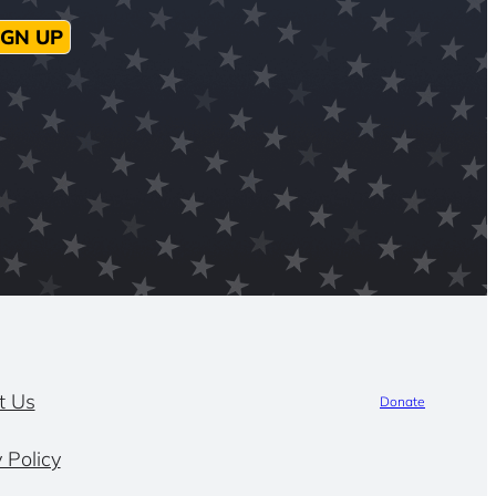
IGN UP
t Us
Donate
 Policy