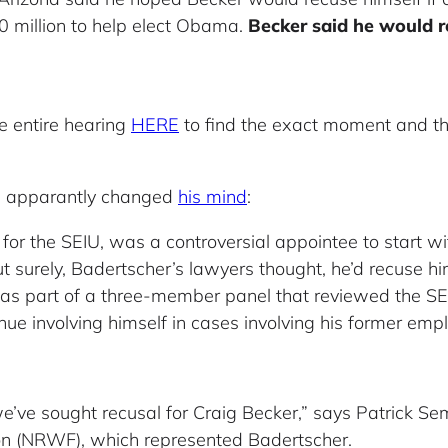
80 million to help elect Obama.
Becker said he would r
e entire hearing
HERE
to find the exact moment and the
as apparantly changed
his mind
:
for the SEIU, was a controversial appointee to start wit
 surely, Badertscher’s lawyers thought, he’d recuse him
e was part of a three-member panel that reviewed the 
nue involving himself in cases involving his former empl
e’ve sought recusal for Craig Becker,” says Patrick Sem
on (NRWF), which represented Badertscher.