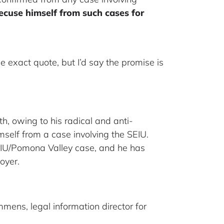
ecuse himself from such cases for
 exact quote, but I’d say the promise is
h, owing to his radical and anti-
self from a case involving the SEIU.
SEIU/Pomona Valley case, and he has
oyer.
mens, legal information director for