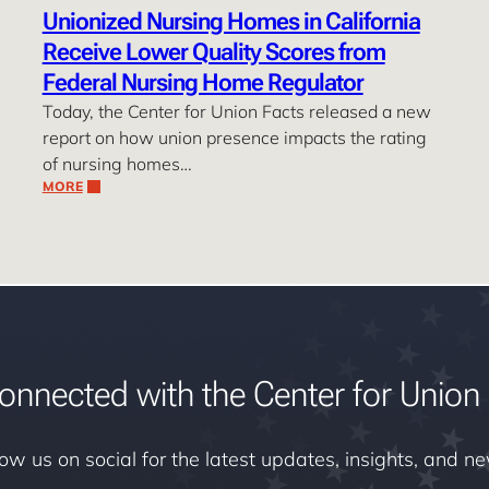
Unionized Nursing Homes in California
Receive Lower Quality Scores from
Federal Nursing Home Regulator
Today, the Center for Union Facts released a new
report on how union presence impacts the rating
of nursing homes…
MORE
onnected with the Center for Union 
low us on social for the latest updates, insights, and n