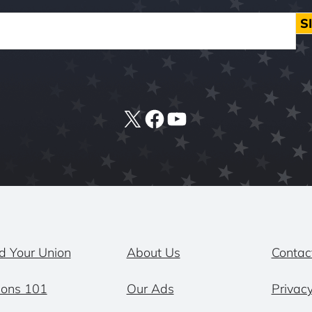
S
X
Facebook
YouTube
d Your Union
About Us
Contac
ions 101
Our Ads
Privacy