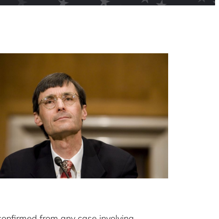
confirmed from any case involving