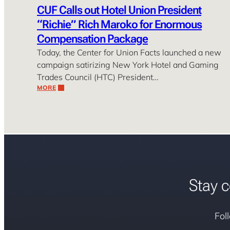
CUF Calls out Hotel Union President
“Richie” Rich Maroko for Enormous
Compensation Package
Today, the Center for Union Facts launched a new
campaign satirizing New York Hotel and Gaming
Trades Council (HTC) President…
MORE
Stay c
Fol