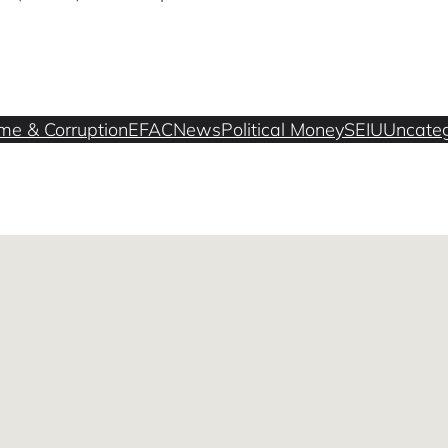
me & Corruption
EFAC
News
Political Money
SEIU
Uncateg