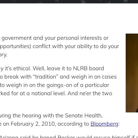
 government and your personal interests or
rtunities) conflict with your ability to do your
ory.
 it’s ethical. Well, leave it to NLRB board
o break with “tradition” and weigh in on cases
l to weigh in on the goings-on of a particular
rked for at a national level. And ne’er the two
ring the hearing with the Senate Health,
 on February 2, 2010, according to
Bloomberg
:
Arizona said he hoped Becker would recuse himself if 