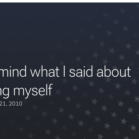
mind what I said about
ng myself
 21, 2010