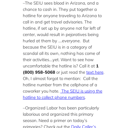
–The SEIU sees blood in Arizona, and a
chance to cash in. They put together a
hotline for anyone traveling to Arizona to
call in and get travel advisories. The
hotline, if set up by anyone not far left of
center, would result in pejoratives being
hurled at them by ….everyone. But
because the SEIU is in a category of
scandal all its own, nothing has come of
their activities….yet. Want to see how
uncomfortable the hotline is? Call it at
1
(800) 958-5068
or just read the
text here
.
Oh, I almost forgot to mention: Call the
hotline number from the cellphone of a
coworker you hate.
The SEIU is using the
hotline to collect phone numbers
.
–Organized Labor has been particularly
laborious and organized this primary
season. Need a primer on today’s
primaries? Check out the
Daily Caller’s