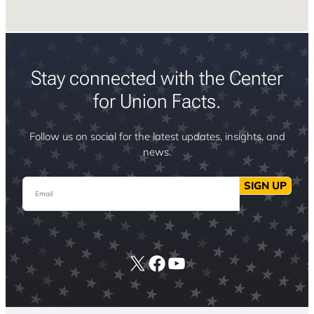
Stay connected with the Center
for Union Facts.
Follow us on social for the latest updates, insights, and
news.
Email
SIGN UP
X
Facebook
YouTube