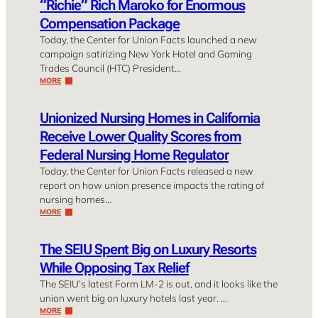
“Richie” Rich Maroko for Enormous
Compensation Package
Today, the Center for Union Facts launched a new
campaign satirizing New York Hotel and Gaming
Trades Council (HTC) President…
MORE
Unionized Nursing Homes in California
Receive Lower Quality Scores from
Federal Nursing Home Regulator
Today, the Center for Union Facts released a new
report on how union presence impacts the rating of
nursing homes…
MORE
The SEIU Spent Big on Luxury Resorts
While Opposing Tax Relief
The SEIU’s latest Form LM-2 is out, and it looks like the
union went big on luxury hotels last year. …
MORE