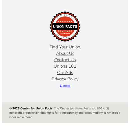
Find Your Union
About Us
Contact Us
Unions 101
Our Ads
Privacy Policy
Donate
© 2026 Center for Union Facts
. The Center for Union Facts is a 501(c)(3)
nonprofit organization that fights for transparency and accountability in America’s
labor movement.