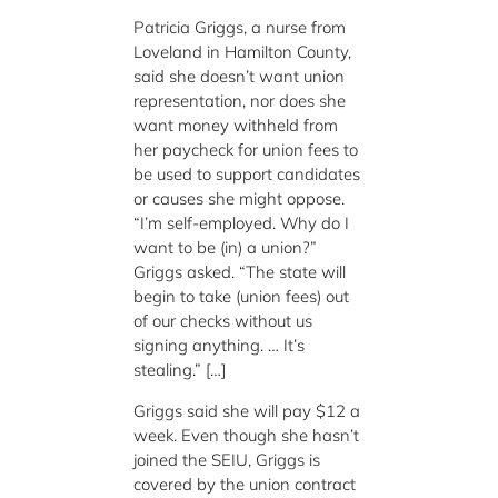
Patricia Griggs, a nurse from
Loveland in Hamilton County,
said she doesn’t want union
representation, nor does she
want money withheld from
her paycheck for union fees to
be used to support candidates
or causes she might oppose.
“I’m self-employed. Why do I
want to be (in) a union?”
Griggs asked. “The state will
begin to take (union fees) out
of our checks without us
signing anything. … It’s
stealing.” […]
Griggs said she will pay $12 a
week. Even though she hasn’t
joined the SEIU, Griggs is
covered by the union contract