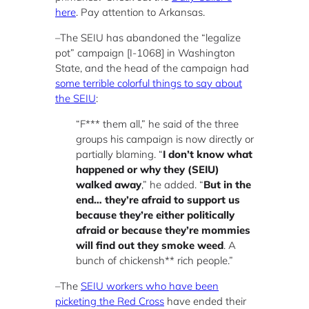
here
. Pay attention to Arkansas.
–The SEIU has abandoned the “legalize
pot” campaign [I-1068] in Washington
State, and the head of the campaign had
some terrible colorful things to say about
the SEIU
:
“F*** them all,” he said of the three
groups his campaign is now directly or
partially blaming. “
I don’t know what
happened or why they (SEIU)
walked away
,” he added. “
But in the
end… they’re afraid to support us
because they’re either politically
afraid or because they’re mommies
will find out they smoke weed
. A
bunch of chickensh** rich people.”
–The
SEIU workers who have been
picketing the Red Cross
have ended their