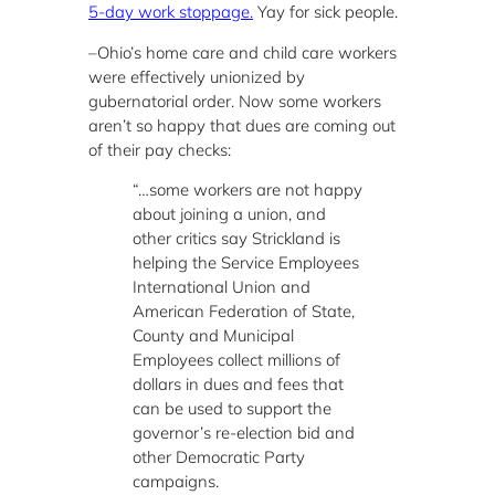
5-day work stoppage.
Yay for sick people.
–Ohio’s home care and child care workers
were effectively unionized by
gubernatorial order. Now some workers
aren’t so happy that dues are coming out
of their pay checks:
“…some workers are not happy
about joining a union, and
other critics say Strickland is
helping the Service Employees
International Union and
American Federation of State,
County and Municipal
Employees collect millions of
dollars in dues and fees that
can be used to support the
governor’s re-election bid and
other Democratic Party
campaigns.