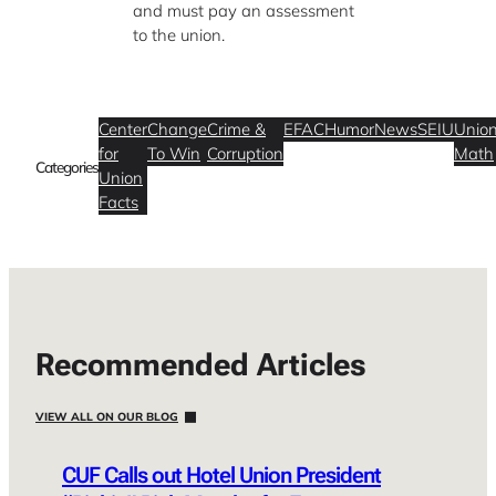
and must pay an assessment
to the union.
Center
Change
Crime &
EFAC
Humor
News
SEIU
Unio
for
To Win
Corruption
Math
Categories
Union
Facts
Recommended Articles
VIEW ALL ON OUR BLOG
CUF Calls out Hotel Union President