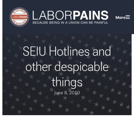
More
SEIU Hotlines and
other despicable
things
June 8, 2010