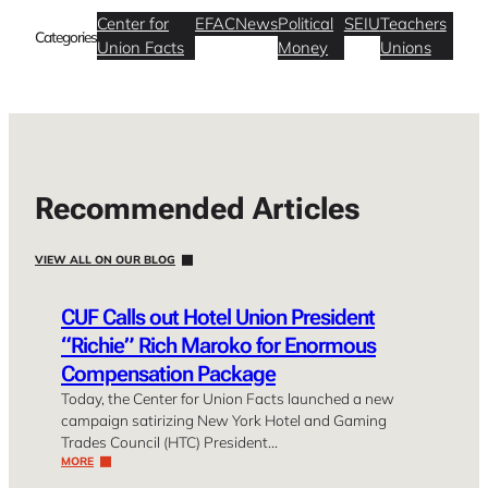
Center for
EFAC
News
Political
SEIU
Teachers
Categories
Union Facts
Money
Unions
Recommended Articles
VIEW ALL ON OUR BLOG
CUF Calls out Hotel Union President
“Richie” Rich Maroko for Enormous
Compensation Package
Today, the Center for Union Facts launched a new
campaign satirizing New York Hotel and Gaming
Trades Council (HTC) President…
MORE