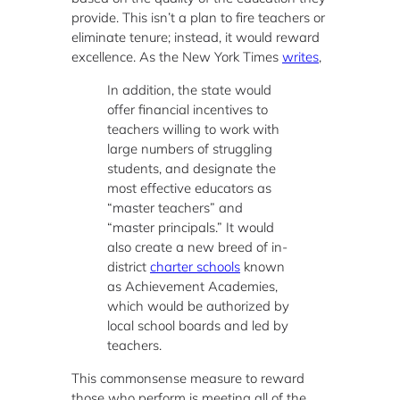
provide. This isn’t a plan to fire teachers or
eliminate tenure; instead, it would reward
excellence. As the New York Times
writes
,
In addition, the state would
offer financial incentives to
teachers willing to work with
large numbers of struggling
students, and designate the
most effective educators as
“master teachers” and
“master principals.” It would
also create a new breed of in-
district
charter schools
known
as Achievement Academies,
which would be authorized by
local school boards and led by
teachers.
This commonsense measure to reward
those who perform is meeting all of the