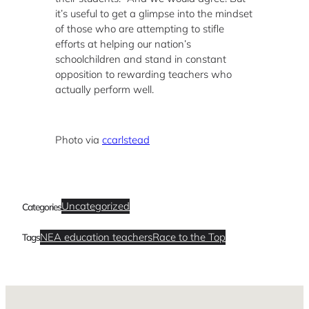
it’s useful to get a glimpse into the mindset
of those who are attempting to stifle
efforts at helping our nation’s
schoolchildren and stand in constant
opposition to rewarding teachers who
actually perform well.
Photo via
ccarlstead
Uncategorized
Categories
NEA education teachers
Race to the Top
Tags