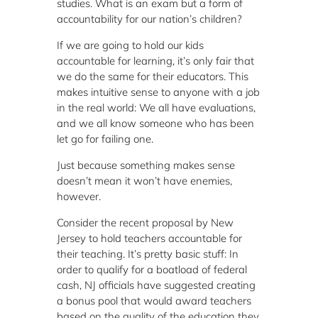
studies. What is an exam but a form of
accountability for our nation’s children?
If we are going to hold our kids
accountable for learning, it’s only fair that
we do the same for their educators. This
makes intuitive sense to anyone with a job
in the real world: We all have evaluations,
and we all know someone who has been
let go for failing one.
Just because something makes sense
doesn’t mean it won’t have enemies,
however.
Consider the recent proposal by New
Jersey to hold teachers accountable for
their teaching. It’s pretty basic stuff: In
order to qualify for a boatload of federal
cash, NJ officials have suggested creating
a bonus pool that would award teachers
based on the quality of the education they