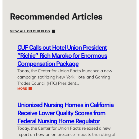
Recommended Articles
VIEW ALL ON OUR BLOG
CUF Calls out Hotel Union President
“Richie” Rich Maroko for Enormous
Compensation Package
Today, the Center for Union Facts launched a new
campaign satirizing New York Hotel and Gaming
Trades Council (HTC) President…
MORE
Unionized Nursing Homes in California
Receive Lower Quality Scores from
Federal Nursing Home Regulator
Today, the Center for Union Facts released a new
report on how union presence impacts the rating of