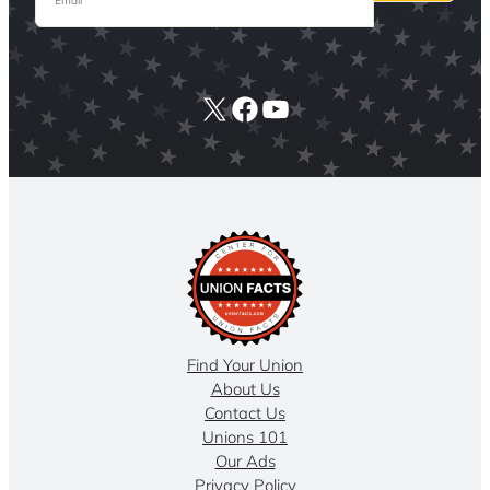
X
Facebook
YouTube
Find Your Union
About Us
Contact Us
Unions 101
Our Ads
Privacy Policy