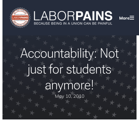
More
Accountability: Not
just for students
anymore!
May 10, 2010