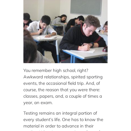
You remember high school, right?
Awkward relationships, spirited sporting
events, the occasional field trip. And, of
course, the reason that you were there:
classes, papers, and, a couple of times a
year, an exam.
Testing remains an integral portion of
every student’s life. One has to know the
material in order to advance in their