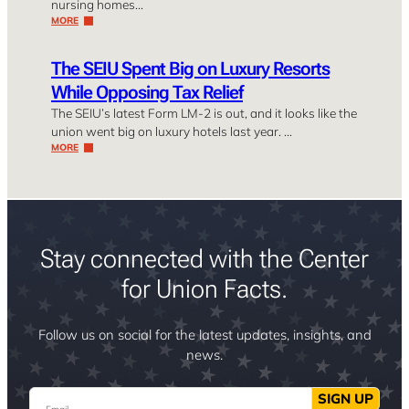
nursing homes…
MORE
The SEIU Spent Big on Luxury Resorts
While Opposing Tax Relief
The SEIU’s latest Form LM-2 is out, and it looks like the
union went big on luxury hotels last year. …
MORE
Stay connected with the Center
for Union Facts.
Follow us on social for the latest updates, insights, and
news.
Email
SIGN UP