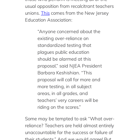
usual opposition from recalcitrant teachers
unions.
This
comes from the New Jersey
Education Association:
“Anyone concerned about the
existing over-reliance on
standardized testing that
plagues public education
should be alarmed at this
proposal,” said NJEA President
Barbara Keshishian. “This
proposal will call for more and
more testing, in all subject
areas, in all grades, and
teachers’ very careers will be
riding on the scores.”
Some may be tempted to ask “What over-
reliance? Teachers are held almost entirely
unaccountable for the success or failure of
their students.” And we would agree! But