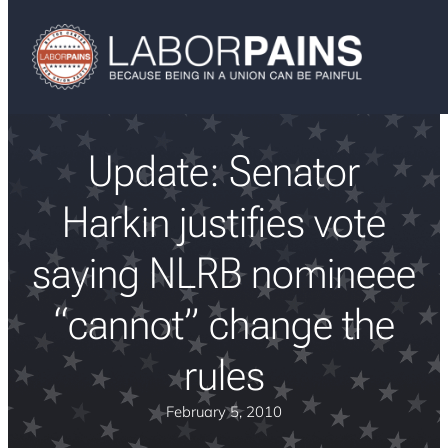
Update: Senator
Harkin justifies vote
saying NLRB nomineee
“cannot” change the
rules
February 5, 2010