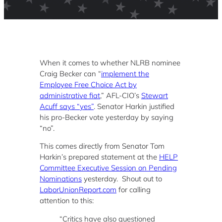
When it comes to whether NLRB nominee
Craig Becker can “
implement the
Employee Free Choice Act by
administrative fiat
,” AFL-CIO’s
Stewart
Acuff says “yes”
. Senator Harkin justified
his pro-Becker vote yesterday by saying
“no”.
This comes directly from Senator Tom
Harkin’s prepared statement at the
HELP
Committee Executive Session on Pending
Nominations
yesterday. Shout out to
LaborUnionReport.com
for calling
attention to this:
“Critics have also questioned