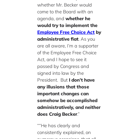
whether Mr. Becker would
come to the Board with an
agenda, and
whether he
would try to implement the
Employee Free Choice Act
by
administrative fiat
. As you
are all aware, I’m a supporter
of the Employee Free Choice
Act, and I hope to see it
passed by Congress and
signed into law by the
President. But
I don’t have
any illusions that those
important changes can
somehow be accomplished
administratively, and neither
does Craig Becker
.”
““He has clearly and
consistently explained, on