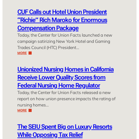
CUF Calls out Hotel Union President
“Richie” Rich Maroko for Enormous
Compensation Package
Today, the Center for Union Facts launched a new
campaign satirizing New York Hotel and Gaming
Trades Council (HTC) President…
MORE
Unionized Nursing Homes in California
Receive Lower Quality Scores from
Federal Nursing Home Regulator
Today, the Center for Union Facts released a new
report on how union presence impacts the rating of
nursing homes…
MORE
The SEIU Spent Big on Luxury Resorts
While Opposing Tax Relief