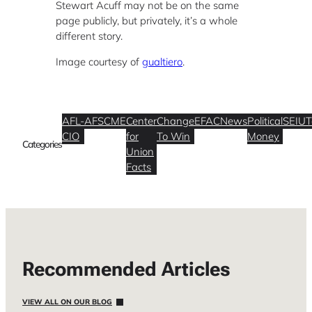
Stewart Acuff may not be on the same
page publicly, but privately, it’s a whole
different story.
Image courtesy of
gualtiero
.
AFL-
AFSCME
Center
Change
EFAC
News
Political
SEIU
T
CIO
for
To Win
Money
Categories
Union
Facts
Recommended Articles
VIEW ALL ON OUR BLOG