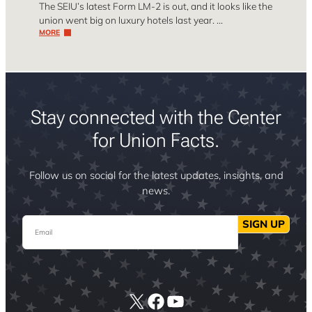
The SEIU’s latest Form LM-2 is out, and it looks like the
union went big on luxury hotels last year. …
MORE
Stay connected with the Center
for Union Facts.
Follow us on social for the latest updates, insights, and
news.
Email
SIGN UP
X
Facebook
YouTube