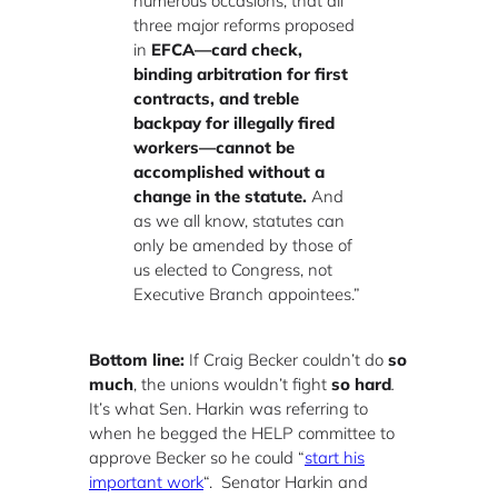
numerous occasions, that all
three major reforms proposed
in
EFCA—card check,
binding arbitration for first
contracts, and treble
backpay for illegally fired
workers—cannot be
accomplished without a
change in the statute.
And
as we all know, statutes can
only be amended by those of
us elected to Congress, not
Executive Branch appointees.”
B
ottom line:
If Craig Becker couldn’t do
so
much
, the unions wouldn’t fight
so hard
.
It’s what Sen. Harkin was referring to
when he begged the HELP committee to
approve Becker so he could “
start his
important work
“. Senator Harkin and