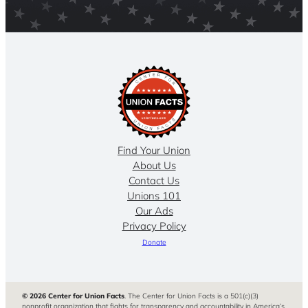
Find Your Union
About Us
Contact Us
Unions 101
Our Ads
Privacy Policy
Donate
© 2026 Center for Union Facts
. The Center for Union Facts is a 501(c)(3)
nonprofit organization that fights for transparency and accountability in America’s