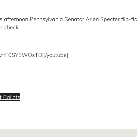
is afternoon Pennsylvania Senator Arlen Specter flip-flo
d check.
?v=F0SYSWOsTDI[/youtube]
 Ballots