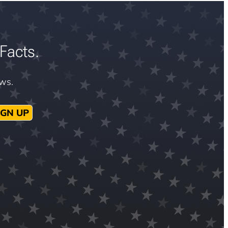
Facts.
ews.
IGN UP