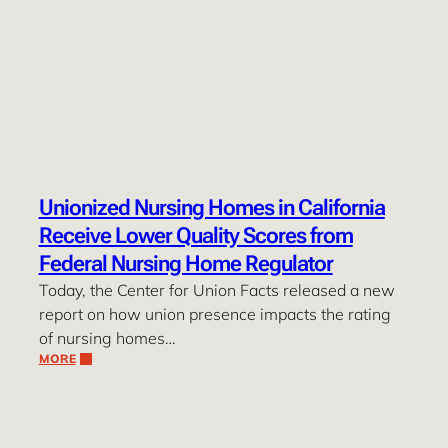
Unionized Nursing Homes in California
Receive Lower Quality Scores from
Federal Nursing Home Regulator
Today, the Center for Union Facts released a new
report on how union presence impacts the rating
of nursing homes…
MORE