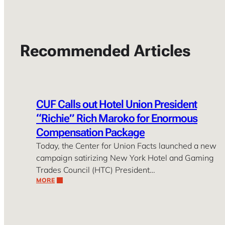
Recommended Articles
CUF Calls out Hotel Union President
“Richie” Rich Maroko for Enormous
Compensation Package
Today, the Center for Union Facts launched a new
campaign satirizing New York Hotel and Gaming
Trades Council (HTC) President…
MORE