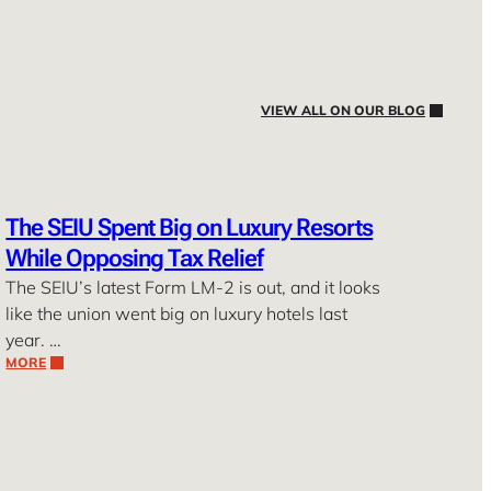
VIEW ALL ON OUR BLOG
The SEIU Spent Big on Luxury Resorts
While Opposing Tax Relief
The SEIU’s latest Form LM-2 is out, and it looks
like the union went big on luxury hotels last
year. …
MORE