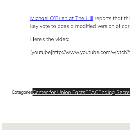
Michael O’Brien at The Hill
reports that th
key vote to pass a modified version of car
Here’s the video:
[youtube]http://www.youtube.com/watch
Center for Union Facts
EFAC
Ending Secret
Categories