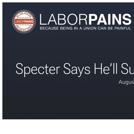
Specter Says He’ll S
Augus