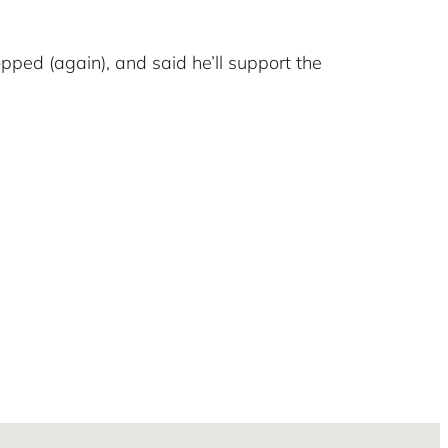
pped (again), and said he’ll support the