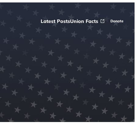
Latest Posts
Union Facts
Donate