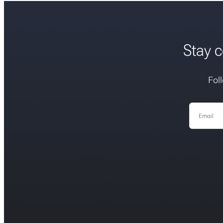
Stay c
Fol
Email