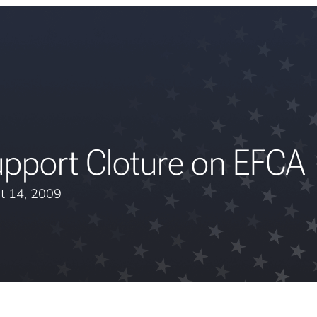
upport Cloture on EFCA
t 14, 2009