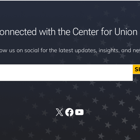
onnected with the Center for Union 
low us on social for the latest updates, insights, and n
S
X
Facebook
YouTube