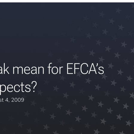
k mean for EFCA’s
pects?
t 4, 2009