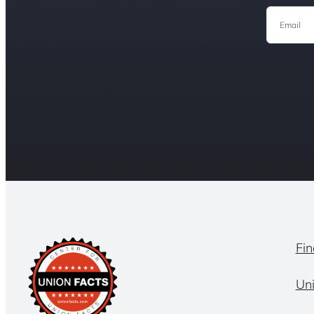
Email
Fin
Un