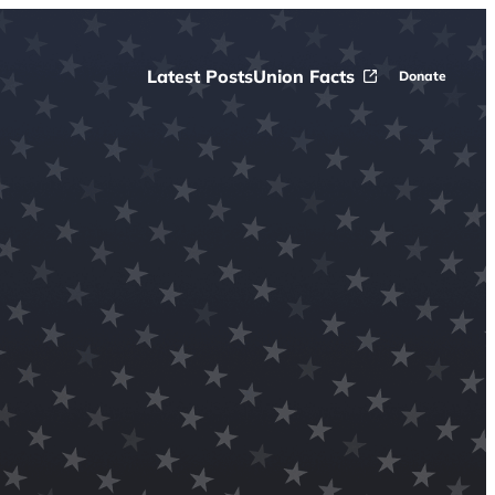
Latest Posts
Union Facts
Donate