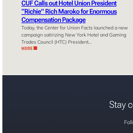
CUF Calls out Hotel Union President
“Richie” Rich Maroko for Enormous
Compensation Package
Today, the Center for Union Facts launched a new
campaign satirizing New York Hotel and Gaming
Trades Council (HTC) President…
MORE
Stay c
Fol