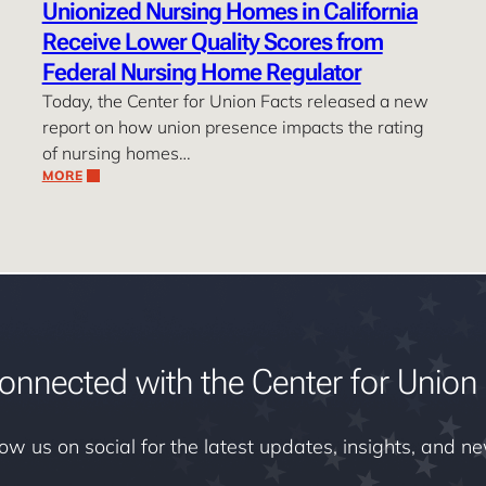
Unionized Nursing Homes in California
Receive Lower Quality Scores from
Federal Nursing Home Regulator
Today, the Center for Union Facts released a new
report on how union presence impacts the rating
of nursing homes…
MORE
onnected with the Center for Union 
low us on social for the latest updates, insights, and n