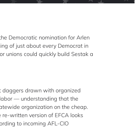
the Democratic nomination for Arlen
ng of just about every Democrat in
r unions could quickly build Sestak a
at daggers drawn with organized
h labor — understanding that the
statewide organization on the cheap.
e re-written version of EFCA looks
according to incoming AFL-CIO