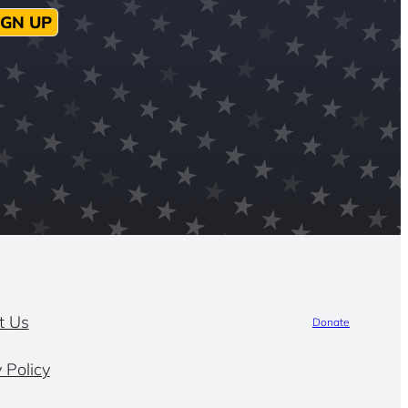
IGN UP
t Us
Donate
 Policy