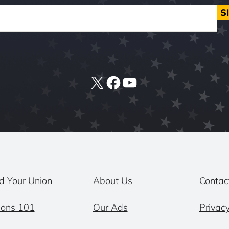
S
X
Facebook
YouTube
d Your Union
About Us
Contac
ions 101
Our Ads
Privacy