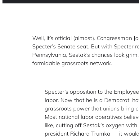
Well, it’s official (almost). Congressman 
Specter’s Senate seat. But with Specter 
Pennsylvania, Sestak’s chances look grim.
formidable grassroots network.
Specter’s opposition to the Employe
labor. Now that he is a Democrat, how
grassroots power that unions bring co
Most national labor operatives believ
like, cutting off Sestak’s oxygen wit
president Richard Trumka — it would 