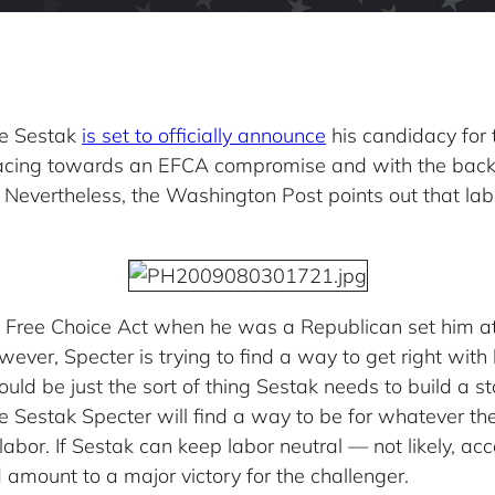
Joe Sestak
is set to officially announce
his candidacy for 
racing towards an EFCA compromise and with the backi
 Nevertheless, the Washington Post points out that labo
e Free Choice Act when he was a Republican set him 
ever, Specter is trying to find a way to get right wit
uld be just the sort of thing Sestak needs to build a 
e Sestak Specter will find a way to be for whatever th
h labor. If Sestak can keep labor neutral — not likely, 
amount to a major victory for the challenger.