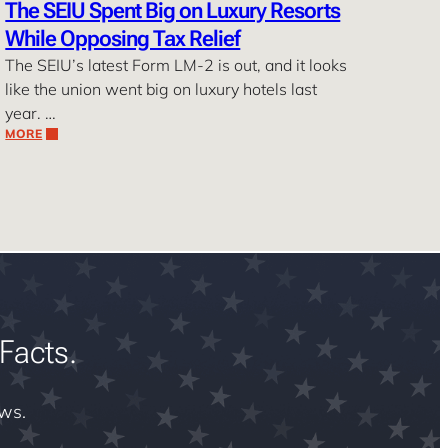
The SEIU Spent Big on Luxury Resorts
While Opposing Tax Relief
The SEIU’s latest Form LM-2 is out, and it looks
like the union went big on luxury hotels last
year. …
MORE
Facts.
ews.