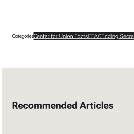
Center for Union Facts
EFAC
Ending Secret
Categories
Recommended Articles