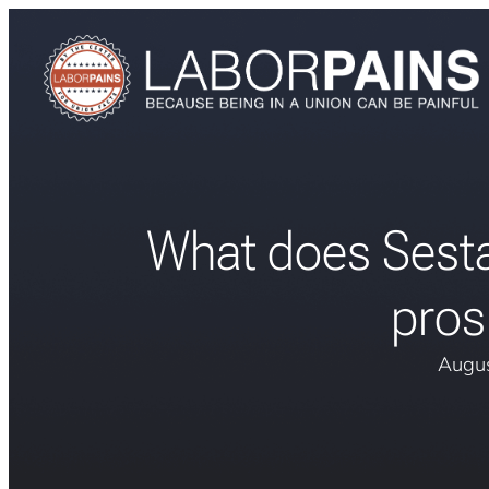
What does Sesta
pros
Augus