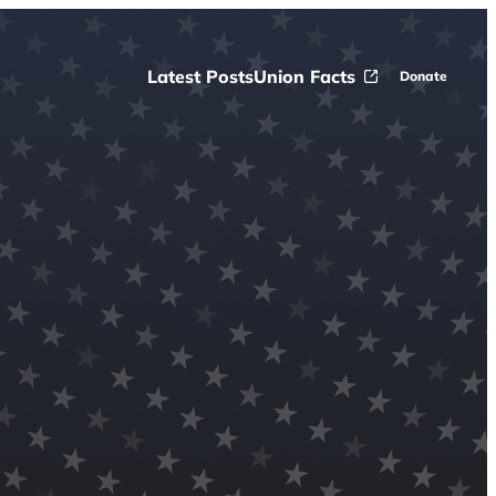
Latest Posts
Union Facts
Donate