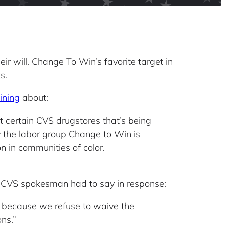
ir will. Change To Win’s favorite target in
s.
ining
about:
t certain CVS drugstores that’s being
by the labor group Change to Win is
n in communities of color.
he CVS spokesman had to say in response:
 because we refuse to waive the
ns.”