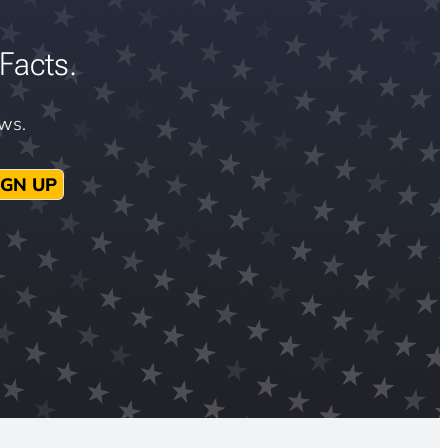
Facts.
ews.
IGN UP