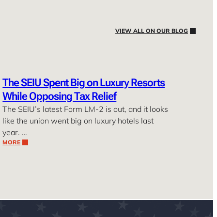
VIEW ALL ON OUR BLOG
The SEIU Spent Big on Luxury Resorts
While Opposing Tax Relief
The SEIU’s latest Form LM-2 is out, and it looks
like the union went big on luxury hotels last
year. …
MORE