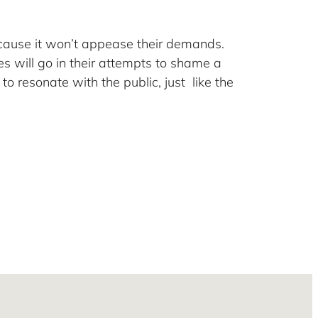
cause it won’t appease their demands.
s will go in their attempts to shame a
to resonate with the public, just like the