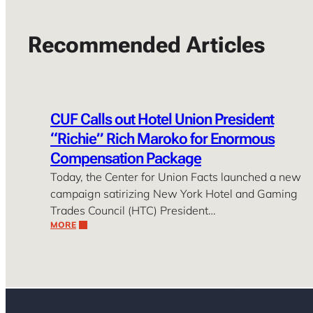
Recommended Articles
CUF Calls out Hotel Union President
“Richie” Rich Maroko for Enormous
Compensation Package
Today, the Center for Union Facts launched a new
campaign satirizing New York Hotel and Gaming
Trades Council (HTC) President…
MORE