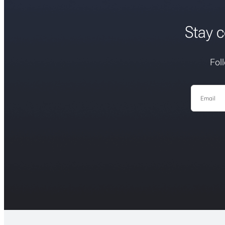
Stay c
Fol
Email