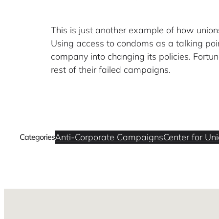
This is just another example of how uni
Using access to condoms as a talking poin
company into changing its policies. Fortuna
rest of their failed campaigns.
Anti-Corporate Campaigns
Center for Un
Categories