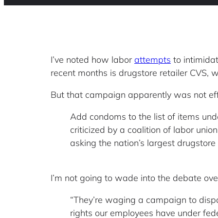
I’ve noted how labor
attempts
to intimidat
recent months is drugstore retailer CVS, w
But that campaign apparently was not ef
Add condoms to the list of items und
criticized by a coalition of labor un
asking the nation’s largest drugstore
I’m not going to wade into the debate ove
“They’re waging a campaign to dispa
rights our employees have under federa