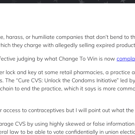
e, harass, or humiliate companies that don’t bend to the
hich they charge with allegedly selling expired product
fective judging by what Change To Win is now
compla
er lock and key at some retail pharmacies, a practice a
ions. The “Cure CVS: Unlock the Condoms Initiative” led 
 chain to end the practice, which it says is more commo
r access to contraceptives but I will point out what t
rage CVS by using highly skewed or false information
l law to be able to vote confidentially in union electio