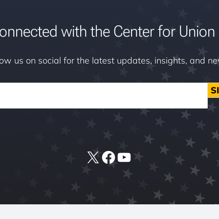
onnected with the Center for Union 
low us on social for the latest updates, insights, and n
S
X
Facebook
YouTube