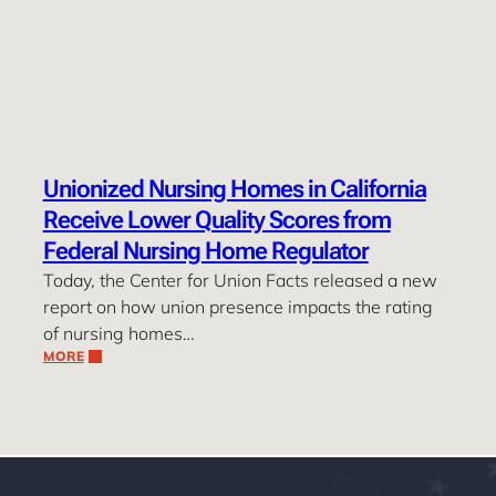
Unionized Nursing Homes in California
Receive Lower Quality Scores from
Federal Nursing Home Regulator
Today, the Center for Union Facts released a new
report on how union presence impacts the rating
of nursing homes…
MORE