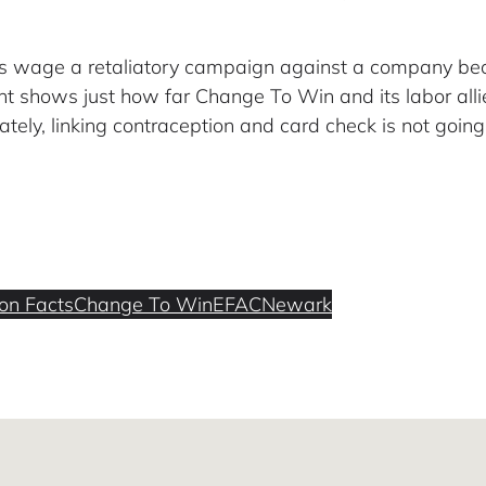
ons wage a retaliatory campaign against a company be
t shows just how far Change To Win and its labor allie
tely, linking contraception and card check is not going 
ion Facts
Change To Win
EFAC
Newark