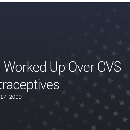
s Worked Up Over CVS
raceptives
 17, 2009