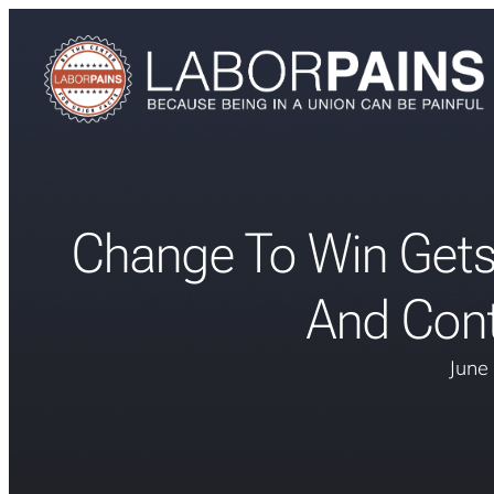
Change To Win Get
And Cont
June