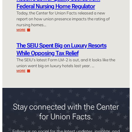
Federal Nursing Home Regulator
Today, the Center for Union Facts released a new
report on how union presence impacts the rating of
nursing homes…
MORE
The SEIU Spent Big on Luxury Resorts
While Opposing Tax Relief
The SEIU’s latest Form LM-2 is out, and it looks like the
union went big on luxury hotels last year. …
MORE
Stay connected with the Center
for Union Facts.
Follow us on social for the latest updates, insights, and