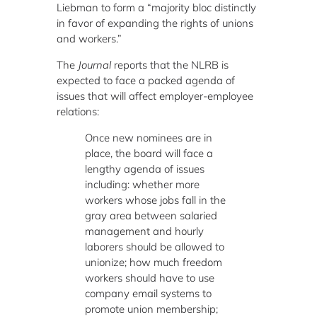
Liebman to form a “majority bloc distinctly
in favor of expanding the rights of unions
and workers.”
The
Journal
reports that the NLRB is
expected to face a packed agenda of
issues that will affect employer-employee
relations:
Once new nominees are in
place, the board will face a
lengthy agenda of issues
including: whether more
workers whose jobs fall in the
gray area between salaried
management and hourly
laborers should be allowed to
unionize; how much freedom
workers should have to use
company email systems to
promote union membership;