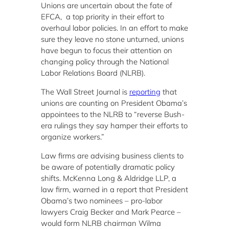
Unions are uncertain about the fate of
EFCA, a top priority in their effort to
overhaul labor policies. In an effort to make
sure they leave no stone unturned, unions
have begun to focus their attention on
changing policy through the National
Labor Relations Board (NLRB).
The Wall Street Journal is
reporting
that
unions are counting on President Obama’s
appointees to the NLRB to “reverse Bush-
era rulings they say hamper their efforts to
organize workers.”
Law firms are advising business clients to
be aware of potentially dramatic policy
shifts. McKenna Long & Aldridge LLP, a
law firm, warned in a report that President
Obama’s two nominees – pro-labor
lawyers Craig Becker and Mark Pearce –
would form NLRB chairman Wilma