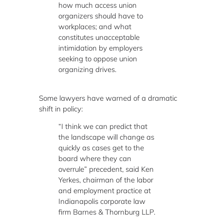
how much access union
organizers should have to
workplaces; and what
constitutes unacceptable
intimidation by employers
seeking to oppose union
organizing drives.
Some lawyers have warned of a dramatic
shift in policy:
“I think we can predict that
the landscape will change as
quickly as cases get to the
board where they can
overrule” precedent, said Ken
Yerkes, chairman of the labor
and employment practice at
Indianapolis corporate law
firm Barnes & Thornburg LLP.