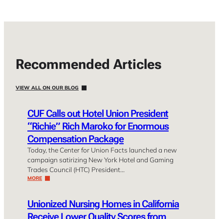
Recommended Articles
VIEW ALL ON OUR BLOG
CUF Calls out Hotel Union President
“Richie” Rich Maroko for Enormous
Compensation Package
Today, the Center for Union Facts launched a new
campaign satirizing New York Hotel and Gaming
Trades Council (HTC) President…
MORE
Unionized Nursing Homes in California
Receive Lower Quality Scores from