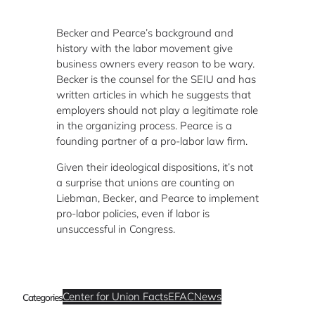
Becker and Pearce’s background and
history with the labor movement give
business owners every reason to be wary.
Becker is the counsel for the SEIU and has
written articles in which he suggests that
employers should not play a legitimate role
in the organizing process. Pearce is a
founding partner of a pro-labor law firm.
Given their ideological dispositions, it’s not
a surprise that unions are counting on
Liebman, Becker, and Pearce to implement
pro-labor policies, even if labor is
unsuccessful in Congress.
Center for Union Facts
EFAC
News
Categories