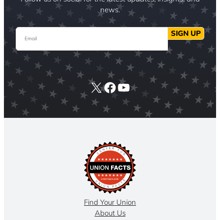
news.
Email
SIGN UP
X
Facebook
YouTube
Find Your Union
About Us