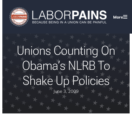
More
Unions Counting On
Obama’s NLRB To
Shake Up Policies
June 3, 2009