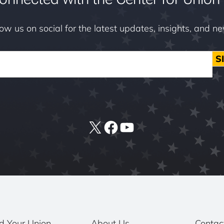
low us on social for the latest updates, insights, and n
S
X
Facebook
YouTube
d Your Union
About Us
Contac