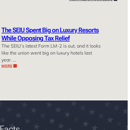
The SEIU Spent Big on Luxury Resorts
While Opposing Tax Relief
The SEIU’s latest Form LM-2 is out, and it looks
like the union went big on luxury hotels last
year. …
MORE
Facts.