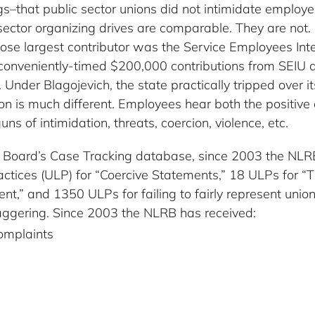
ings–that public sector unions did not intimidate empl
ector organizing drives are comparable. They are not. I
ose largest contributor was the Service Employees Int
 conveniently-timed $200,000 contributions from SEIU 
Under Blagojevich, the state practically tripped over i
tion is much different. Employees hear both the positive
ns of intimidation, threats, coercion, violence, etc.
ns Board’s Case Tracking database, since 2003 the NL
actices (ULP) for “Coercive Statements,” 18 ULPs for “
nt,” and 1350 ULPs for failing to fairly represent unio
aggering. Since 2003 the NLRB has received:
omplaints