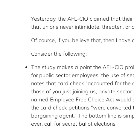
Yesterday, the AFL-CIO claimed that their
that unions never intimidate, threaten, or
Of course, if you believe that, then I have a 
Consider the following:
The study makes a point the AFL-CIO probab
for public sector employees, the use of sec
notes that card check “accounted for the 
those of you just joining us, private sect
named Employee Free Choice Act would ame
the card check petitions “were converted 
bargaining agent.” The bottom line is sim
ever, call for secret ballot elections.