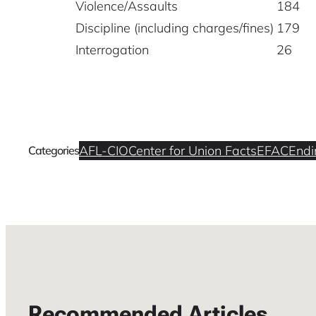
Violence/Assaults
184
Discipline (including charges/fines)
179
Interrogation
26
AFL-CIO
Center for Union Facts
EFAC
Endi
Categories
Recommended Articles