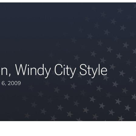
n, Windy City Style
 6, 2009