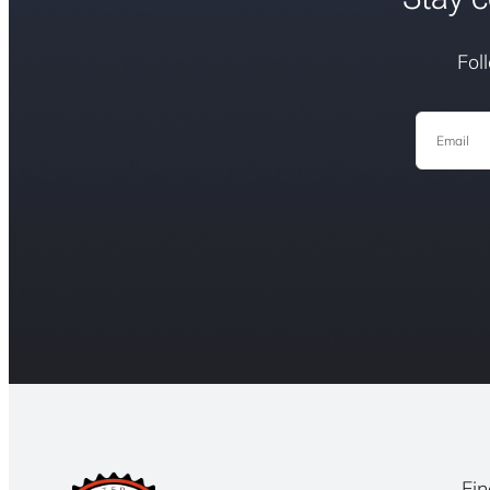
Fol
Email
Fin