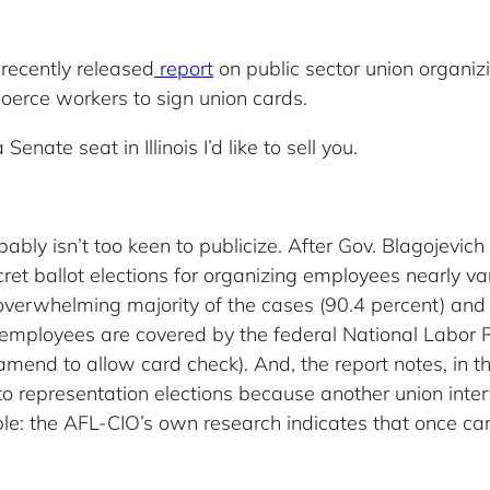
 recently released
report
on public sector union organizi
 coerce workers to sign union cards.
Senate seat in Illinois I’d like to sell you.
ly isn’t too keen to publicize. After Gov. Blagojevich s
ret ballot elections for organizing employees nearly van
overwhelming majority of the cases (90.4 percent) and 
or employees are covered by the federal National Labor 
nd to allow card check). And, the report notes, in t
to representation elections because another union inte
ple: the AFL-CIO’s own research indicates that once ca