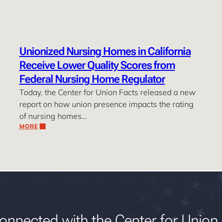
Unionized Nursing Homes in California
Receive Lower Quality Scores from
Federal Nursing Home Regulator
Today, the Center for Union Facts released a new
report on how union presence impacts the rating
of nursing homes…
MORE
onnected with the Center for Union 