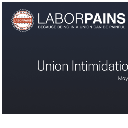
Union Intimidatio
May