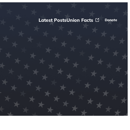
Latest Posts
Union Facts
Donate