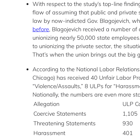
With respect to the study’s top-line find
flaw of assuming that public and private s
law by now-indicted Gov. Blagojevich, wh
before
, Blagojevich received a number of
unionizing nearly 50,000 state employees. 
to unionizing the private sector, the situa
That’s when the union brings out the big gu
According to the National Labor Relatio
Chicago) has received 40 Unfair Labor Pr
“Violence/Assaults,” 8 ULPs for “Harassme
Nationally, the numbers are even more st
Allegation
ULP C
Coercive Statements
1,105
Threatening Statements
930
Harassment
401