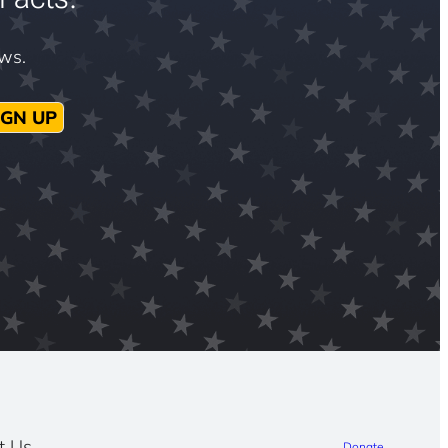
ews.
IGN UP
t Us
Donate