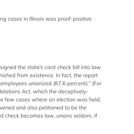
ng cases in Illinois was proof-positive
igned the state’s card check bill into law
ished from existence. In fact, the report
employees unionized (87.6 percent).” (For
Relations Act, which the deceptively-
he few cases where an election was held,
rvened and also petitioned to be the
rd check becomes law, unions seldom, if