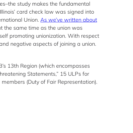
oyees–the study makes the fundamental
llinois’ card check law was signed into
ernational Union.
As we’ve written about
at the same time as the union was
tself promoting unionization. With respect
 and negative aspects of joining a union.
RB’s 13th Region (which encompasses
Threatening Statements,” 15 ULPs for
n members (Duty of Fair Representation).