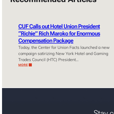
CUF Calls out Hotel Union President
“Richie” Rich Maroko for Enormous
Compensation Package
Today, the Center for Union Facts launched a new
campaign satirizing New York Hotel and Gaming
Trades Council (HTC) President…
MORE
Stay c