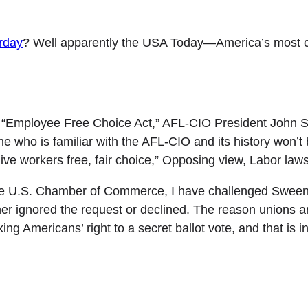
erday
? Well apparently the USA Today—America’s most c
d “Employee Free Choice Act,” AFL-CIO President John S
 who is familiar with the AFL-CIO and its history won’t b
ve workers free, fair choice,” Opposing view, Labor law
r the U.S. Chamber of Commerce, I have challenged Sween
 ignored the request or declined. The reason unions are 
ng Americans’ right to a secret ballot vote, and that is i