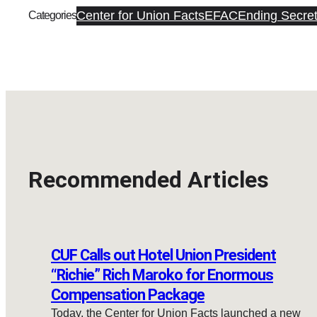
Center for Union Facts
EFAC
Ending Secret
Categories
Recommended Articles
CUF Calls out Hotel Union President
“Richie” Rich Maroko for Enormous
Compensation Package
Today, the Center for Union Facts launched a new