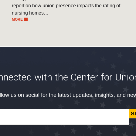
report on how union presence impacts the rating of
nursing homes…
MORE
nnected with the Center for Unio
llow us on social for the latest updates, insights, and ne
S