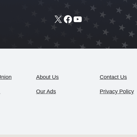
X
Facebook
YouTube
Union
About Us
Contact Us
1
Our Ads
Privacy Policy