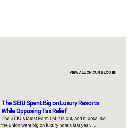
VIEW ALL ON OUR BLOG
The SEIU Spent Big on Luxury Resorts
While Opposing Tax Relief
The SEIU’s latest Form LM-2 is out, and it looks like
the union went big on luxury hotels last year. …