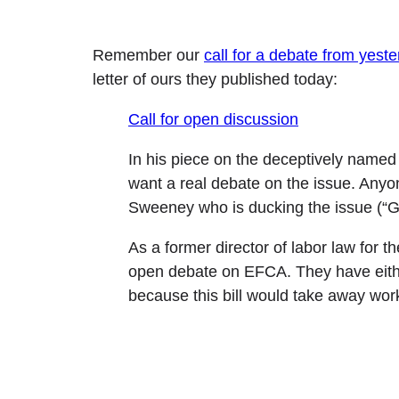
Remember our
call for a debate from yest
letter of ours they published today:
Call for open discussion
In his piece on the deceptively name
want a real debate on the issue. Anyone
Sweeney who is ducking the issue (“Gi
As a former director of labor law fo
open debate on EFCA. They have either
because this bill would take away worki