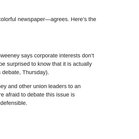
olorful newspaper—agrees. Here’s the
weeney says corporate interests don’t
e surprised to know that it is actually
s debate, Thursday).
ey and other union leaders to an
afraid to debate this issue is
ndefensible.