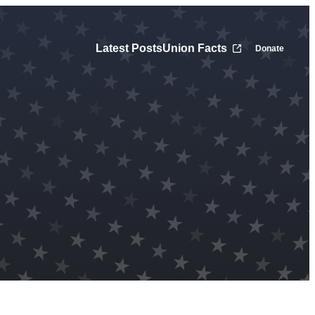
Latest Posts
Union Facts
Donate