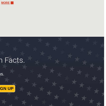
MORE
n Facts.
ws.
IGN UP