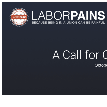
A Call for
Octobe