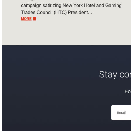
campaign satirizing New York Hotel and Gaming
Trades Council (HTC) President…
MORE
Stay co
Fo
Email