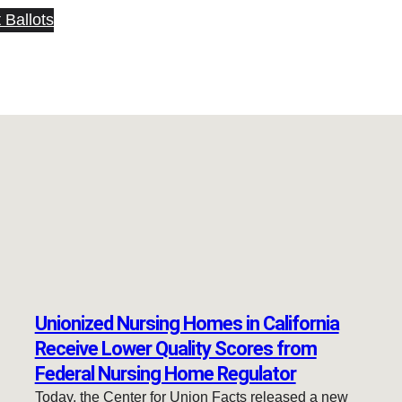
 Ballots
Unionized Nursing Homes in California
Receive Lower Quality Scores from
Federal Nursing Home Regulator
Today, the Center for Union Facts released a new