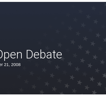
 Open Debate
r 21, 2008