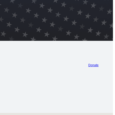
Donate