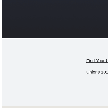
Find Your 
Unions 10