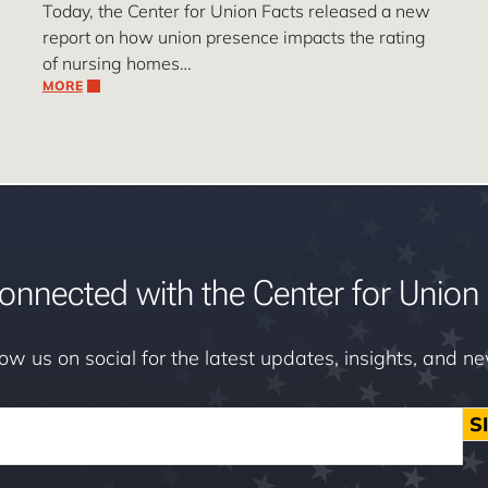
Today, the Center for Union Facts released a new
report on how union presence impacts the rating
of nursing homes…
MORE
onnected with the Center for Union 
low us on social for the latest updates, insights, and n
S