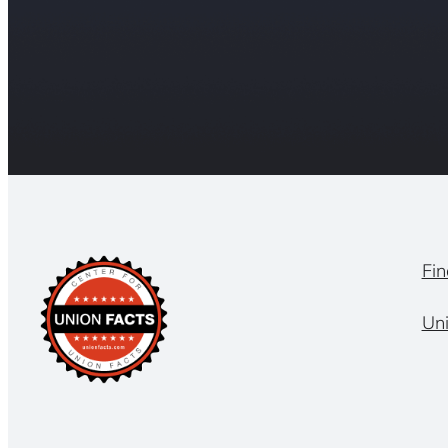
Fin
Un