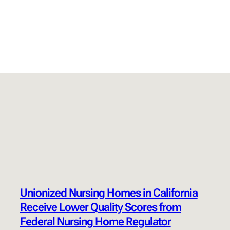
Unionized Nursing Homes in California
Receive Lower Quality Scores from
Federal Nursing Home Regulator