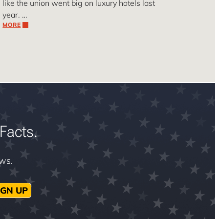
like the union went big on luxury hotels last
year. …
MORE
Facts.
ews.
IGN UP