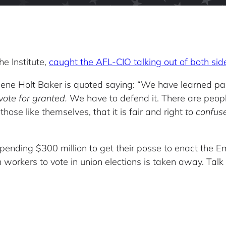
he Institute,
caught the AFL-CIO talking out of both sid
ne Holt Baker is quoted saying: “We have learned painfu
vote for granted.
We have to defend it. There are people
 those like themselves, that it is fair and right
t
o
confuse
pending $300 million to get their posse to enact the 
n workers to vote in union elections is taken away. Talk