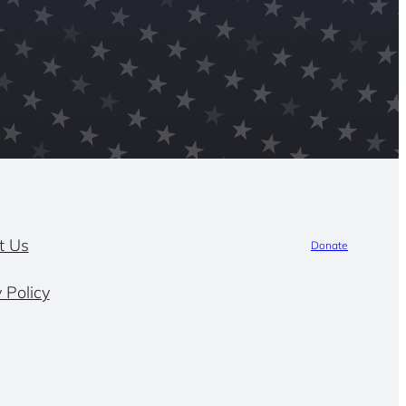
t Us
Donate
 Policy