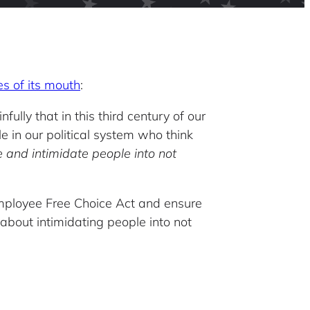
es of its mouth
:
lly that in this third century of our
 in our political system who think
 and intimidate people into not
Employee Free Choice Act and ensure
 about intimidating people into not