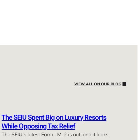
VIEW ALL ON OUR BLOG
The SEIU Spent Big on Luxury Resorts
While Opposing Tax Relief
The SEIU’s latest Form LM-2 is out, and it looks