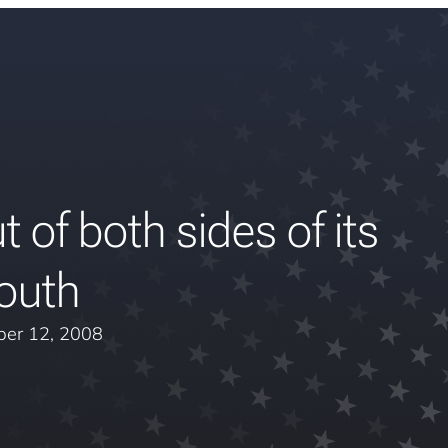
 of both sides of its
outh
er 12, 2008