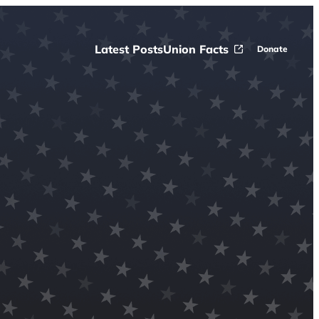
Latest Posts
Union Facts
Donate