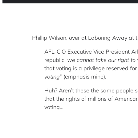
Phillip Wilson, over at Laboring Away at t
AFL-CIO Executive Vice President Arle
republic,
we cannot take our right to 
that voting is a privilege reserved for
voting
” (emphasis mine).
Huh? Aren’t these the same people s
that the rights of millions of America
voting…