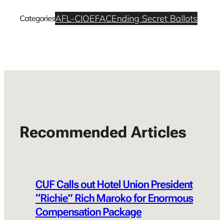
AFL-CIO
EFAC
Ending Secret Ballots
Categories
Recommended Articles
CUF Calls out Hotel Union President
“Richie” Rich Maroko for Enormous
Compensation Package