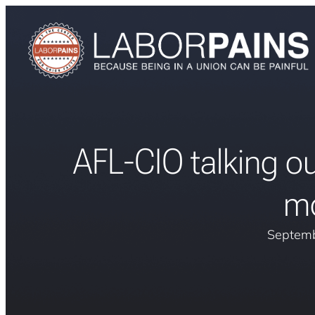
AFL-CIO talking out
m
Septemb