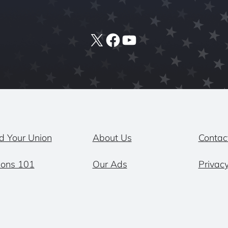
X
Facebook
YouTube
d Your Union
About Us
Contac
ions 101
Our Ads
Privacy