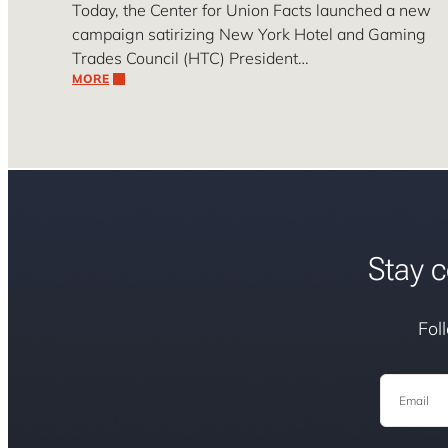
Today, the Center for Union Facts launched a new
campaign satirizing New York Hotel and Gaming
Trades Council (HTC) President…
MORE
Stay c
Fol
Email