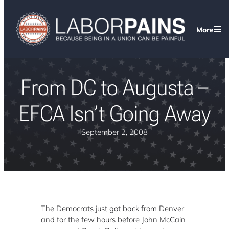
More
From DC to Augusta –
EFCA Isn’t Going Away
September 2, 2008
The Democrats just got back from Denver
and for the few hours before John McCain