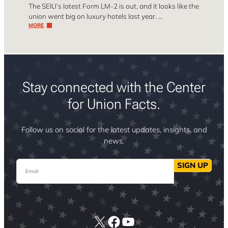
The SEIU’s latest Form LM-2 is out, and it looks like the
union went big on luxury hotels last year. …
MORE
Stay connected with the Center
for Union Facts.
Follow us on social for the latest updates, insights, and
news.
Email
SIGN UP
X
Facebook
YouTube