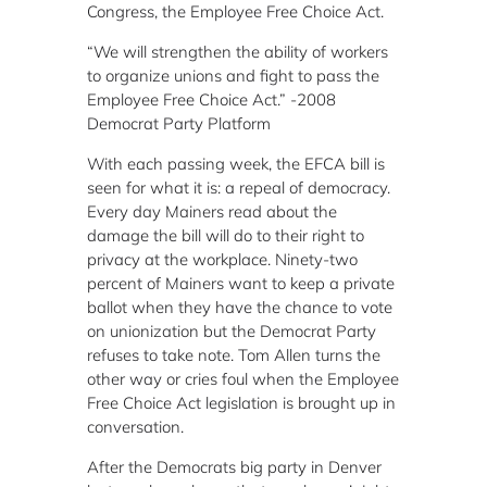
Congress, the Employee Free Choice Act.
“We will strengthen the ability of workers
to organize unions and fight to pass the
Employee Free Choice Act.”
-2008
Democrat Party Platform
With each passing week, the EFCA bill is
seen for what it is:
a repeal of democracy.
Every day Mainers read about the
damage the bill will do to their right to
privacy at the workplace.
Ninety-two
percent of Mainers want to keep a private
ballot when they have the chance to vote
on unionization but the Democrat Party
refuses to take note.
Tom Allen turns the
other way or cries foul when the Employee
Free Choice Act legislation is brought up in
conversation.
After the Democrats big party in Denver