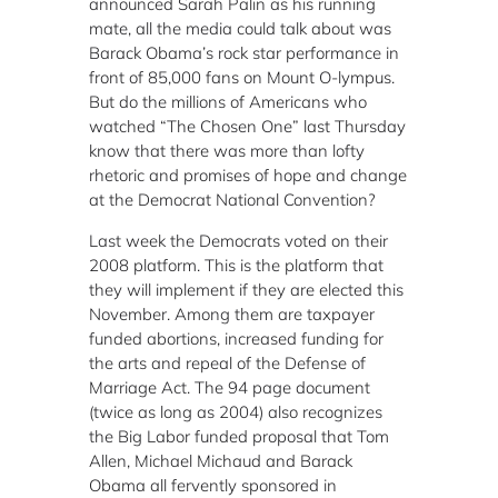
announced Sarah Palin as his running
mate, all the media could talk about was
Barack Obama’s rock star performance in
front of 85,000 fans on Mount O-lympus.
But do the millions of Americans who
watched “The Chosen One” last Thursday
know that there was more than lofty
rhetoric and promises of hope and change
at the Democrat National Convention?
Last week the Democrats voted on their
2008 platform.
This is the platform that
they will implement if they are elected this
November.
Among them are taxpayer
funded abortions, increased funding for
the arts and repeal of the Defense of
Marriage Act.
The 94 page document
(twice as long as 2004) also recognizes
the Big Labor funded proposal that Tom
Allen, Michael Michaud and Barack
Obama all fervently sponsored in