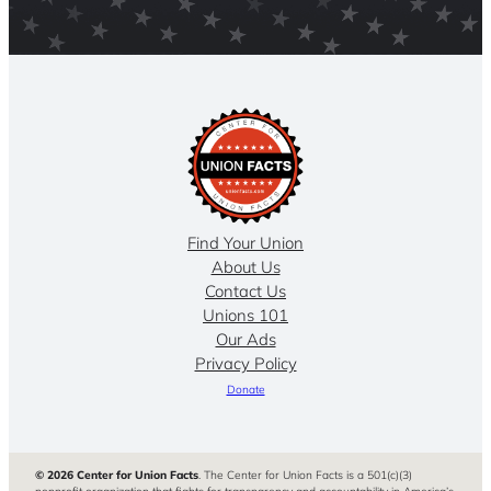
Find Your Union
About Us
Contact Us
Unions 101
Our Ads
Privacy Policy
Donate
© 2026 Center for Union Facts
. The Center for Union Facts is a 501(c)(3)