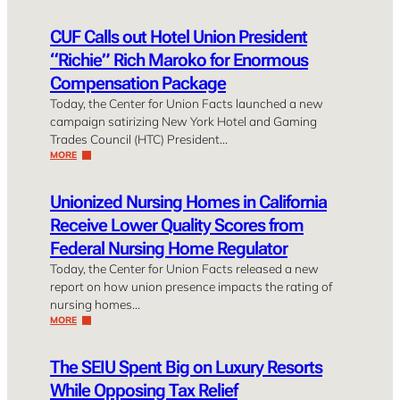
CUF Calls out Hotel Union President
“Richie” Rich Maroko for Enormous
Compensation Package
Today, the Center for Union Facts launched a new
campaign satirizing New York Hotel and Gaming
Trades Council (HTC) President…
MORE
Unionized Nursing Homes in California
Receive Lower Quality Scores from
Federal Nursing Home Regulator
Today, the Center for Union Facts released a new
report on how union presence impacts the rating of
nursing homes…
MORE
The SEIU Spent Big on Luxury Resorts
While Opposing Tax Relief