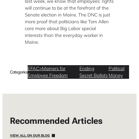
last week, we know that employees’ rights
will continue to be at the forefront of the
Senate election in Maine.
The DNC is just
more proof that politicians like Tom Allen
care more about Big Labor special
interests than the everyday worker in
Maine.
EFAC>Mainers for
Ending
Political
Categories
Employee Freedom
Secret Ballots
Money
Recommended Articles
VIEW ALL ON OUR BLOG