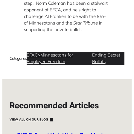
step. Norm Coleman has been a stalwart
opponent of EFCA, and he’s right to
challenge Al Franken to be with the 95%
of Minnesotans and the
Star Tribune
in
supporting the private ballot.
EFAC>Minnesotans for
Ending Secret
Categories
Employee Freedom
Ballots
Recommended Articles
VIEW ALL ON OUR BLOG