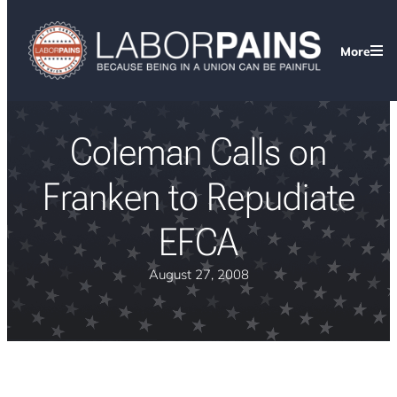
More
Coleman Calls on
Franken to Repudiate
EFCA
August 27, 2008