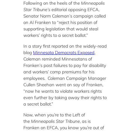
Following on the heels of the
Minneapolis
Star Tribune’s
editorial opposing EFCA,
Senator Norm Coleman’s campaign called
on Al Franken to “
reject his position of
supporting legislation that would steal
workers’ rights to a secret ballot.”
In a story first reported on the widely-read
blog
Minnesota Democrats Exposed
,
Coleman reminded Minnesotans of
Franken’s past failures to pay for disability
and workers’ comp premiums for his
employees. Coleman Campaign Manager
Cullen Sheehan went on say of Franken,
“now he wants to violate workers rights
even further by taking away their rights to
a secret ballot.”
Now, when you’re to the Left of
the
Minneapolis Star Tribune
, as is
Franken on EFCA, you know you’re out of