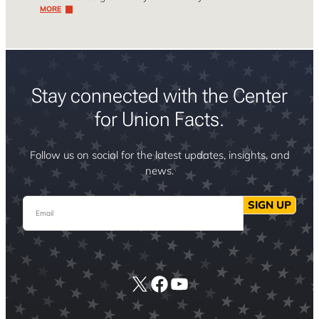
MORE
Stay connected with the Center
for Union Facts.
Follow us on social for the latest updates, insights, and
news.
Email
SIGN UP
X
Facebook
YouTube