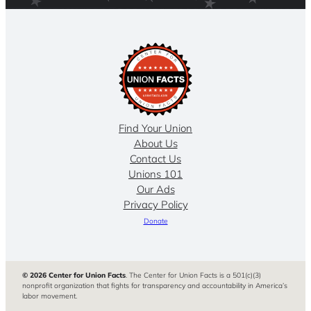
Find Your Union
About Us
Contact Us
Unions 101
Our Ads
Privacy Policy
Donate
© 2026 Center for Union Facts
. The Center for Union Facts is a 501(c)(3)
nonprofit organization that fights for transparency and accountability in America’s
labor movement.