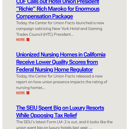
CUF Calls out Hotel Union President
“Richie” Rich Maroko for Enormous
Compensation Package
Today, the Center for Union Facts launched a new
campaign satirizing New York Hotel and Gaming
Trades Council (HTC) President…
MORE
Unionized Nursing Homes in California
Receive Lower Quality Scores from
Federal Nursing Home Regulator
Today, the Center for Union Facts released a new
report on how union presence impacts the rating of
nursing homes…
MORE
The SEIU Spent Big on Luxury Resorts
While Opposing Tax Relief
The SEIU’s latest Form LM-2 is out, and it looks like the
union went big on luxury hotels last year. …