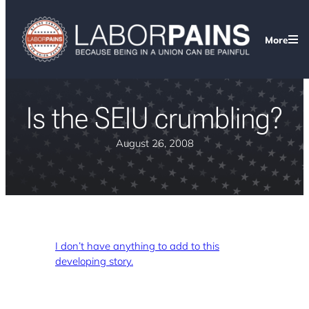
More
Is the SEIU crumbling?
August 26, 2008
I don’t have anything to add to this
developing story.