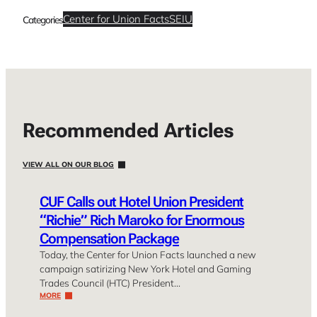
Center for Union Facts
SEIU
Categories
Recommended Articles
VIEW ALL ON OUR BLOG
CUF Calls out Hotel Union President
“Richie” Rich Maroko for Enormous
Compensation Package
Today, the Center for Union Facts launched a new
campaign satirizing New York Hotel and Gaming
Trades Council (HTC) President…
MORE