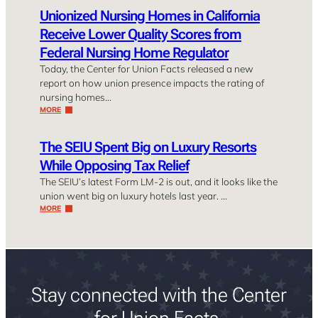
Unionized Nursing Homes in California
Receive Lower Quality Scores from
Federal Nursing Home Regulator
Today, the Center for Union Facts released a new
report on how union presence impacts the rating of
nursing homes…
MORE
The SEIU Spent Big on Luxury Resorts
While Opposing Tax Relief
The SEIU’s latest Form LM-2 is out, and it looks like the
union went big on luxury hotels last year. …
MORE
Stay connected with the Center