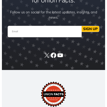
for Union Facts.
Follow us on social for the latest updates, insights, and
news.
Email
SIGN UP
X
Facebook
YouTube