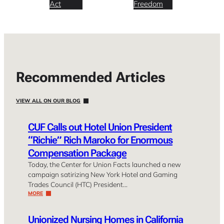
Act
Freedom
Recommended Articles
VIEW ALL ON OUR BLOG
CUF Calls out Hotel Union President
“Richie” Rich Maroko for Enormous
Compensation Package
Today, the Center for Union Facts launched a new
campaign satirizing New York Hotel and Gaming
Trades Council (HTC) President…
MORE
Unionized Nursing Homes in California