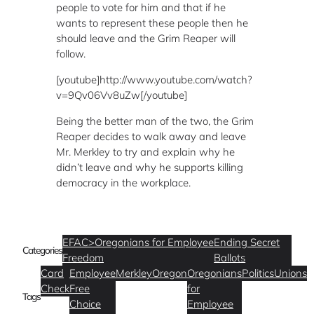
people to vote for him and that if he
wants to represent these people then he
should leave and the Grim Reaper will
follow.
[youtube]http://www.youtube.com/watch?
v=9Qv06Vv8uZw[/youtube]
Being the better man of the two, the Grim
Reaper decides to walk away and leave
Mr. Merkley to try and explain why he
didn’t leave and why he supports killing
democracy in the workplace.
EFAC>Oregonians for Employee
Ending Secret
Categories
Freedom
Ballots
Card
Employee
Merkley
Oregon
Oregonians
Politics
Unions
Check
Free
for
Tags
Choice
Employee