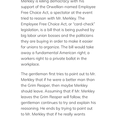
Merkley is killing democracy with his
support of the Orwellian-named Employee
Free Choice Act, a spectator at the event
tried to reason with Mr. Merkley.
The
Employee Free Choice Act, or “card-check”
legislation, is a bill that is being pushed by
big labor union bosses and the politicians
they are buying in order to make it easier
for unions to organize.
The bill would take
away a fundamental American right; a
workers right to a private ballot in the
workplace.
The gentleman first tries to point out to Mr.
Merkley that if he were a better man than
the Grim Reaper, then maybe Merkley
should leave.
Assuming that if Mr. Merkley
leaves the Grim Reaper will follow, the
gentleman continues to try and explain his
reasoning.
He ends by trying to point out
to Mr. Merkley that if he really wants