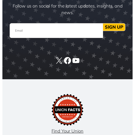
Follow us on social for the latest updates, insights, and
news.
Email
SIGN UP
X
Facebook
YouTube
Find Your Union