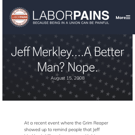
More
Jeff Merkley….A Better
Man? Nope.
August 15, 2008
At a recent event where the Grim Reaper
showed up to remind people that Jeff