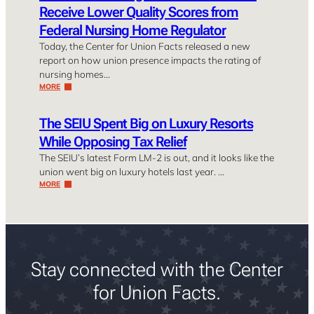
Receive Lower Quality Scores from
Federal Nursing Home Regulator
Today, the Center for Union Facts released a new
report on how union presence impacts the rating of
nursing homes…
MORE
The SEIU Spent Big on Luxury Resorts
While Opposing Tax Relief
The SEIU’s latest Form LM-2 is out, and it looks like the
union went big on luxury hotels last year. …
MORE
Stay connected with the Center
for Union Facts.