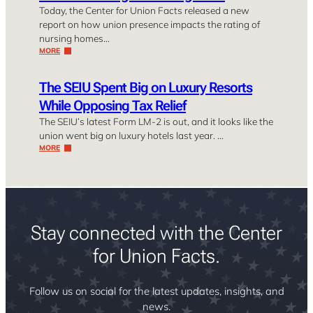
Today, the Center for Union Facts released a new
report on how union presence impacts the rating of
nursing homes…
MORE
The SEIU Spent Big on Luxury Resorts
While Opposing Tax Relief
The SEIU’s latest Form LM-2 is out, and it looks like the
union went big on luxury hotels last year. …
MORE
Stay connected with the Center
for Union Facts.
Follow us on social for the latest updates, insights, and
news.