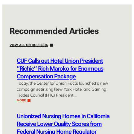
Recommended Articles
VIEW ALL ON OUR BLOG
CUF Calls out Hotel Union President
“Richie” Rich Maroko for Enormous
Compensation Package
Today, the Center for Union Facts launched a new
campaign satirizing New York Hotel and Gaming
Trades Council (HTC) President…
MORE
Unionized Nursing Homes in California
Receive Lower Quality Scores from
Federal Nursing Home Regulator