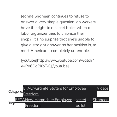
Jeanne Shaheen continues to refuse to
answer a very simple question: do workers
have the right to a secret ballot when a
labor organizer tries to unionize their
shop? It’s no surprise that she’s unable to
give a straight answer as her position is, to
most Americans, completely untenable.
[youtube]http://www.youtube.com/watch?
v=Po6OqBKoT-Q[/youtube]
EFAC>Granite Staters for Employee
Videos
Categories
Freedom
EFCA
New Hampshire Employee
secret
Shaheen
Tags
Freedom
ballot