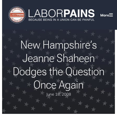
More
New Hampshire’s
Jeanne Shaheen
Dodges the Question
Once Again
June 18, 2008