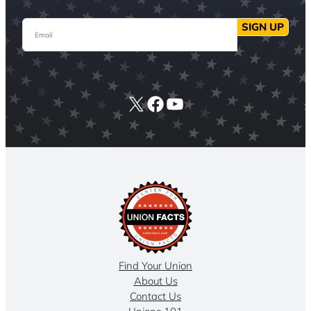
Email
SIGN UP
X
Facebook
YouTube
Find Your Union
About Us
Contact Us