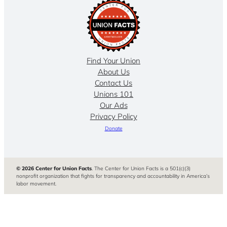
Find Your Union
About Us
Contact Us
Unions 101
Our Ads
Privacy Policy
Donate
© 2026 Center for Union Facts
. The Center for Union Facts is a 501(c)(3)
nonprofit organization that fights for transparency and accountability in America’s
labor movement.