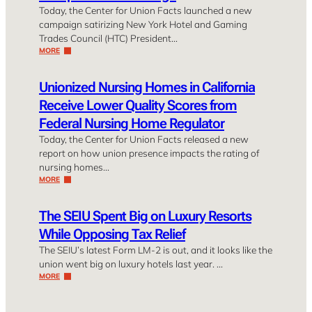
Today, the Center for Union Facts launched a new
campaign satirizing New York Hotel and Gaming
Trades Council (HTC) President…
MORE
Unionized Nursing Homes in California
Receive Lower Quality Scores from
Federal Nursing Home Regulator
Today, the Center for Union Facts released a new
report on how union presence impacts the rating of
nursing homes…
MORE
The SEIU Spent Big on Luxury Resorts
While Opposing Tax Relief
The SEIU’s latest Form LM-2 is out, and it looks like the
union went big on luxury hotels last year. …
MORE