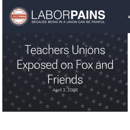
Teachers Unions
Exposed on Fox and
Friends
April 3, 2008