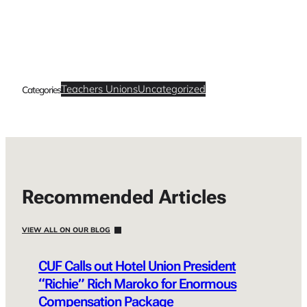
Teachers Unions
Uncategorized
Categories
Recommended Articles
VIEW ALL ON OUR BLOG
CUF Calls out Hotel Union President
“Richie” Rich Maroko for Enormous
Compensation Package