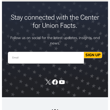
Stay connected with the Center
for Union Facts.
Follow us on social for the latest updates, insights, and
news.
Email
SIGN UP
X
Facebook
YouTube