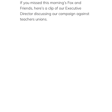
If you missed this morning’s Fox and
Friends, here’s a clip of our Executive
Director discussing our campaign against
teachers unions.