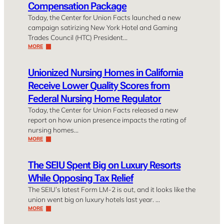
Compensation Package
Today, the Center for Union Facts launched a new
campaign satirizing New York Hotel and Gaming
Trades Council (HTC) President…
MORE
Unionized Nursing Homes in California
Receive Lower Quality Scores from
Federal Nursing Home Regulator
Today, the Center for Union Facts released a new
report on how union presence impacts the rating of
nursing homes…
MORE
The SEIU Spent Big on Luxury Resorts
While Opposing Tax Relief
The SEIU’s latest Form LM-2 is out, and it looks like the
union went big on luxury hotels last year. …
MORE