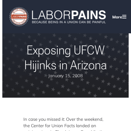
More
Exposing UFCW
Hijinks in Arizona
January 15, 2008
In case you missed it: Over the weekend,
the Center for Union Facts landed an