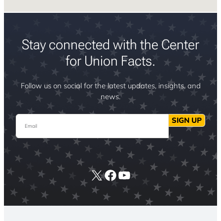
Stay connected with the Center
for Union Facts.
Follow us on social for the latest updates, insights, and
news.
Email
SIGN UP
X
Facebook
YouTube