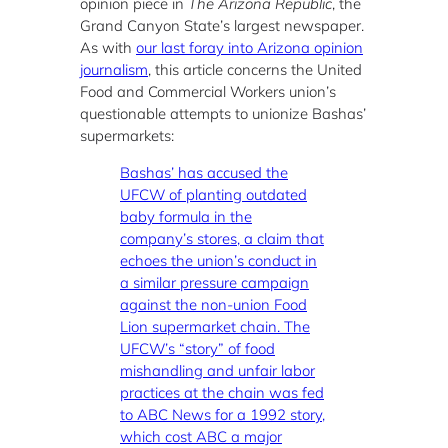
opinion piece in
The Arizona Republic
, the
Grand Canyon State’s largest newspaper.
As with
our last foray into Arizona opinion
journalism
, this article concerns the United
Food and Commercial Workers union’s
questionable attempts to unionize Bashas’
supermarkets:
Bashas’ has accused the
UFCW of planting outdated
baby formula in the
company’s stores, a claim that
echoes the union’s conduct in
a similar pressure campaign
against the non-union Food
Lion supermarket chain. The
UFCW’s “story” of food
mishandling and unfair labor
practices at the chain was fed
to ABC News for a 1992 story,
which cost ABC a major