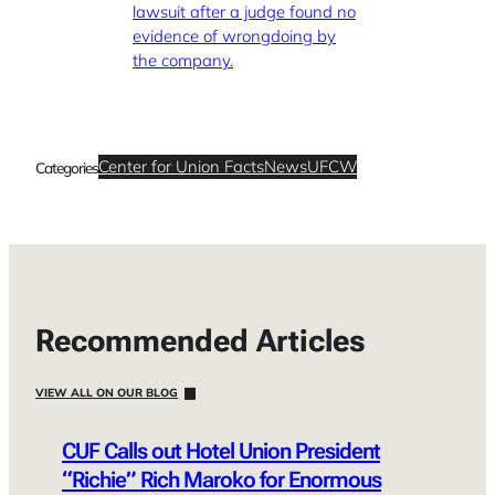
lawsuit after a judge found no
evidence of wrongdoing by
the company.
Center for Union Facts
News
UFCW
Categories
Recommended Articles
VIEW ALL ON OUR BLOG
CUF Calls out Hotel Union President
“Richie” Rich Maroko for Enormous