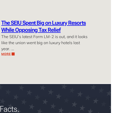
The SEIU Spent Big on Luxury Resorts
While Opposing Tax Relief
The SEIU’s latest Form LM-2 is out, and it looks
like the union went big on luxury hotels last
year. …
MORE
Facts.