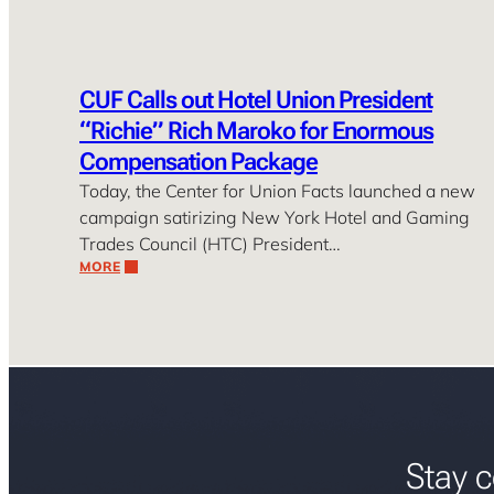
CUF Calls out Hotel Union President
“Richie” Rich Maroko for Enormous
Compensation Package
Today, the Center for Union Facts launched a new
campaign satirizing New York Hotel and Gaming
Trades Council (HTC) President…
MORE
Stay c