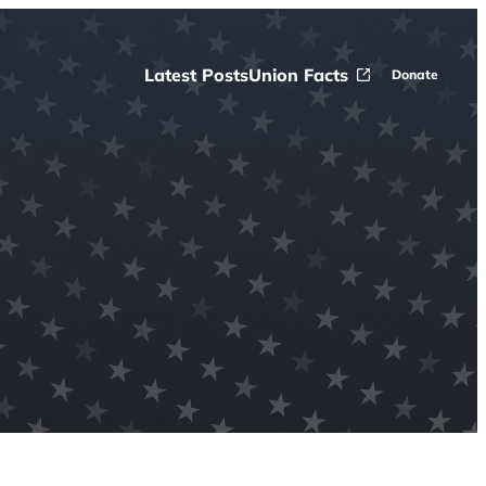
Latest Posts
Union Facts
Donate