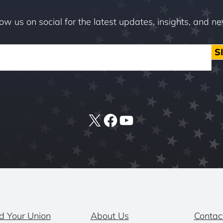
low us on social for the latest updates, insights, and n
S
X
Facebook
YouTube
d Your Union
About Us
Contac