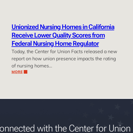
Unionized Nursing Homes in California
Receive Lower Quality Scores from
Federal Nursing Home Regulator
Today, the Center for Union Facts released a new
report on how union presence impacts the rating
of nursing homes…
MORE
onnected with the Center for Union 