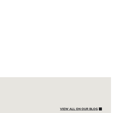
VIEW ALL ON OUR BLOG