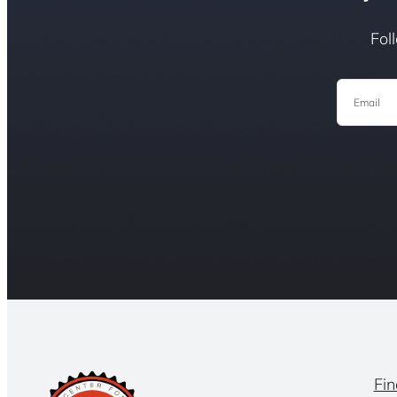
Fol
Email
Fin