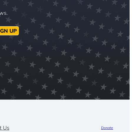
ews.
IGN UP
t Us
Donate