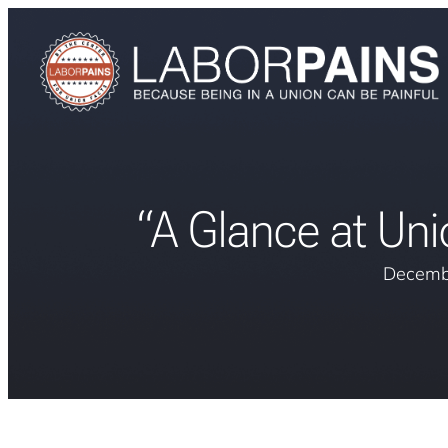
“A Glance at Un
Decemb