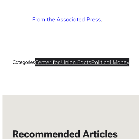
From the Associated Press
.
Center for Union Facts
Political Money
Categories
Recommended Articles