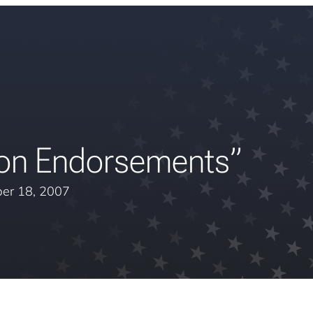
ion Endorsements”
er 18, 2007