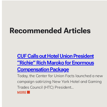
Recommended Articles
CUF Calls out Hotel Union President
“Richie” Rich Maroko for Enormous
Compensation Package
Today, the Center for Union Facts launched a new
campaign satirizing New York Hotel and Gaming
Trades Council (HTC) President…
MORE