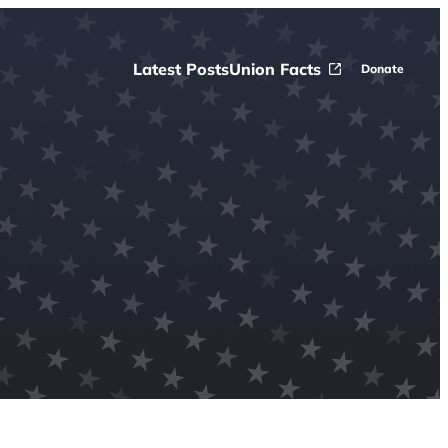
Latest Posts
Union Facts
Donate