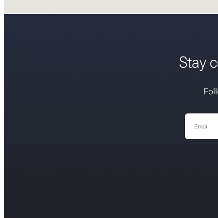
Stay c
Fol
Email