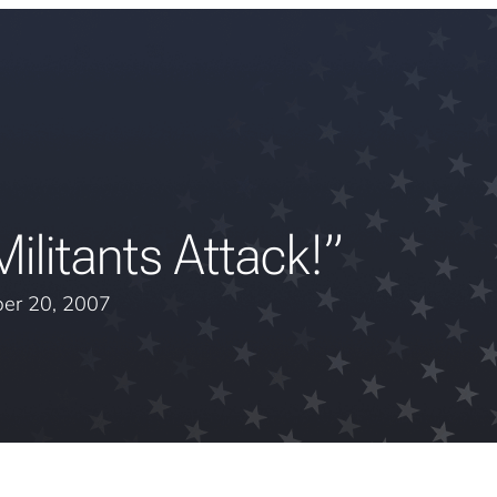
litants Attack!”
er 20, 2007