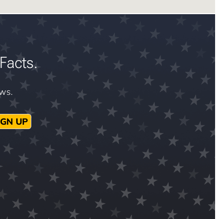
Facts.
ews.
IGN UP