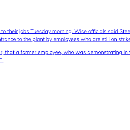
to their jobs Tuesday morning. Wise officials said St
rance to the plant by employees who are still on strike
er, that a former employee, who was demonstrating in th
.”