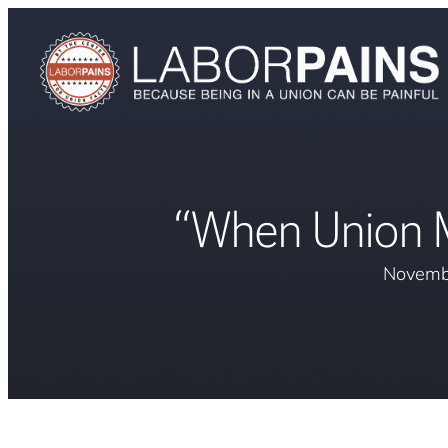
“When Union Mi
Novemb