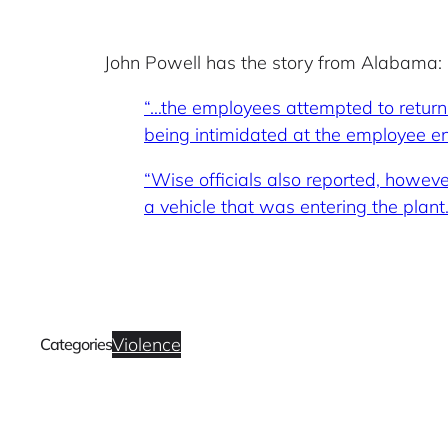
John Powell has the story from Alabama:
“…the employees attempted to return 
being intimidated at the employee ent
“Wise officials also reported, howev
a vehicle that was entering the plant
Violence
Categories