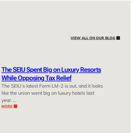
VIEW ALL ON OUR BLOG
The SEIU Spent Big on Luxury Resorts
While Opposing Tax Relief
The SEIU’s latest Form LM-2 is out, and it looks
like the union went big on luxury hotels last
year. …
MORE