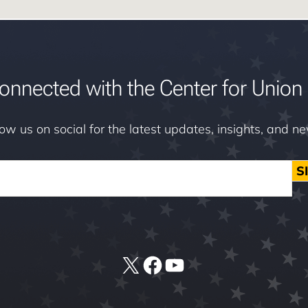
onnected with the Center for Union 
low us on social for the latest updates, insights, and n
S
X
Facebook
YouTube