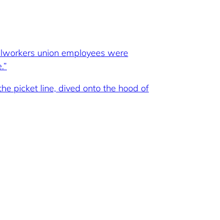
eelworkers union employees were
.”
e picket line, dived onto the hood of