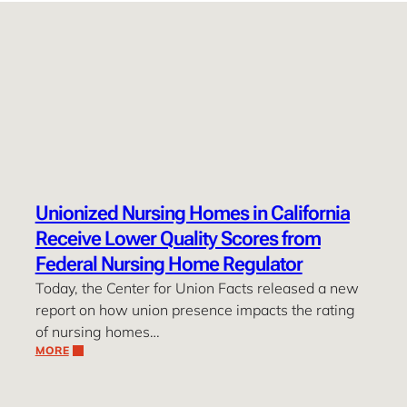
Unionized Nursing Homes in California
Receive Lower Quality Scores from
Federal Nursing Home Regulator
Today, the Center for Union Facts released a new
report on how union presence impacts the rating
of nursing homes…
MORE