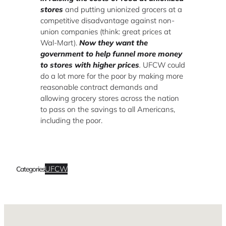
stores
and putting unionized grocers at a
competitive disadvantage against non-
union companies (think: great prices at
Wal-Mart).
Now they want the
government to help funnel more money
to stores with higher prices
.
UFCW could
do a lot more for the poor by making more
reasonable contract demands and
allowing grocery stores across the nation
to pass on the savings to all Americans,
including the poor.
UFCW
Categories