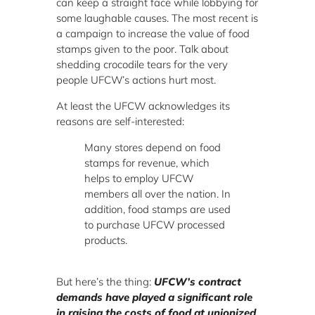
can keep a straight face while lobbying for
some laughable causes. The most recent is
a campaign to increase the value of food
stamps given to the poor. Talk about
shedding crocodile tears for the very
people UFCW’s actions hurt most.
At least the UFCW acknowledges its
reasons are self-interested:
Many stores depend on food
stamps for revenue, which
helps to employ UFCW
members all over the nation. In
addition, food stamps are used
to purchase UFCW processed
products.
But here’s the thing:
UFCW’s contract
demands have played a significant role
in raising the costs of food at unionized