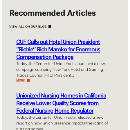
Recommended Articles
VIEW ALL ON OUR BLOG
CUF Calls out Hotel Union President
“Richie” Rich Maroko for Enormous
Compensation Package
Today, the Center for Union Facts launched a new
campaign satirizing New York Hotel and Gaming
Trades Council (HTC) President…
MORE
Unionized Nursing Homes in California
Receive Lower Quality Scores from
Federal Nursing Home Regulator
Today, the Center for Union Facts released a new
report on how union presence impacts the rating of
nursing homes…