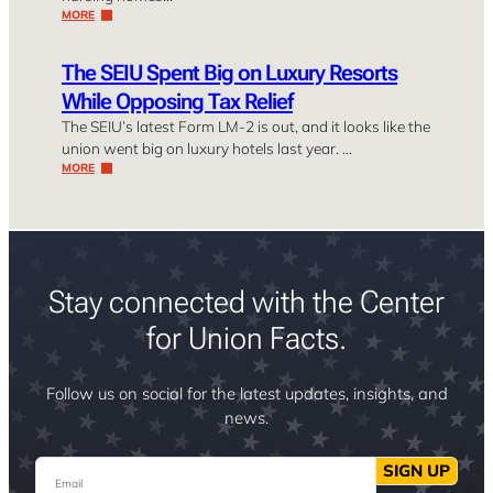
MORE
The SEIU Spent Big on Luxury Resorts
While Opposing Tax Relief
The SEIU’s latest Form LM-2 is out, and it looks like the
union went big on luxury hotels last year. …
MORE
Stay connected with the Center
for Union Facts.
Follow us on social for the latest updates, insights, and
news.
Email
SIGN UP