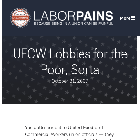
More
UFCW Lobbies for the
Poor, Sorta
October 31, 2007
You gotta hand it to United Food and
Commercial Workers union officials — they