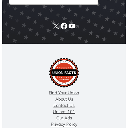
X
Facebook
YouTube
Find Your Union
About Us
Contact Us
Unions 101
Our Ads
Privacy Policy