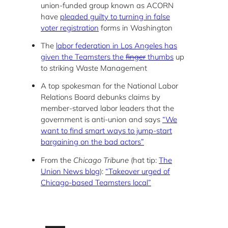
union-funded group known as ACORN
have
pleaded guilty to turning in false
voter registration
forms in Washington
The
labor federation in Los Angeles has
given the Teamsters the
finger
thumbs
up
to striking Waste Management
A top spokesman for the National Labor
Relations Board debunks claims by
member-starved labor leaders that the
government is anti-union and says
“We
want to find smart ways to jump-start
bargaining on the bad actors”
From the
Chicago Tribune
(hat tip:
The
Union News blog
):
“Takeover urged of
Chicago-based Teamsters local”