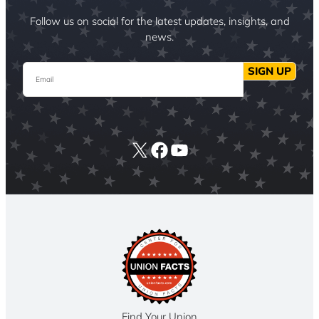
Follow us on social for the latest updates, insights, and
news.
Email
SIGN UP
X
Facebook
YouTube
Find Your Union