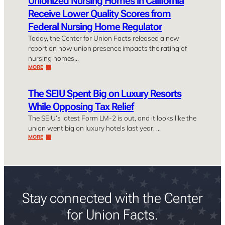
Unionized Nursing Homes in California
Receive Lower Quality Scores from
Federal Nursing Home Regulator
Today, the Center for Union Facts released a new
report on how union presence impacts the rating of
nursing homes…
MORE
The SEIU Spent Big on Luxury Resorts
While Opposing Tax Relief
The SEIU’s latest Form LM-2 is out, and it looks like the
union went big on luxury hotels last year. …
MORE
Stay connected with the Center
for Union Facts.