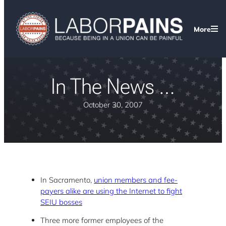
More
In The News …
October 30, 2007
In Sacramento,
union members and fee-
payers alike are using the Internet to fight
SEIU bosses
Three more former employees of the