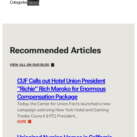
News
Categories
Recommended Articles
VIEW ALL ON OUR BLOG
CUF Calls out Hotel Union President
“Richie” Rich Maroko for Enormous
Compensation Package
Today, the Center for Union Facts launched a new
campaign satirizing New York Hotel and Gaming
Trades Council (HTC) President…
MORE