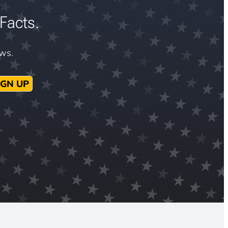
Facts.
ews.
IGN UP