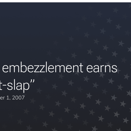
 embezzlement earns
t-slap”
er 1, 2007