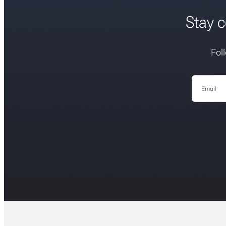
Stay c
Fol
Email