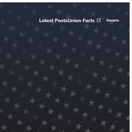
Latest Posts
Union Facts
Donate