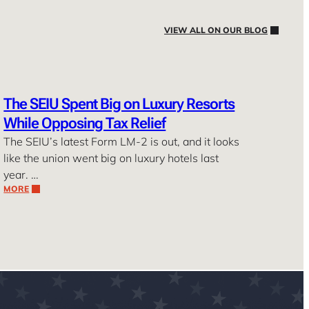
VIEW ALL ON OUR BLOG
The SEIU Spent Big on Luxury Resorts
While Opposing Tax Relief
The SEIU’s latest Form LM-2 is out, and it looks
like the union went big on luxury hotels last
year. …
MORE