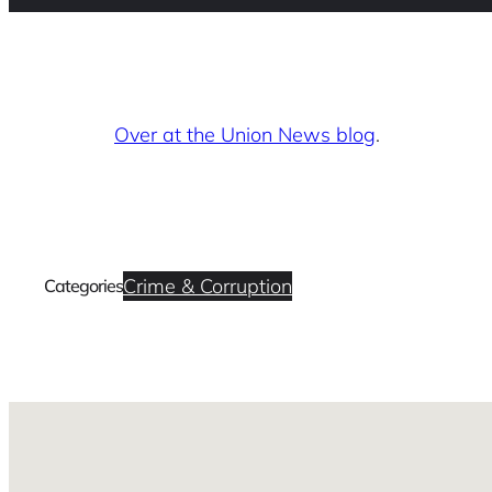
Over at the Union News blog
.
Crime & Corruption
Categories