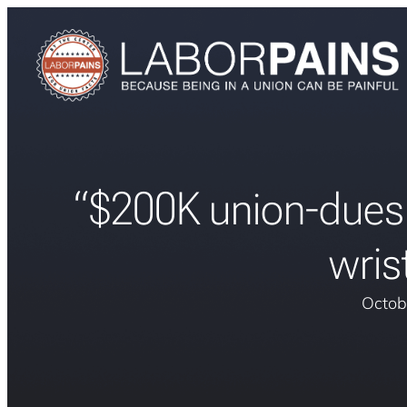
“$200K union-dues
wris
Octob