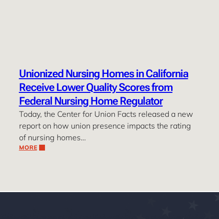
Unionized Nursing Homes in California
Receive Lower Quality Scores from
Federal Nursing Home Regulator
Today, the Center for Union Facts released a new
report on how union presence impacts the rating
of nursing homes…
MORE