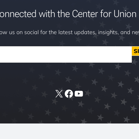
onnected with the Center for Union 
low us on social for the latest updates, insights, and n
S
X
Facebook
YouTube