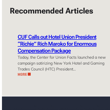
Recommended Articles
CUF Calls out Hotel Union President
“Richie” Rich Maroko for Enormous
Compensation Package
Today, the Center for Union Facts launched a new
campaign satirizing New York Hotel and Gaming
Trades Council (HTC) President…
MORE