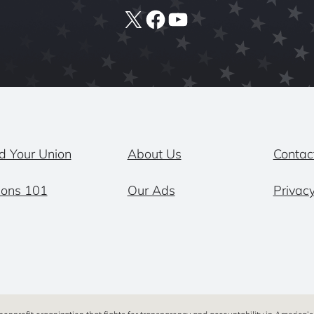
X
Facebook
YouTube
d Your Union
About Us
Contac
ions 101
Our Ads
Privacy