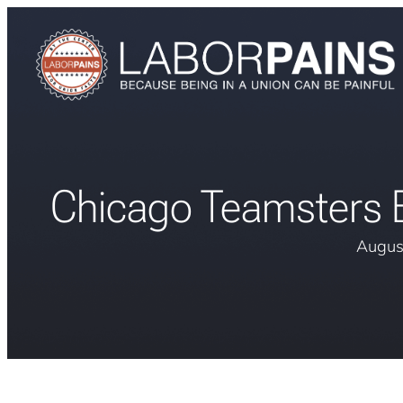
Chicago Teamsters 
Augus