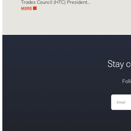
Trades Council (HTC) President…
MORE
Stay c
Fol
Email