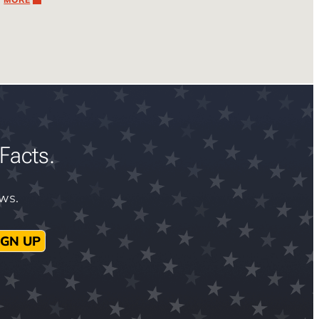
Facts.
ews.
IGN UP