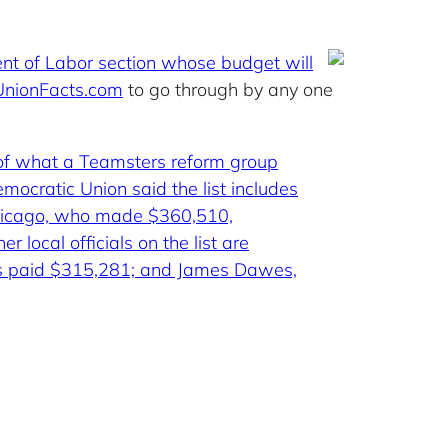
nt of Labor section whose budget will
UnionFacts.com
to go through by any one
 of what a Teamsters reform group
mocratic Union said the list includes
 Chicago, who made $360,510,
local officials on the list are
was paid $315,281; and James Dawes,