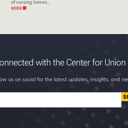
of nursing homes…
MORE
onnected with the Center for Union 
low us on social for the latest updates, insights, and n
S