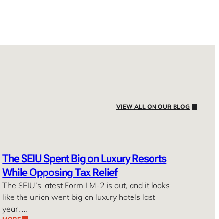
VIEW ALL ON OUR BLOG
The SEIU Spent Big on Luxury Resorts
While Opposing Tax Relief
The SEIU’s latest Form LM-2 is out, and it looks
like the union went big on luxury hotels last
year. …
MORE