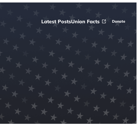
Latest Posts
Union Facts
Donate