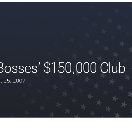
Bosses’ $150,000 Club
t 25, 2007