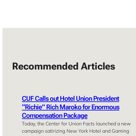
Recommended Articles
CUF Calls out Hotel Union President
“Richie” Rich Maroko for Enormous
Compensation Package
Today, the Center for Union Facts launched a new
campaign satirizing New York Hotel and Gaming