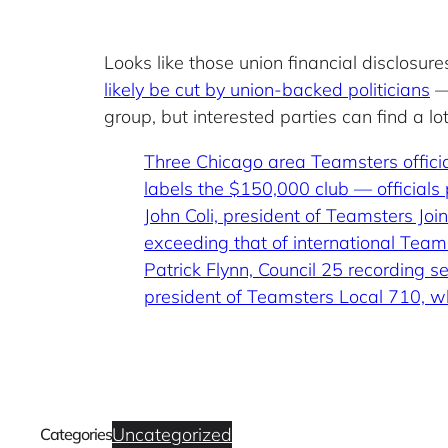
Looks like those union financial disclosu
likely be cut by union-backed politicians
— 
group, but interested parties can find a l
Three Chicago area Teamsters offici
labels the $150,000 club — officials
John Coli, president of Teamsters Jo
exceeding that of international Team
Patrick Flynn, Council 25 recording
president of Teamsters Local 710, 
Uncategorized
Categories