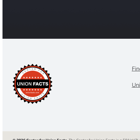
Fin
Un