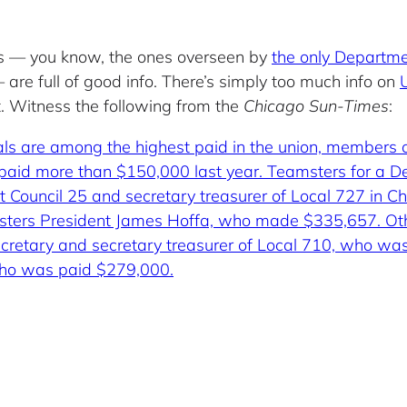
res — you know, the ones overseen by
the only Departme
are full of good info. There’s simply too much info on
ot. Witness the following from the
Chicago Sun-Times
:
als are among the highest paid in the union, members
 paid more than $150,000 last year. Teamsters for a De
int Council 25 and secretary treasurer of Local 727 in
sters President James Hoffa, who made $335,657. Other 
 secretary and secretary treasurer of Local 710, who 
who was paid $279,000.