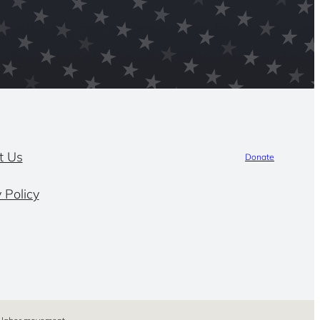
t Us
Donate
 Policy