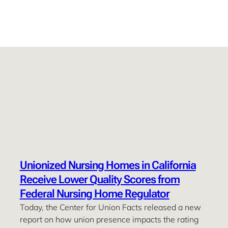
Unionized Nursing Homes in California
Receive Lower Quality Scores from
Federal Nursing Home Regulator
Today, the Center for Union Facts released a new
report on how union presence impacts the rating