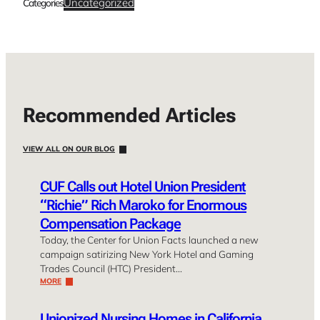
Uncategorized
Categories
Recommended Articles
VIEW ALL ON OUR BLOG
CUF Calls out Hotel Union President
“Richie” Rich Maroko for Enormous
Compensation Package
Today, the Center for Union Facts launched a new
campaign satirizing New York Hotel and Gaming
Trades Council (HTC) President…
MORE
Unionized Nursing Homes in California