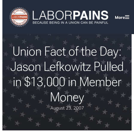
More
Union Fact of the Day:
Jason Lefkowitz Pulled
in $13,000 in Member
Money
August 23, 2007