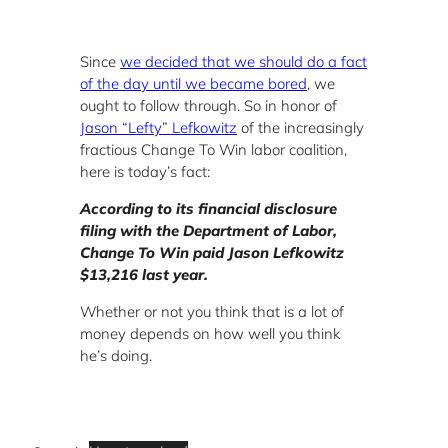
Since
we decided that we should do a fact
of the day until we became bored
, we
ought to follow through. So in honor of
Jason “Lefty” Lefkowitz
of the increasingly
fractious Change To Win labor coalition,
here is today’s fact:
According to its financial disclosure
filing with the Department of Labor,
Change To Win paid Jason Lefkowitz
$13,216 last year.
Whether or not you think that is a lot of
money depends on how well you think
he’s doing.