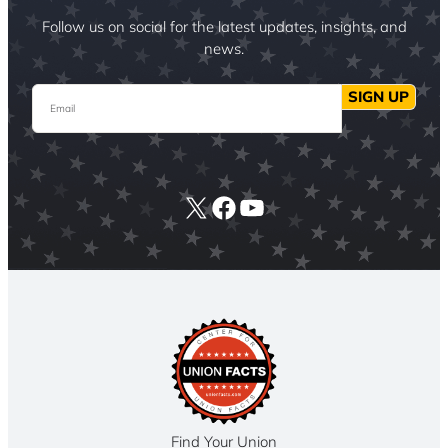
Follow us on social for the latest updates, insights, and
news.
Email
SIGN UP
X
Facebook
YouTube
Find Your Union