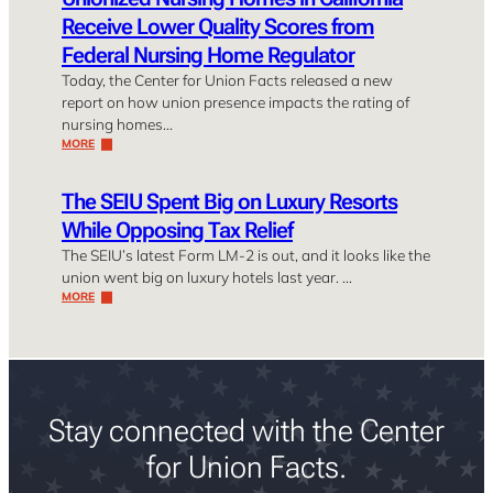
Receive Lower Quality Scores from
Federal Nursing Home Regulator
Today, the Center for Union Facts released a new
report on how union presence impacts the rating of
nursing homes…
MORE
The SEIU Spent Big on Luxury Resorts
While Opposing Tax Relief
The SEIU’s latest Form LM-2 is out, and it looks like the
union went big on luxury hotels last year. …
MORE
Stay connected with the Center
for Union Facts.